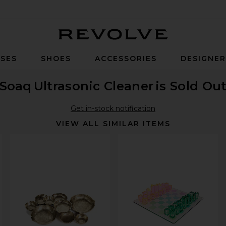
Revolve
SES
SHOES
ACCESSORIES
DESIGNE
Soaq
Ultrasonic Cleaner
is Sold Ou
Get in-stock notification
VIEW ALL SIMILAR ITEMS