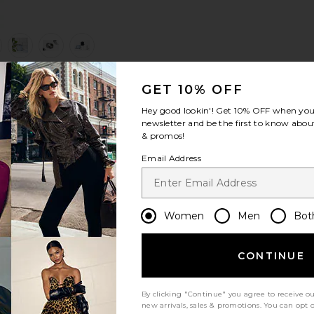
view 1 of 6 Ultrasonic Cleaner in Ice Blue
v
GET 10% OFF
S
S
S
Hey good lookin'! Get
10% OFF
when you 
newsletter and be the first to know about
& promos!
Email Address
Women
Men
Bot
CONTINUE
By clicking "Continue" you agree to receive o
new arrivals, sales & promotions. You can opt 