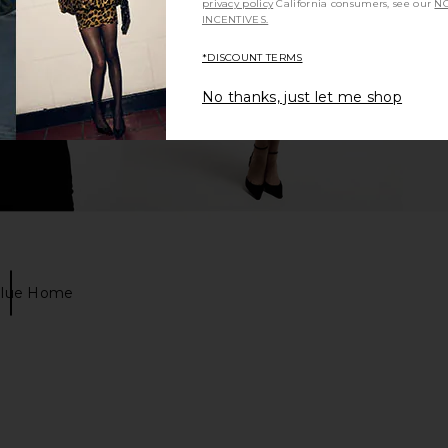
privacy policy
California consumers, see our
NO
INCENTIVES.
*DISCOUNT TERMS
No thanks, just let me shop
Blue Home