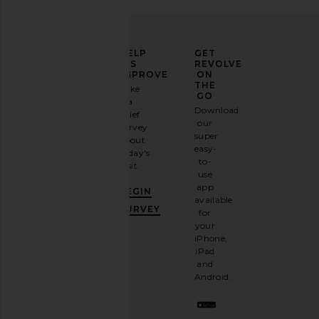
ELEVATE
HELP
GET
YOUR
US
REVOLVE
FASHION
IMPROVE
ON
GAME
THE
Take
GO
a
Sign
Download
brief
up for
our
survey
our
super
about
email
easy-
today's
newsletter
to-
visit.
and
use
GET
app
BEGIN
10%
available
OFF
.
SURVEY
for
It's
your
like
iPhone,
having
iPad
a
and
stylish
Android.
BFF.
Opt
out