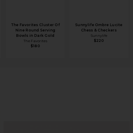
The Favorites Cluster Of
Sunnylife Ombre Lucite
Nine Round Serving
Chess & Checkers
Bowls in Dark Gold
Sunnylife
$220
The Favorites
$180