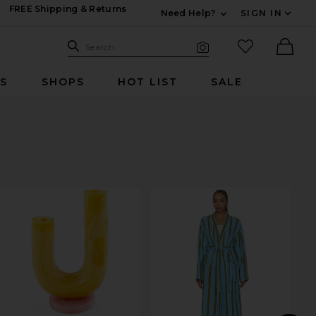
FREE Shipping & Returns
Need Help?
SIGN IN
Expand For Contac
Search Site
favorited it
Search
Visual Search
Ther
RS
SHOPS
HOT LIST
SALE
t