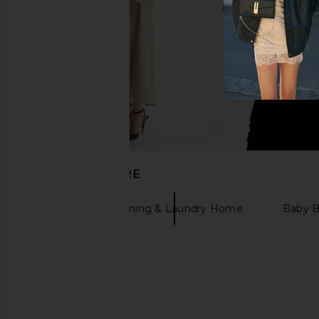
DISCOVER MORE
Soaq
Cleaning & Laundry Home
Baby 