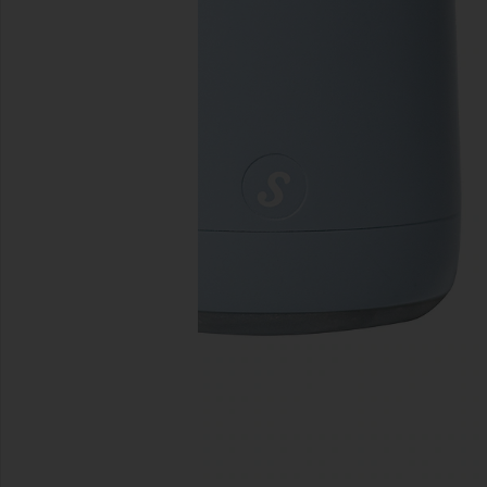
previous slides