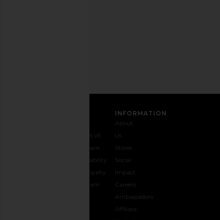
any
time.
Privacy Policy
Email
Address
SIGN UP
CUSTOMER CARE
INFORMATION
Contact
Shipping
Why
About
Us
& Delivery
REVOLVE
Us
1-888-
Returns &
Feedback
Stores
442-
Exchanges
Accessibility
Social
5830
Size Guide
The Loyalty
Impact
Payment
Gifting
Program
Careers
Options
REVOLVE
Ambassadors
FAQs
Affiliate