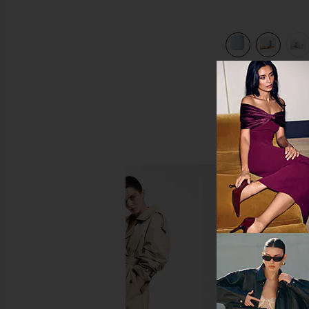
view 7 of 6 Ultrasonic Cleaner in Ice Blue