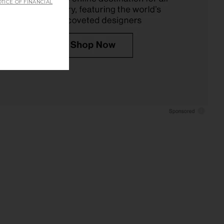
TICE OF FINANCIAL