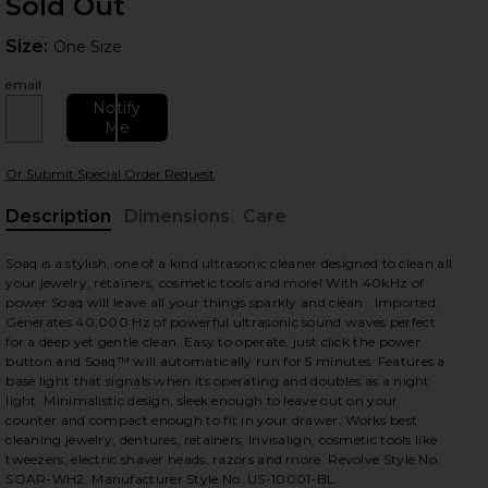
Sold Out
Size:
Size:
One Size
email
Notify
Me
Or Submit Special Order Request
 slides
Description
Dimensions
Care
, Cu
Soaq is a stylish, one of a kind ultrasonic cleaner designed to clean all
your jewelry, retainers, cosmetic tools and more! With 40kHz of
power Soaq will leave all your things sparkly and clean.. Imported.
Generates 40,000 Hz of powerful ultrasonic sound waves perfect
for a deep yet gentle clean. Easy to operate, just click the power
button and Soaq™ will automatically run for 5 minutes. Features a
base light that signals when its operating and doubles as a night
light. Minimalistic design, sleek enough to leave out on your
counter and compact enough to fit in your drawer. Works best
cleaning jewelry, dentures, retainers, Invisalign, cosmetic tools like
tweezers, electric shaver heads, razors and more. Revolve Style No.
SOAR-WH2. Manufacturer Style No. US-10001-BL.