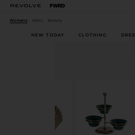
Womens
Mens
Beauty
NEW TODAY
CLOTHING
DRES