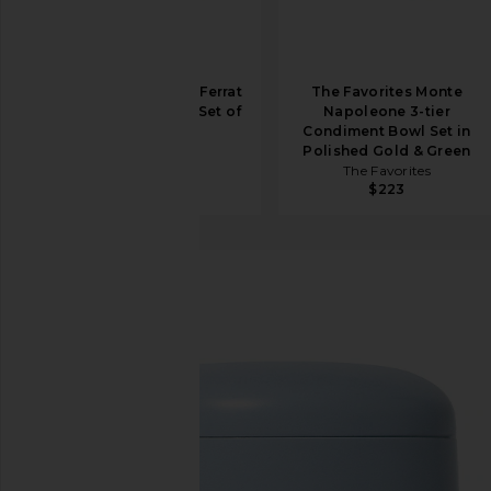
The Favorites Cap Ferrat
The Favorites Monte
Shell Napkin Ring Set of
Napoleone 3-tier
4 in Gold
Condiment Bowl Set in
The Favorites
Polished Gold & Green
$90
The Favorites
$223
Soaq
Ultrasonic Cleaner
favorite Soaq Ultrasonic Cleaner in Ice Blue