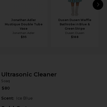
N
Jonathan Adler
Dusen Dusen Waffle
Mustique Double Tube
Bathrobe in Blue &
Vase
Green Stripe
Jonathan Adler
Dusen Dusen
$95
$188
Ultrasonic Cleaner
So
bran
Soaq
$80
Scent:
Ice Blue