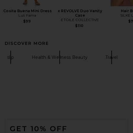
Cosita Buena Mini Dress
x REVOLVE Duo Vanity
Hair 
Luli Fama
Case
SILKE 
ETOILE COLLECTIVE
$99
$
$110
DISCOVER MORE
slip
Health & Wellness Beauty
Travel
FOOTER
GET 10% OFF