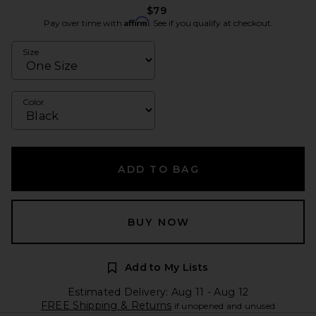
$79
Affirm
Pay over time with
. See if you qualify at checkout.
Size
Color
ADD TO BAG
BUY NOW
Add to My Lists
Estimated Delivery: Aug 11 - Aug 12
FREE Shipping & Returns
if unopened and unused