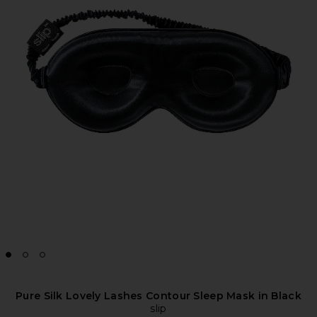
Pure Silk Lovely Lashes Contour Sleep Mask in Black
slip