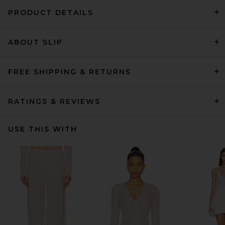
PRODUCT DETAILS
ABOUT SLIP
FREE SHIPPING & RETURNS
RATINGS & REVIEWS
USE THIS WITH