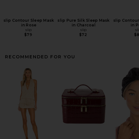
slip Contour Sleep Mask
slip Pure Silk Sleep Mask
slip Contou
in Rose
in Charcoal
in P
slip
slip
sl
$79
$72
$
RECOMMENDED FOR YOU