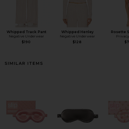
Whipped Track Pant
Whipped Henley
Rosette S
Negative Underwear
Negative Underwear
Privacy
$190
$128
$
SIMILAR ITEMS