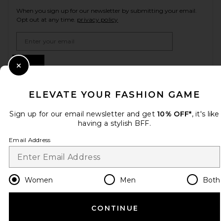
When you sign up for our newsletter by submitting your email.
Opt out at any time.
privacy policy
Email Address
Sign Up
Close Modal
ELEVATE YOUR FASHION GAME
en
USD
Change Country Regions Preferences
Sign up for our email newsletter and get
10% OFF*
, it's like
having a stylish BFF.
Email Address
HELP US IMPROVE!
Take a brief survey about today's visit.
Let's Go!
Women
Men
Both
CUSTOMER CARE
CONTINUE
© EMINENT, INC. (A REVOLVE GROUP COMPANY). ALL RIGHTS RESERVED