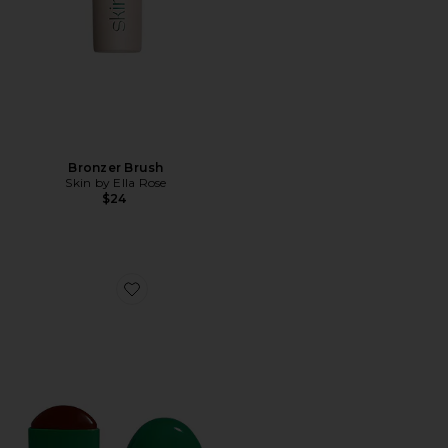
Bronzer Brush
Skin by Ella Rose
$24
Favorite Bronze Creme