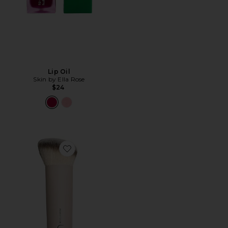
Lip Oil
Skin by Ella Rose
$24
Favorite Bronzer Brush