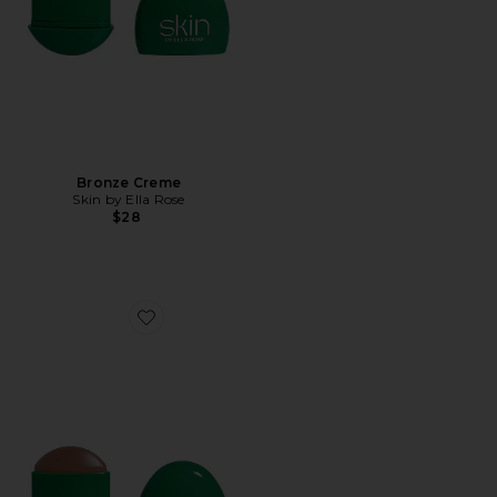
Bronze Creme
Skin by Ella Rose
$28
Favorite Bronze Creme