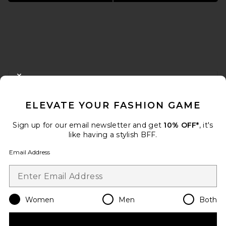
FOOTER
CLOSE MODAL
GET 10% OFF
ELEVATE YOUR FASHION GAME
When you sign up for our newsletter by submitting your email.
Opt out at any time.
privacy policy
Sign up for our email newsletter and get
10% OFF*
, it's
Email Address
like having a stylish BFF.
Email Address
Sign Up
Women
Men
Both
en
USD
Change Country Regions Preferences