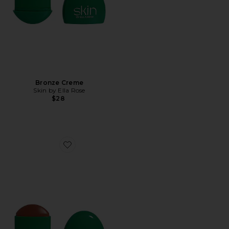
Bronze Creme
Skin by Ella Rose
$28
Favorite Bronze Creme