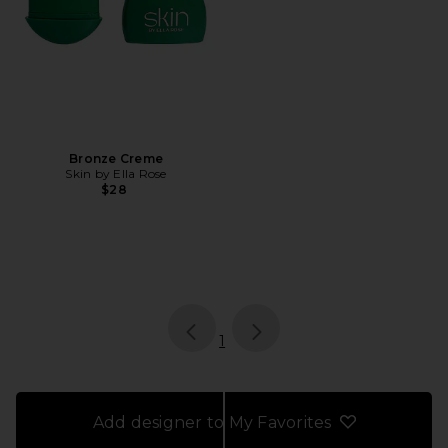
Bronze Creme
Skin by Ella Rose
$28
page
of 1, currently selected
1
Add designer to My Favorites