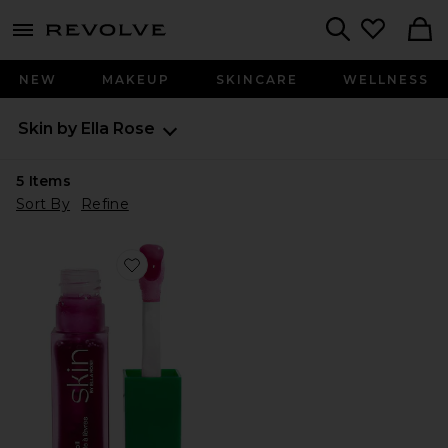
menu - shows more content
Revolve, Apparel & Fashion
Search
NEW
MAKEUP
SKINCARE
WELLNESS
Skin by Ella Rose
5
Items
Sort By
Refine
Favorite Lip Oil