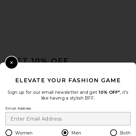
VANDYTHEPINK We Love VTP
Tee in Washed Black
VANDYTHEPINK
$102
FOOTER
GET 10% OFF
Close Modal
When you sign up for our newsletter by submitting your email.
Opt out at any time.
privacy policy
ELEVATE YOUR FASHION GAME
Email Address
Sign up for our email newsletter and get
10% OFF*
, it's
like having a stylish BFF.
Sign Up
Email Address
en
USD
Change Country Regions Preferences
Women
Men
Both