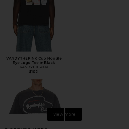
VANDYTHEPINK Cup Noodle
Eye Logo Tee in Black
VANDYTHEPINK
$102
view more