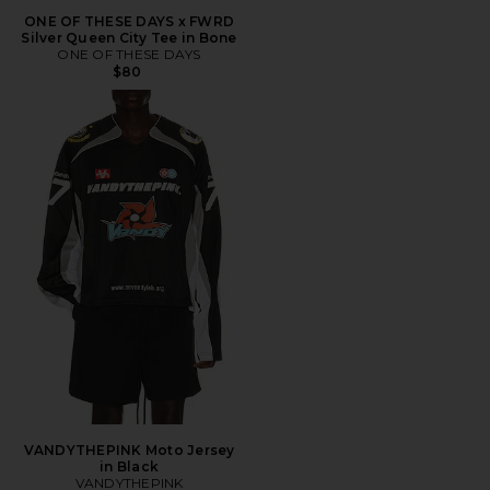
ONE OF THESE DAYS x FWRD
Silver Queen City Tee in Bone
ONE OF THESE DAYS
$80
VANDYTHEPINK Moto Jersey
in Black
VANDYTHEPINK