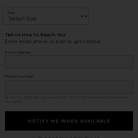
Size
Tell Us How to Reach You
Enter email, phone, or both to get notified.
Email Address
Phone Number
By clicking ‘Notify Me,’ you agree to our
SMS Terms
. Messaging and data rates
may apply.
NOTIFY ME WHEN AVAILABLE
Opens in a modal w