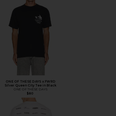
ONE OF THESE DAYS x FWRD
Silver Queen City Tee in Black
ONE OF THESE DAYS
$80