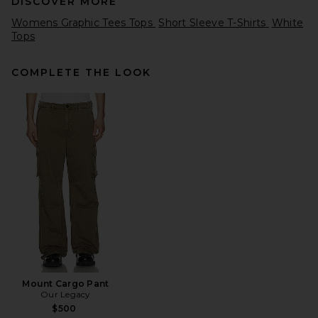
DISCOVER MORE
Womens Graphic Tees Tops
Short Sleeve T-Shirts
White
Tops
COMPLETE THE LOOK
Remington Stone Casino Tee
in Navy
Remington Stone
Previous price:
$57
$75
Mount Cargo Pant
Our Legacy
$500