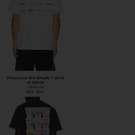
Pleasures Wordmark T-Shirt
in White
Pleasures
Previous price:
$35
$46