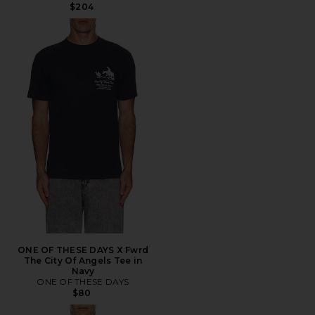
$204
ONE OF THESE DAYS X Fwrd
The City Of Angels Tee in
Navy
ONE OF THESE DAYS
$80