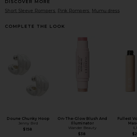
DISCOVER MORE
Short Sleeve Rompers
Pink Rompers
Mumu dress
COMPLETE THE LOOK
Poupette St Barth Livia Short
Jumpsuit in Natural White
Plain
Poupette St Barth
Previous price:
$294
$350
Doune Chunky Hoop
On-The-Glow Blush And
Fullest V
Jenny Bird
Illuminator
Mas
Wander Beauty
IL
$158
$38
$