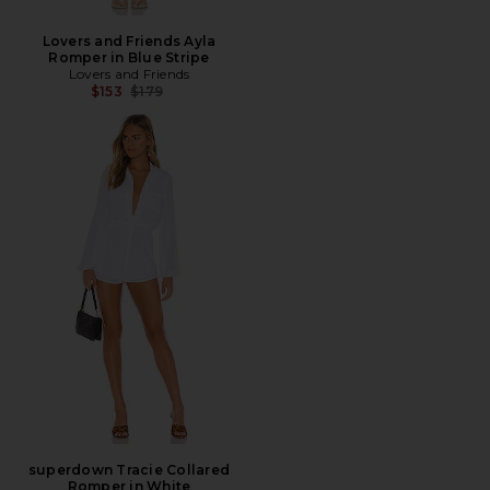
Lovers and Friends Ayla
Romper in Blue Stripe
Lovers and Friends
Previous price:
$153
$179
superdown Tracie Collared
Romper in White