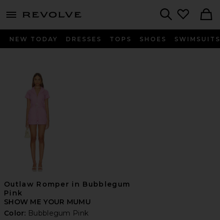
menu - shows more content
Revolve, Apparel & Fashion
Search
NEW TODAY
DRESSES
TOPS
SHOES
SWIMSUIT
Outlaw Romper in Bubblegum
Pink
SHOW ME YOUR MUMU
Color:
Bubblegum Pink