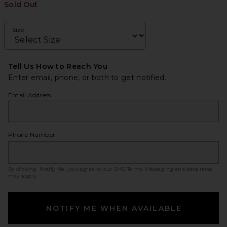
Sold Out
Size
Tell Us How to Reach You
Enter email, phone, or both to get notified.
Email Address
Phone Number
By clicking ‘Notify Me,’ you agree to our
SMS Terms
. Messaging and data rates
may apply.
NOTIFY ME WHEN AVAILABLE