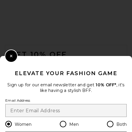
Cin Cin Insider Playsuit in
Barbie
Cin Cin
Previous price:
$356
$400
FOOTER
GET 10% OFF
Close Modal
When you sign up for our newsletter by submitting your email.
Opt out at any time.
privacy policy
ELEVATE YOUR FASHION GAME
Email Address
Sign up for our email newsletter and get
10% OFF*
, it's
like having a stylish BFF.
Sign Up
Email Address
en
USD
Change Country Regions Preferences
Women
Men
Both