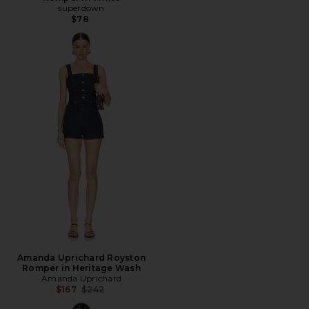
superdown
$78
Amanda Uprichard Royston
Romper in Heritage Wash
Amanda Uprichard
Previous price:
$167
$242