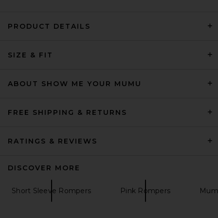
PRODUCT DETAILS
SIZE & FIT
Yumi Kim Vera Romper in
Sunday Stripe
Yumi Kim
Previous price:
$151
$228
ABOUT SHOW ME YOUR MUMU
FREE SHIPPING & RETURNS
RATINGS & REVIEWS
DISCOVER MORE
Short Sleeve Rompers
Pink Rompers
Mumu