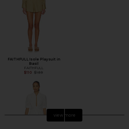
FAITHFULL Isole Playsuit in
Basil
FAITHFULL
Previous price:
$110
$189
view more