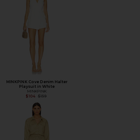
MINKPINK Cove Denim Halter
Playsuit in White
MINKPINK
Previous price:
$104
$159