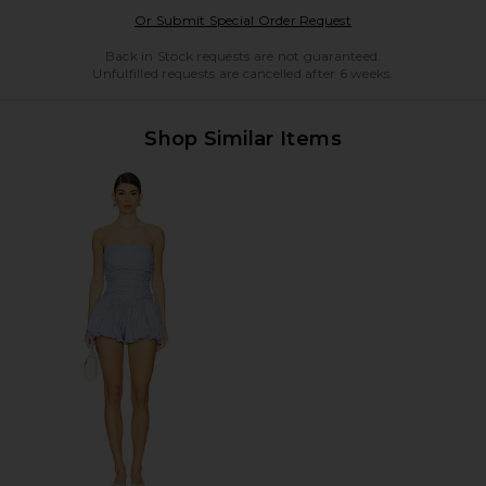
Opens in a modal w
Or Submit Special Order Request
Back in Stock requests are not guaranteed.
Unfulfilled requests are cancelled after 6 weeks.
Shop Similar Items