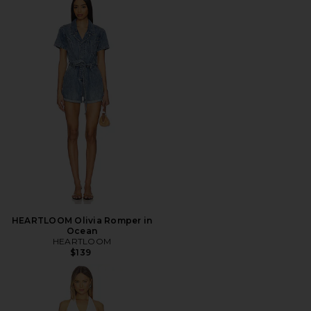
HEARTLOOM Olivia Romper in
Ocean
HEARTLOOM
$139