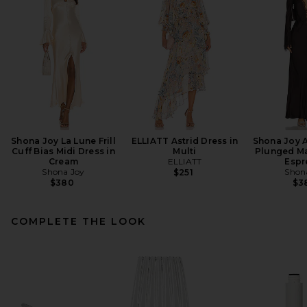
Shona Joy La Lune Frill
ELLIATT Astrid Dress in
Shona Joy A
Cuff Bias Midi Dress in
Multi
Plunged Ma
Cream
ELLIATT
Espr
Shona Joy
Shon
$251
$380
$3
COMPLETE THE LOOK