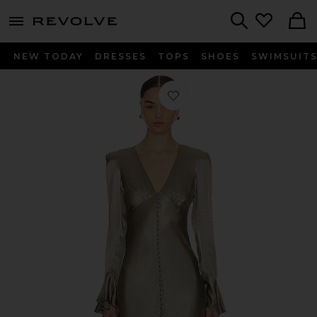
menu - shows more content
Revolve, Apparel & Fashion
Search
NEW TODAY
DRESSES
TOPS
SHOES
SWIMSUIT
Favorite La Lune Frill Cuff Bias Midi 