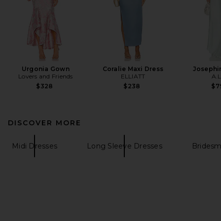
Urgonia Gown
Coralie Maxi Dress
Josephi
Lovers and Friends
ELLIATT
A.L
$328
$238
$7
DISCOVER MORE
Midi Dresses
Long Sleeve Dresses
Bridesm