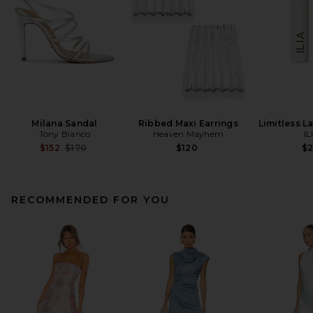
Milana Sandal
Ribbed Maxi Earrings
Limitless L
Tony Bianco
Heaven Mayhem
IL
Previous price:
$152
$170
$120
$
RECOMMENDED FOR YOU