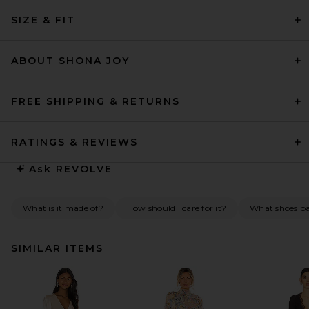
SIZE & FIT
ABOUT SHONA JOY
FREE SHIPPING & RETURNS
RATINGS & REVIEWS
Ask
REVOLVE
What is it made of?
How should I care for it?
What shoes pai
SIMILAR ITEMS