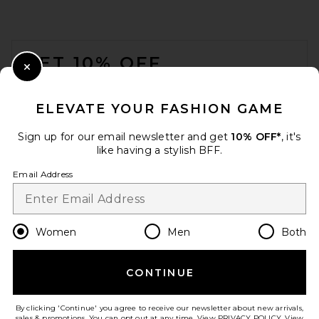
FOOTER
GET 10% OFF
Close Modal
When you sign up for our newsletter by submitting your email.
Opt out at any time.
privacy policy
ELEVATE YOUR FASHION GAME
Email Address
Sign up for our email newsletter and get
10% OFF*
, it's
like having a stylish BFF.
Sign Up
Email Address
en
USD
Change Country Regions Preferences
Women
Men
Both
CONTINUE
HELP US IMPROVE!
Take a brief survey about today's visit.
Let's Go!
By clicking 'Continue' you agree to receive our newsletter about new arrivals,
sales & promotions. You can opt out at any time. View
PRIVACY POLICY
. View