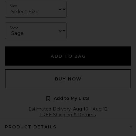
Size
Color
ADD TO BAG
BUY NOW
Add to My Lists
Estimated Delivery: Aug 10 - Aug 12
FREE Shipping & Returns
PRODUCT DETAILS