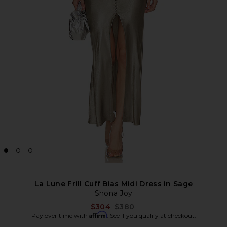
La Lune Frill Cuff Bias Midi Dress in Sage
Shona Joy
Previous price:
$304
$380
Affirm
Pay over time with
. See if you qualify at checkout.