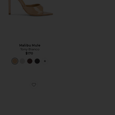
Malibu Mule
Tony Bianco
$170
PLUS ICON TO SEE MORE OPTIONS F
Favorite Maeve Slipper