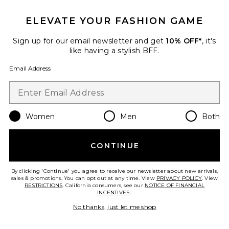
ELEVATE YOUR FASHION GAME
Sign up for our email newsletter and get
10% OFF*
, it's
like having a stylish BFF.
Email Address
Women
Men
Both
Best Seller
CONTINUE
Scarlett Sling Mid Sandal
Schutz
$158
By clicking 'Continue' you agree to receive our newsletter about new arrivals,
sales & promotions. You can opt out at any time. View
PRIVACY POLICY
. View
RESTRICTIONS
. California consumers, see our
NOTICE OF FINANCIAL
INCENTIVES.
.
No thanks, just let me shop
Favorite Juni Sandal