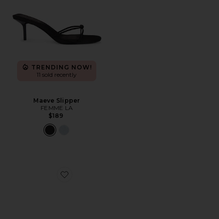
TRENDING NOW!
11 sold recently
Maeve Slipper
FEMME LA
$189
Favorite Elodie Sandal