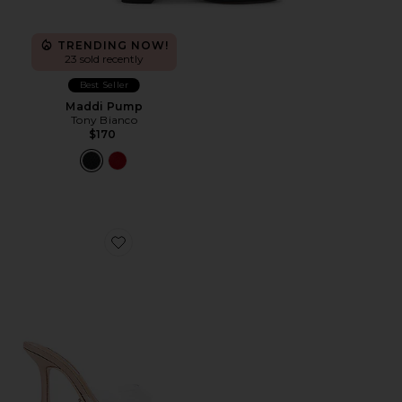
TRENDING NOW!
23 sold recently
Best Seller
Maddi Pump
Tony Bianco
$170
Favorite Marcel Mule