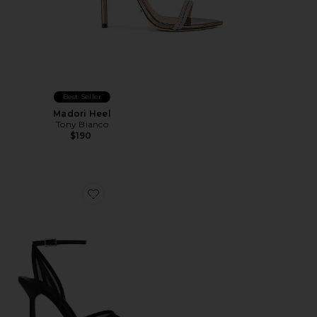
Best Seller
Madori Heel
Tony Bianco
$190
Favorite Miley Sandal