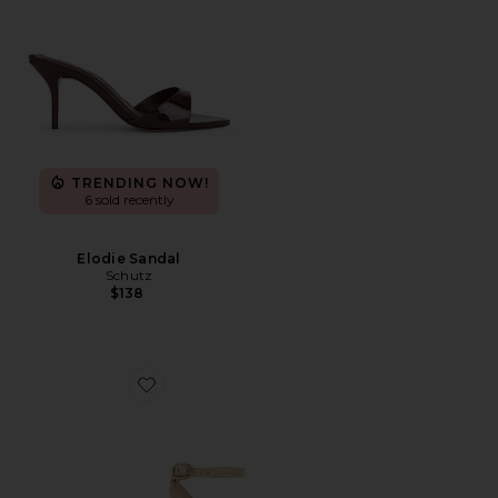
TRENDING NOW!
6 sold recently
Elodie Sandal
Schutz
$138
Favorite Felicia Sandal