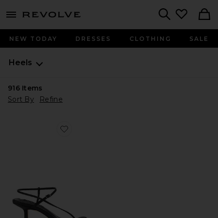
menu - shows more content
Revolve, Apparel & Fashion
Search
NEW TODAY
DRESSES
CLOTHING
SALE
Heels
916
Items
Sort By
Refine
Favorite Caprice Heel