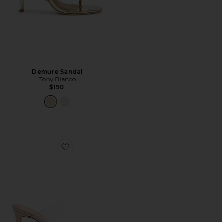
Demure Sandal
Tony Bianco
$190
Favorite Ariella Heel