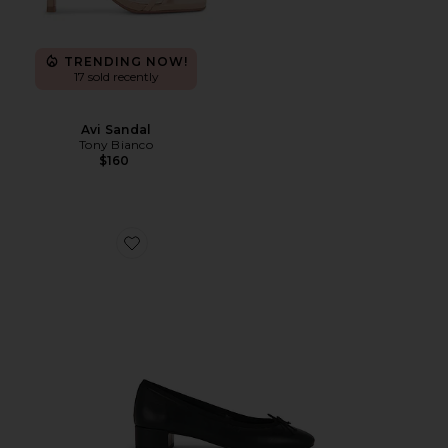
TRENDING NOW!
17 sold recently
Avi Sandal
Tony Bianco
$160
Favorite Maddi Pump