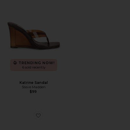
TRENDING NOW!
6 sold recently
Katrine Sandal
Steve Madden
$99
Favorite Santi Sandal