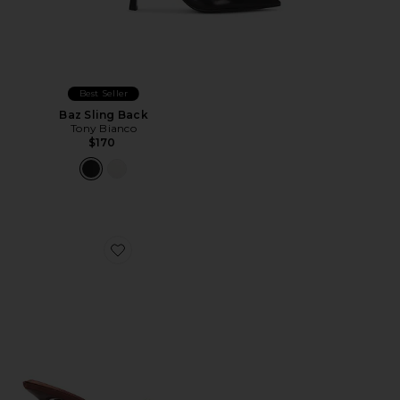
Best Seller
Baz Sling Back
Tony Bianco
$170
Favorite Maeve Slipper