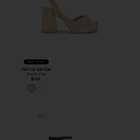
Best Seller
Felicia Sandal
Dolce Vita
$160
Favorite Corso Sandal