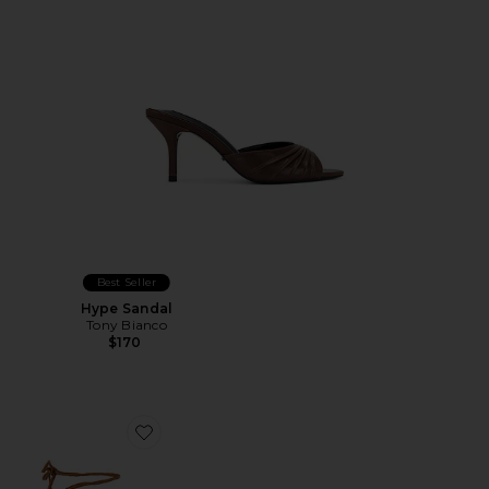
Best Seller
Hype Sandal
Tony Bianco
$170
Favorite Front Row Wrap Clog