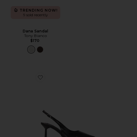
TRENDING NOW!
9 sold recently
Dana Sandal
Tony Bianco
$170
Favorite Baz Sling Back