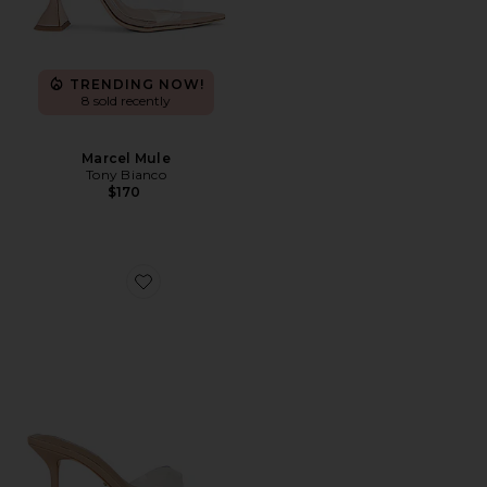
TRENDING NOW!
8 sold recently
Marcel Mule
Tony Bianco
$170
Favorite Hallie Sandal