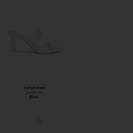
Icelyn Heel
Dolce Vita
$140
Favorite Katrine Sandal