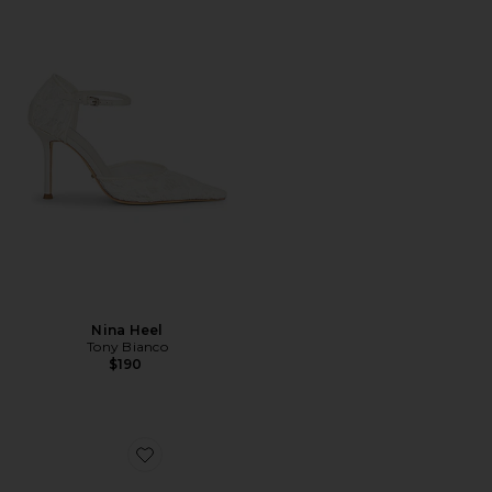
Nina Heel
Tony Bianco
$190
Favorite Juniper Heel