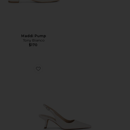
Maddi Pump
Tony Bianco
$170
Favorite Bianka Sling