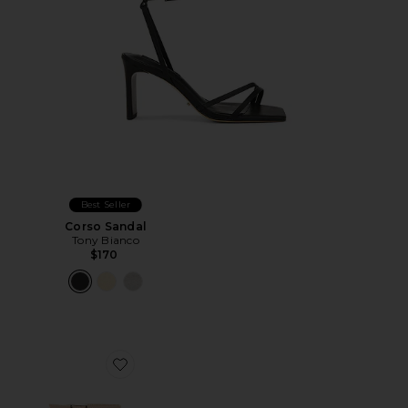
Best Seller
Corso Sandal
Tony Bianco
$170
Favorite Molly Sandal