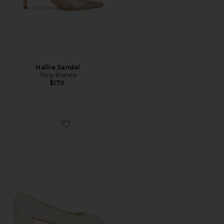
Hallie Sandal
Tony Bianco
$170
Favorite Maddi Pump