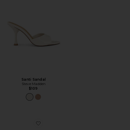
Santi Sandal
Steve Madden
$109
Favorite Nina Heel