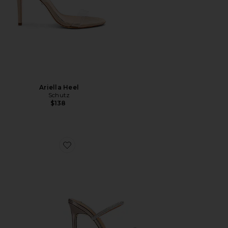
Ariella Heel
Schutz
$138
Favorite Madori Heel