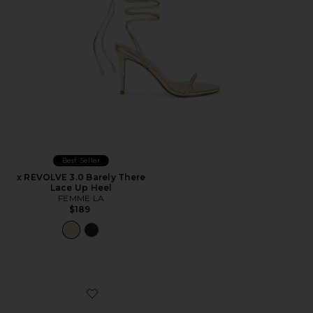
Best Seller
x REVOLVE 3.0 Barely There
Lace Up Heel
FEMME LA
$189
Favorite Icelyn Heel