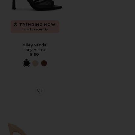
TRENDING NOW!
12 sold recently
Miley Sandal
Tony Bianco
$190
Favorite Malibu Mule