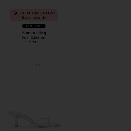
TRENDING NOW!
8 sold recently
Best Seller
Bianka Sling
Sam Edelman
$150
Favorite Dana Sandal