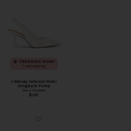
TRENDING NOW!
7 sold recently
x Betsey Johnson Nikki
Slingback Pump
Steve Madden
$129
Favorite Hype Sandal