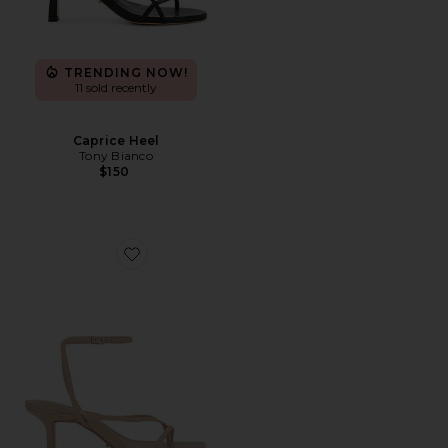
TRENDING NOW!
11 sold recently
Caprice Heel
Tony Bianco
$150
Favorite Avi Sandal