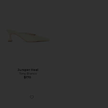
Juniper Heel
Tony Bianco
$170
Favorite x Betsey Johnson Nikki Slingback Pump