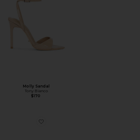
Molly Sandal
Tony Bianco
$170
Favorite Bianka Sling Back