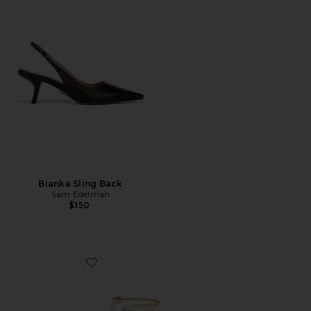
Bianka Sling Back
Sam Edelman
$150
Favorite x REVOLVE 3.0 Barely There Lace Up Heel