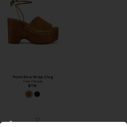
Front Row Wrap Clog
Free People
$178
Favorite Scarlett Sling Mid Sandal
CLOSE MODAL