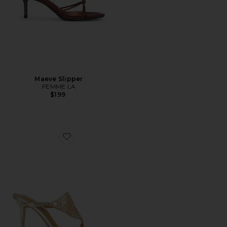
Maeve Slipper
FEMME LA
$199
Favorite Demure Sandal