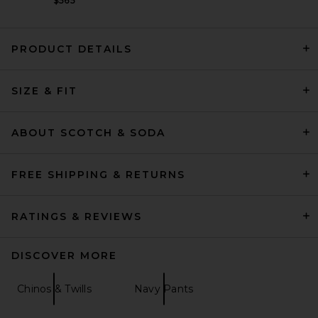
$565
PRODUCT DETAILS
Theory Motion Wool Curtis
SIZE & FIT
Pant in Charcoal Melange
Theory
$265
ABOUT SCOTCH & SODA
FREE SHIPPING & RETURNS
RATINGS & REVIEWS
DISCOVER MORE
Chinos & Twills
Navy Pants