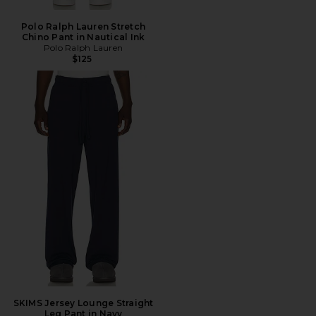
Polo Ralph Lauren Stretch
Chino Pant in Nautical Ink
Polo Ralph Lauren
$125
SKIMS Jersey Lounge Straight
Leg Pant in Navy