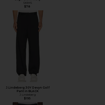
SKIMS
$78
J.Lindeberg 30Y Devyn Golf
Pant in BLACK
J.Lindeberg
$195