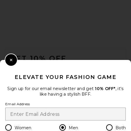
SKIMS Jersey Straight Pant in
Ash
SKIMS
$78
FOOTER
GET 10% OFF
Close Modal
When you sign up for our newsletter by submitting your email.
Opt out at any time.
privacy policy
ELEVATE YOUR FASHION GAME
Email Address
Sign up for our email newsletter and get
10% OFF*
, it's
like having a stylish BFF.
Sign Up
Email Address
en
USD
Change Country Regions Preferences
Women
Men
Both