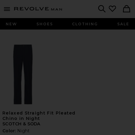
Revolve
menu - shows more content
Search
NEW
SHOES
CLOTHING
SALE
Relaxed Straight Fit Pleated
Chino in Night
SCOTCH & SODA
Color:
Night