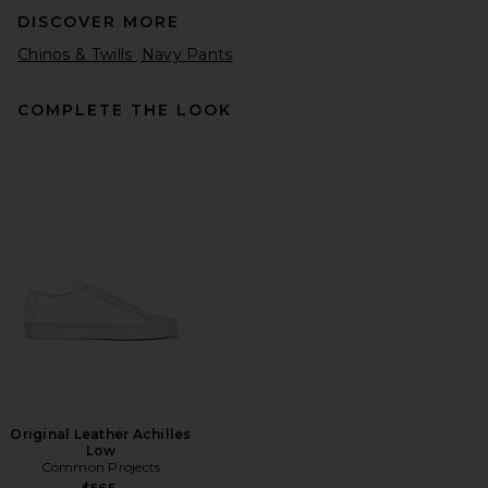
DISCOVER MORE
Chinos & Twills
Navy Pants
COMPLETE THE LOOK
SAMSOE SAMSOE Sanoah
Flex Trousers in Black
SAMSOE SAMSOE
Previous price:
$172
$215
Original Leather Achilles
Low
Common Projects