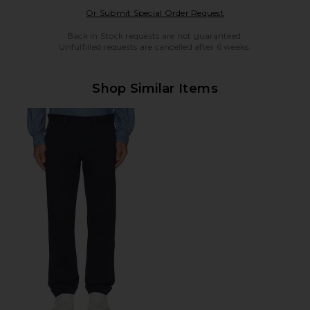
Opens in a modal w
Or Submit Special Order Request
Back in Stock requests are not guaranteed.
Unfulfilled requests are cancelled after 6 weeks.
Shop Similar Items