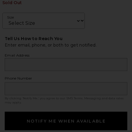
Sold Out
Size
Tell Us How to Reach You
Enter email, phone, or both to get notified.
Email Address
Phone Number
By clicking ‘Notify Me,’ you agree to our
SMS Terms
. Messaging and data rates
may apply.
NOTIFY ME WHEN AVAILABLE