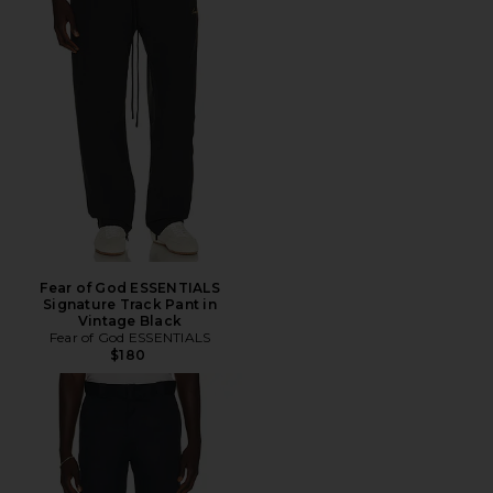
Fear of God ESSENTIALS
Signature Track Pant in
Vintage Black
Fear of God ESSENTIALS
$180