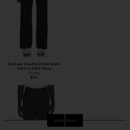
Dickies Double Knee Work
Pant in Dark Navy
Dickies
$35
view more