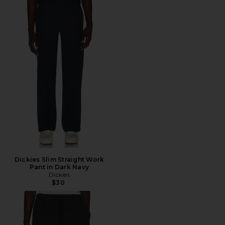
Dickies Slim Straight Work
Pant in Dark Navy
Dickies
$30