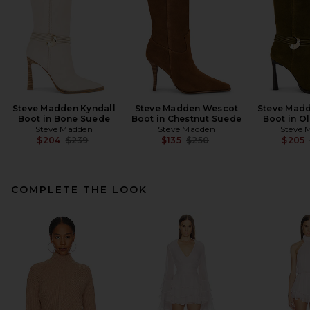
Steve Madden Kyndall
Steve Madden Wescot
Steve Madd
Boot in Bone Suede
Boot in Chestnut Suede
Boot in O
Steve Madden
Steve Madden
Steve 
Previous price:
Previous price:
$204
$239
$135
$250
$205
COMPLETE THE LOOK