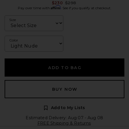
Previous price:
$230
$298
Affirm
Pay over time with
. See if you qualify at checkout.
Size
Color
ADD TO BAG
BUY NOW
Add to My Lists
Estimated Delivery: Aug 07 - Aug 08
FREE Shipping & Returns