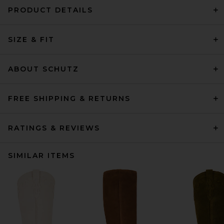
PRODUCT DETAILS
SIZE & FIT
ABOUT SCHUTZ
FREE SHIPPING & RETURNS
RATINGS & REVIEWS
SIMILAR ITEMS