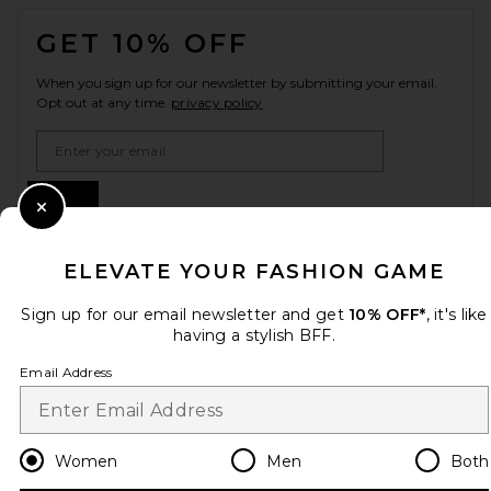
FOOTER
GET 10% OFF
When you sign up for our newsletter by submitting your email.
Opt out at any time.
privacy policy
Email Address
Sign Up
Close Modal
ELEVATE YOUR FASHION GAME
en
USD
Change Country Regions Preferences
Sign up for our email newsletter and get
10% OFF*
, it's like
having a stylish BFF.
Email Address
HELP US IMPROVE!
Take a brief survey about today's visit.
Let's Go!
Women
Men
Both
CUSTOMER CARE