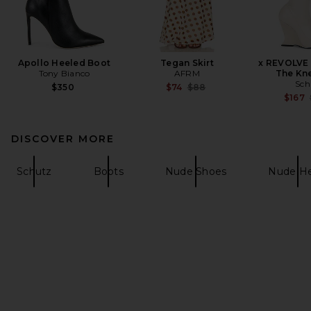
Apollo Heeled Boot
Tegan Skirt
x REVOLVE 
Tony Bianco
AFRM
The Kn
Sch
Previous price:
$350
$74
$88
$167
DISCOVER MORE
Schutz
Boots
Nude Shoes
Nude He