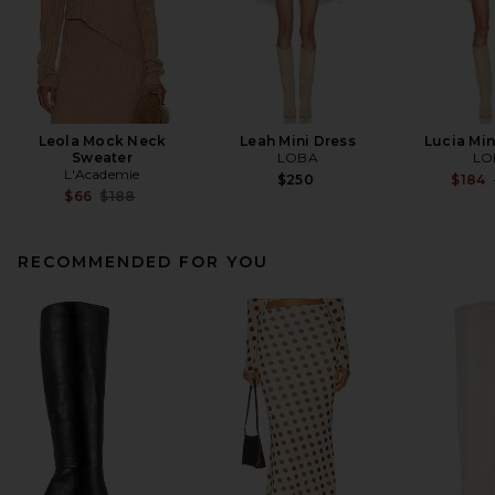
Leola Mock Neck
Leah Mini Dress
Lucia Mi
Sweater
LOBA
LO
L'Academie
$250
$184
Previous price:
$66
$188
RECOMMENDED FOR YOU