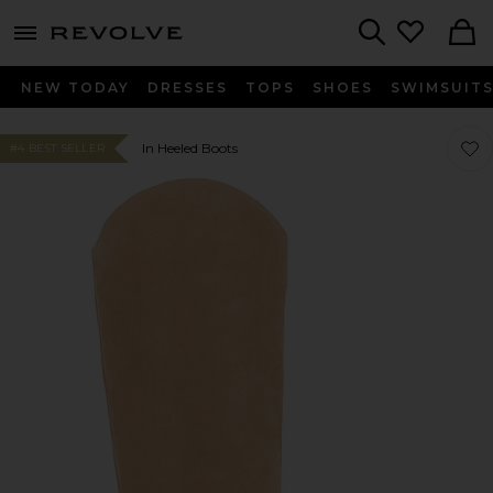
menu - shows more content
Revolve, Apparel & Fashion
Search
NEW TODAY
DRESSES
TOPS
SHOES
SWIMSUIT
Favo
Favo
In Heeled Boots
#4 BEST SELLER