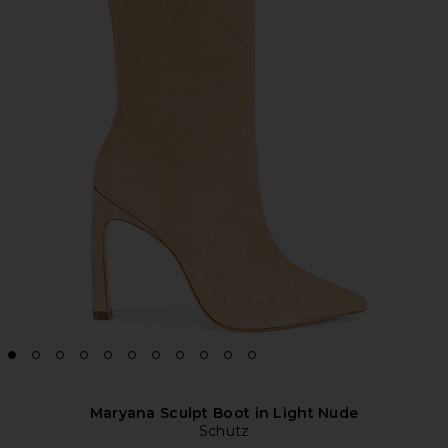
Maryana Sculpt Boot in Light Nude
Schutz