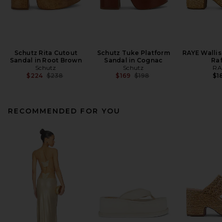
Schutz Rita Cutout
Schutz Tuke Platform
RAYE Wallis
Sandal in Root Brown
Sandal in Cognac
Raf
Schutz
Schutz
RA
Previous price:
Previous price:
$224
$238
$169
$198
$1
RECOMMENDED FOR YOU