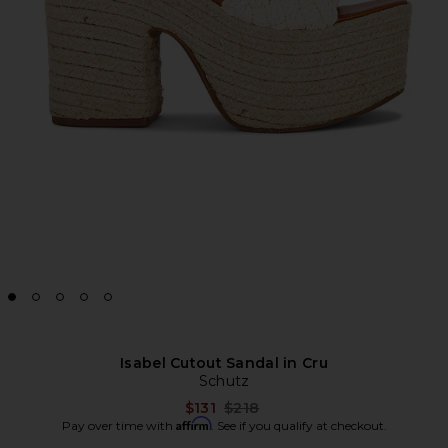
Isabel Cutout Sandal in Cru
Schutz
Previous price:
$131
$218
Affirm
Pay over time with
. See if you qualify at checkout.