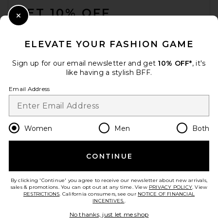
GET 10% OFF
Close Modal
When you sign up for our newsletter by submitting your email.
Opt out at any time.
privacy policy
ELEVATE YOUR FASHION GAME
Email Address
Sign up for our email newsletter and get
10% OFF*
, it's
like having a stylish BFF.
Sign Up
Email Address
en
USD
Change Country Regions Preferences
Women
Men
Both
CONTINUE
HELP US IMPROVE!
Take a brief survey about today's visit.
Let's Go!
By clicking 'Continue' you agree to receive our newsletter about new arrivals,
sales & promotions. You can opt out at any time. View
PRIVACY POLICY
. View
RESTRICTIONS
. California consumers, see our
NOTICE OF FINANCIAL
INCENTIVES.
.
CUSTOMER CARE
No thanks, just let me shop