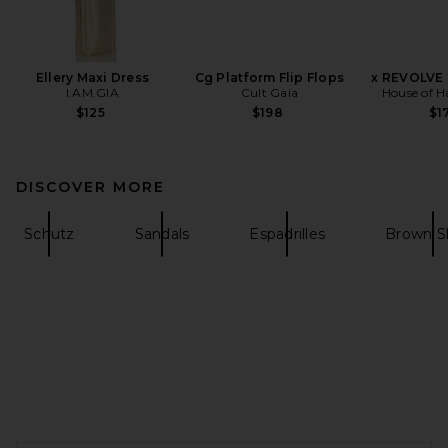
Ellery Maxi Dress
Cg Platform Flip Flops
x REVOLVE 
I.AM.GIA
Cult Gaia
House of H
$125
$198
$1
DISCOVER MORE
Schutz
Sandals
Espadrilles
Brown S
FOOTER