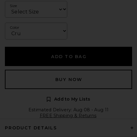
Size
Color
ADD TO BAG
BUY NOW
Add to My Lists
Estimated Delivery: Aug 08 - Aug 11
FREE Shipping & Returns
PRODUCT DETAILS