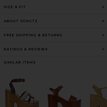
SIZE & FIT
ABOUT SCHUTZ
FREE SHIPPING & RETURNS
RATINGS & REVIEWS
SIMILAR ITEMS