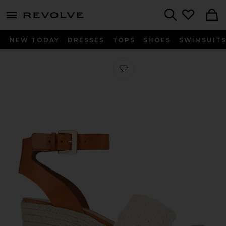
menu - shows more content
Revolve, Apparel & Fashion
Search
NEW TODAY
DRESSES
TOPS
SHOES
SWIMSUIT
Favorite Isabel Cutout Sandal in Cru