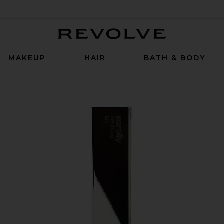
Revolve
MAKEUP
HAIR
BATH & BODY
 & Dual Ended Brush