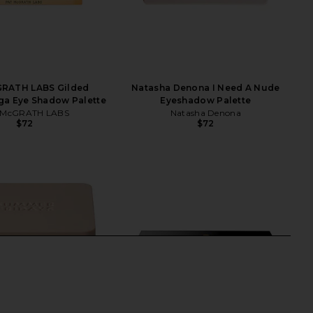
RATH LABS Gilded
Natasha Denona I Need A Nude
ga Eye Shadow Palette
Eyeshadow Palette
 McGRATH LABS
Natasha Denona
$72
$72