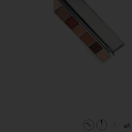
previous slides
nded Brush in
view 8 of 8 La Mil Sombras Eyeshadow Palette & Dual Ende