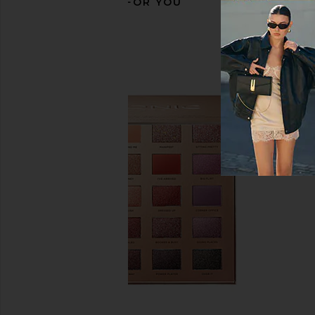
RECOMMENDED FOR YOU
Sarelly Professional Lip Combo Set
Charlotte Tilbury C
in Spicy Eggplant Penne
Palette of Beautifyin
Sarelly
in Digital Li
$52
Charlotte Tilb
$60