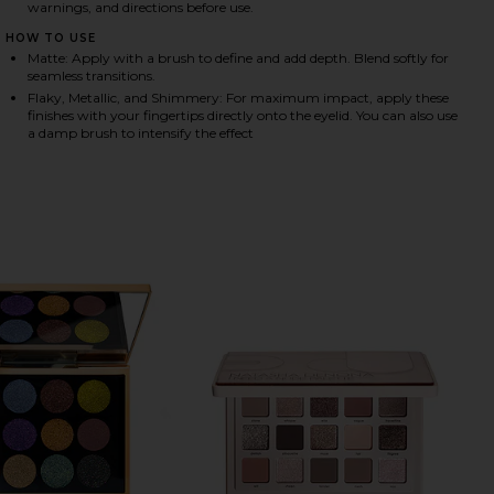
warnings, and directions before use.
HOW TO USE
Matte: Apply with a brush to define and add depth. Blend softly for
HARE LA MIL SOMBRAS EYESHADOW PALETTE & DUA
HARE LA MIL SOMBRAS EYESHADOW PALETTE & DUAL
HARE LA MIL SOMBRAS EYESHADOW PALETTE & DUAL
seamless transitions.
Flaky, Metallic, and Shimmery: For maximum impact, apply these
finishes with your fingertips directly onto the eyelid. You can also use
a damp brush to intensify the effect