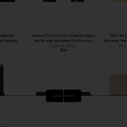
e Étendu
Dose of Colors It's Literally Magic
PAT McG
 Palette
Multi-use Shimmer Stick in Icy
Nirvana: Me
Dose of Colors
PAT
$26
view more