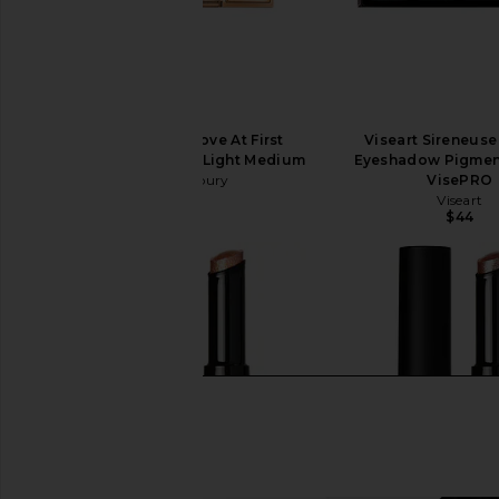
Charlotte Tilbury Love At First
Viseart Sireneus
Swipe Face Palette in Light Medium
Eyeshadow Pigment
Charlotte Tilbury
VisePRO
$80
Viseart
$44