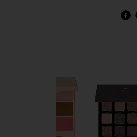
SIMILAR ITEMS