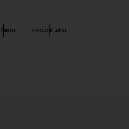
 Palette
Makeup brushes
real Glow Balm in Rose
Ortega Ethereal Glow Balm in Ice
Quartz
Queen
Ortega
Ortega
$28
$28