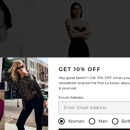
terally Magic
Viseart Lilas Lumiere Étendu
Summer Fr
k in Twinkle
Palette
B
rs
Viseart
Su
$44
GET 10% OFF
Hey good lookin'! Get
10% OFF
when you 
newsletter and be the first to know about
& promos!
Email Address
Women
Men
Bot