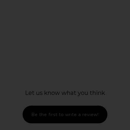
harlotte's
Natasha Denona Texture & Tone
Charlotte Ti
g Eye Trends
Eyeshadow Palette in Soft
Fin
nsion
Natasha Denona
Ch
$82
ury
Let us know what you think
Be the first to write a review!