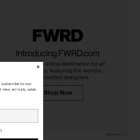
idays Bronzer Butter
Viseart Praline Etendu Palette
alm in Sand
Viseart
$44
mmer Fridays
$32
subscribe to our
 new arrivals, sales
h