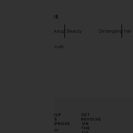
DISCOVER MORE
Sarelly
Makeup Beauty
Detangling hair
Hair dryers with brush
Natasha Denona Tan Eyeshadow
Dose of Colors It's Li
Palette
Multi-use Shimmer Sti
Natasha Denona
Dose of Colo
$72
$28
ELEVATE
HELP
GET
YOUR
US
REVOLVE
FASHION
IMPROVE
ON
GAME
THE
Take
GO