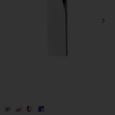
next
d Brush in
view 1 of 8 La Mil Sombras Eyeshadow Palette & Dual Ended B
v