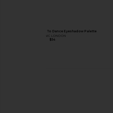
ICONIC LONDON Desk To Dance Eyeshadow Palette
ICONIC LONDON
$54
Kopari Sun Veil Illuminating
Charlotte Tilbury C
Sunscreen SPF 30
Palette of Beautifyin
Kopari
in Denim Dime
$48
Charlotte Tilb
$60