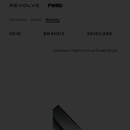
Womens
Mens
Beauty
NEW
BRANDS
SKINCARE
Sarelly
La Mil Sombras Eyeshadow Palette & Dual Ended Brush
favorite Sarelly La Mil Sombras Eyeshadow Palette