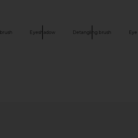
 brush
Eyeshadow
Detangling brush
Eye
terally Magic
Charlotte Tilbury Exagger-Eyes
Ortega Ethe
ck in Sunset
Easy Eyeshadow Stick in Nude
rs
Sculpt
Charlotte Tilbury
$32