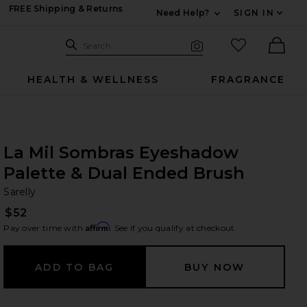
FREE Shipping & Returns
Need Help?
SIGN IN
Expand For Contac
Search Site
favorited it
Search
Visual Search
Ther
HEALTH & WELLNESS
FRAGRANCE
La Mil Sombras Eyeshadow
Palette & Dual Ended Brush
Sa
bran
Sarelly
$52
Affirm
Pay over time with
. See if you qualify at checkout.