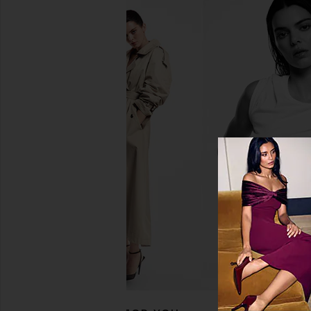
Dose of Colors It's Literally Magic
Dose of Colors It's Li
Multi-use Shimmer Stick in Stardust
Multi-Use Shimmer Stic
Dose of Colors
Dose of Colo
$26
$28