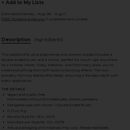
+ Add to My Lists
Estimated Delivery : Aug 08 - Aug 11
FREE Shipping & Returns
if unopened and unused
 slides
Description
Ingredients
This palette of 8 ultra-pigmented and creamy shades includes a
double-ended brush and a mirror, perfect for touch-ups anywhere.
Its 4 finishes: Matte, Flaky, Metàlico, and Shimmery allow you to
create everything from soft looks to dazzling effects. The non-
powdery formula blends effortlessly, ensuring a flawless result with
every application.
THE DETAILS
Vegan and cruelty-free
Formulated without formaldehydes, silicone, parabens
Elongated case with mirror + Double Ended Brush
0.21 oz /6 g
Revolve Style No. SELL-WU5
rush in
iew 2 of 8 La Mil Sombras Eyeshadow Palette & Dual Ended Brus
view
Manufacturer Style No. SCL-0078
Actual packaging and materials may vary. Please read labels,