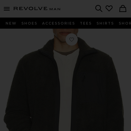
Revolve
menu - shows more content
Search
NEW
SHOES
ACCESSORIES
TEES
SHIRTS
SHO
Favorite Sanolan Zip Jacket in Unexp