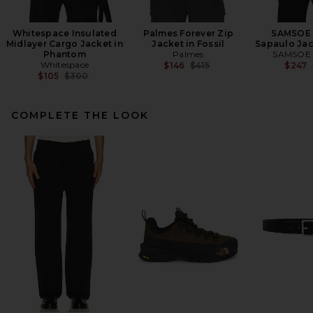
Whitespace Insulated
Palmes Forever Zip
SAMSOE
Midlayer Cargo Jacket in
Jacket in Fossil
Sapaulo Jac
Phantom
Palmes
SAMSOE
Whitespace
Previous price:
$146
$415
$247
Previous price:
$105
$300
COMPLETE THE LOOK