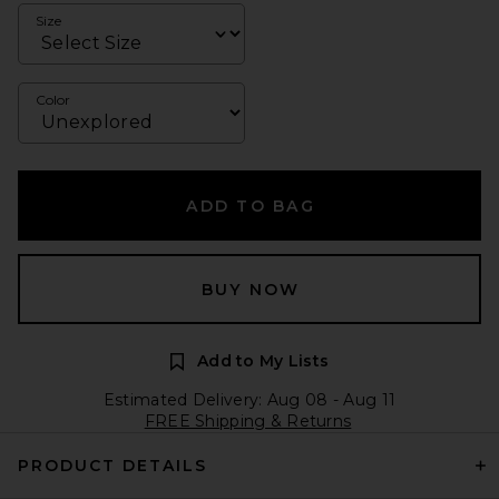
Size
Color
ADD TO BAG
BUY NOW
Add to My Lists
Estimated Delivery: Aug 08 - Aug 11
FREE Shipping & Returns
PRODUCT DETAILS