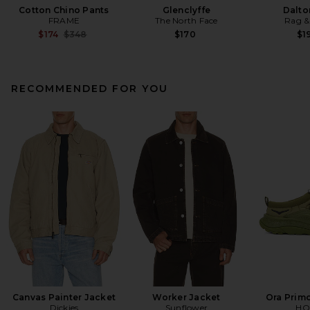
Cotton Chino Pants
Glenclyffe
Dalto
FRAME
The North Face
Rag &
Previous price:
$174
$348
$170
$1
RECOMMENDED FOR YOU
Canvas Painter Jacket
Worker Jacket
Ora Prim
Dickies
Sunflower
HO