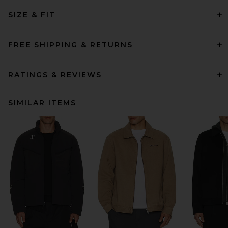
SIZE & FIT
FREE SHIPPING & RETURNS
RATINGS & REVIEWS
SIMILAR ITEMS