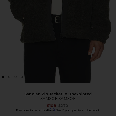
Sanolan Zip Jacket in Unexplored
SAMSOE SAMSOE
Previous price:
$108
$270
Affirm
Pay over time with
. See if you qualify at checkout.