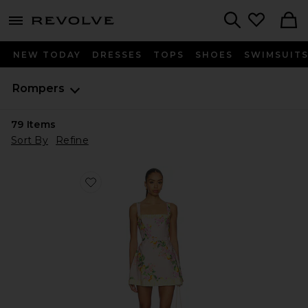
menu - shows more content
Revolve, Apparel & Fashion
Search
NEW TODAY
DRESSES
TOPS
SHOES
SWIMSUIT
Rompers
79
Items
Sort By
Refine
Favorite Judie Romper