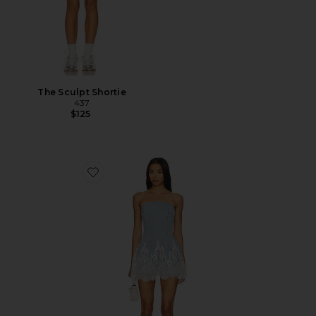
The Sculpt Shortie
437
$125
Favorite Romilly Skort Romper