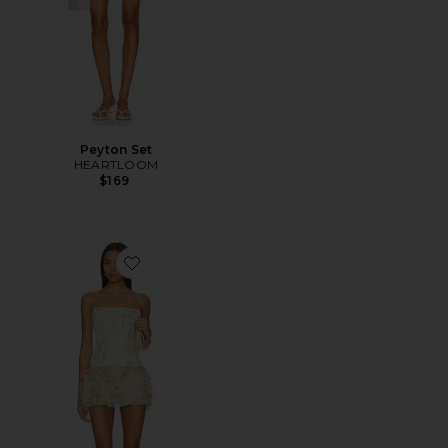
Peyton Set
HEARTLOOM
$169
Favorite Laureline Romper