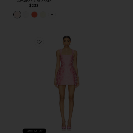
Amanda Uprichard
$233
PLUS ICON TO SEE MORE OPTIONS 
Favorite Bethany Skort Romper
Best Seller