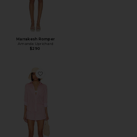
Marrakesh Romper
Amanda Uprichard
$290
Favorite Clio Set