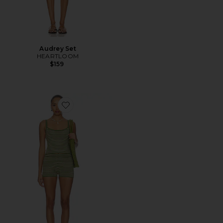
Audrey Set
HEARTLOOM
$159
Favorite Anneli Knit Short Set