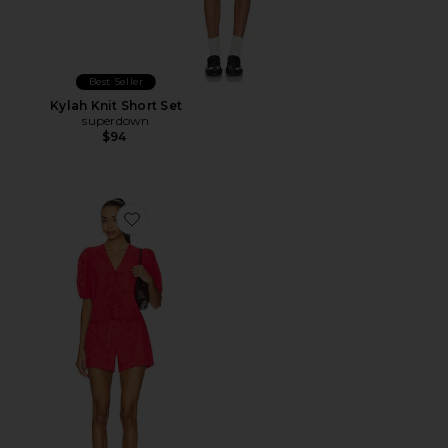
Best Seller
Kylah Knit Short Set
superdown
$94
Favorite Yuiko Set