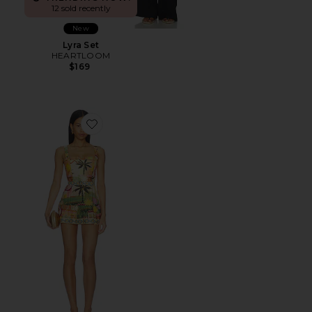
12 sold recently
New
Lyra Set
HEARTLOOM
$169
Favorite April Romper