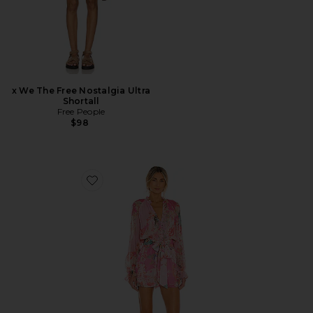
x We The Free Nostalgia Ultra
Shortall
Free People
$98
Favorite X REVOLVE Sage Romper