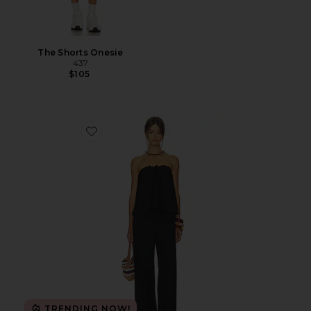
The Shorts Onesie
437
$105
Favorite Lyra Set
TRENDING NOW!