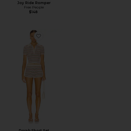
Joy Ride Romper
Free People
$148
Favorite Dorah Short Set
Dorah Short Set