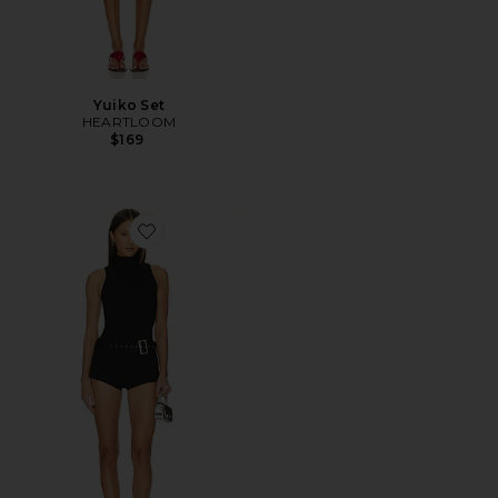
Yuiko Set
HEARTLOOM
$169
Favorite Evie Romper