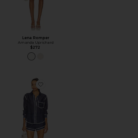
Lena Romper
Amanda Uprichard
$272
Favorite Peyton Set