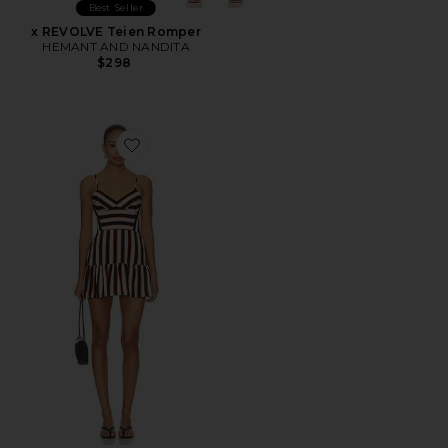
Best Seller
x REVOLVE Teien Romper
HEMANT AND NANDITA
$298
Favorite Spencer Romper