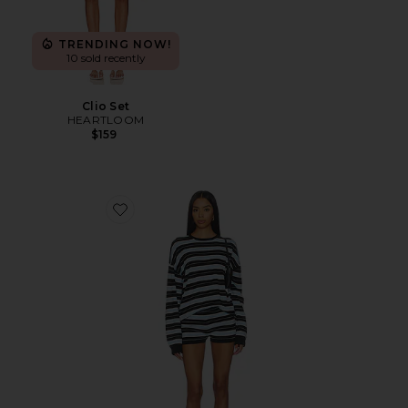
TRENDING NOW!
10 sold recently
Clio Set
HEARTLOOM
$159
Favorite Kylah Knit Short Set