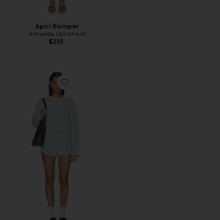
April Romper
Amanda Uprichard
$255
Favorite Lucinda Short Set