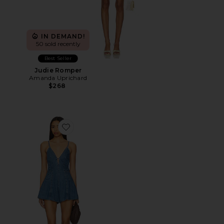
IN DEMAND!
50 sold recently
Best Seller
Judie Romper
Amanda Uprichard
$268
Favorite x We The Free Nostalgia Ultra Shortall