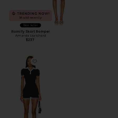
TRENDING NOW!
18 sold recently
Best Seller
Romilly Skort Romper
Amanda Uprichard
$237
Favorite Davina Romper