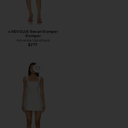
x REVOLVE Revan Romper
Romper
Amanda Uprichard
$277
Favorite Bethany Romper