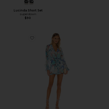
Lucinda Short Set
superdown
$90
Favorite x REVOLVE Teien Romper