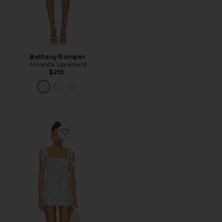
Bethany Romper
Amanda Uprichard
$255
Favorite Luisa Skort Romper