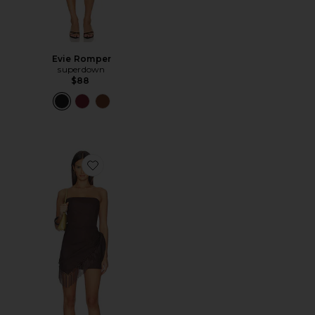
Evie Romper
superdown
$88
Favorite x REVOLVE Revan Romper Romper