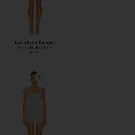
Luisa Skort Romper
Amanda Uprichard
$252
Favorite The Sculpt Shortie