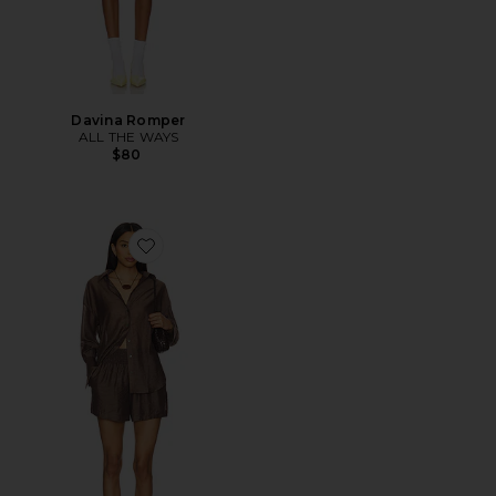
Davina Romper
ALL THE WAYS
$80
Favorite Audrey Set