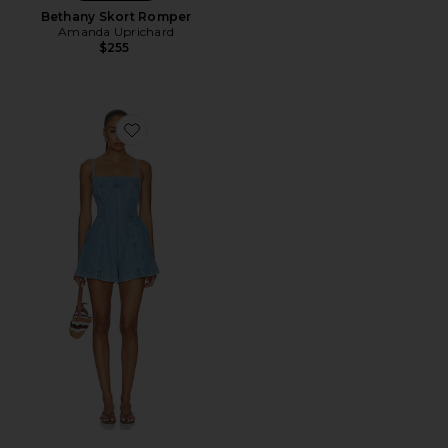
Bethany Skort Romper
Amanda Uprichard
$255
Favorite Pippa Romper