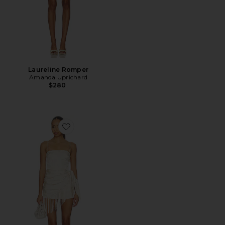
Laureline Romper
Amanda Uprichard
$280
Favorite Marrakesh Romper