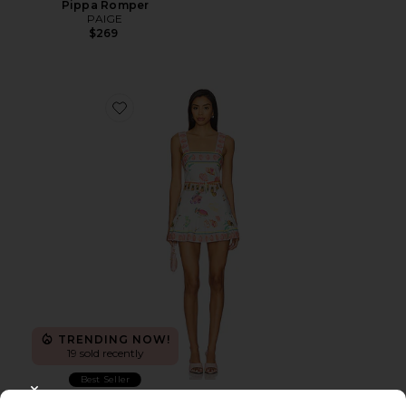
Pippa Romper
PAIGE
$269
Favorite Lena Skort Romper
TRENDING NOW!
19 sold recently
Best Seller
CLOSE MODAL
Lena Skort Romper