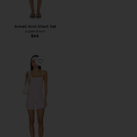
Anneli Knit Short Set
superdown
$88
Favorite The Shorts Onesie