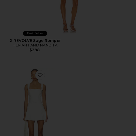
Best Seller
X REVOLVE Sage Romper
HEMANT AND NANDITA
$298
Favorite Lena Romper