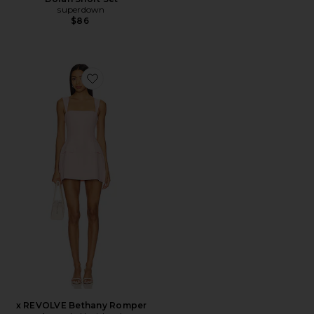
superdown
$86
Favorite x REVOLVE Bethany Romper
x REVOLVE Bethany Romper