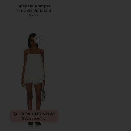
Spencer Romper
Amanda Uprichard
$255
Favorite Joy Ride Romper
TRENDING NOW!
5 sold recently