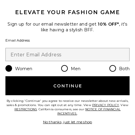
Amanda Uprichard
$250
ELEVATE YOUR FASHION GAME
Sign up for our email newsletter and get
10% OFF*
, it's
like having a stylish BFF.
Favorite Kendall Romper
Email Address
Women
Men
Both
CONTINUE
By clicking 'Continue' you agree to receive our newsletter about new arrivals,
sales & promotions. You can opt out at any time. View
PRIVACY POLICY
. View
RESTRICTIONS
. California consumers, see our
NOTICE OF FINANCIAL
INCENTIVES.
.
No thanks, just let me shop
Kendall Romper
Amanda Uprichard