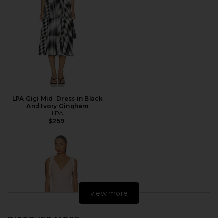
LPA Gigi Midi Dress in Black
And Ivory Gingham
LPA
$259
view more