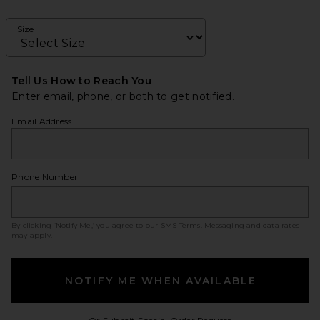
Size
Tell Us How to Reach You
Enter email, phone, or both to get notified.
Email Address
Phone Number
By clicking ‘Notify Me,’ you agree to our
SMS Terms
. Messaging and data rates
may apply.
NOTIFY ME WHEN AVAILABLE
Opens in a modal w