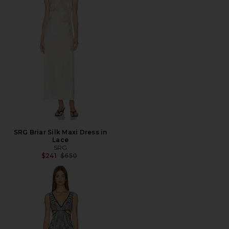
SRG Briar Silk Maxi Dress in
Lace
SRG
Previous price:
$241
$650