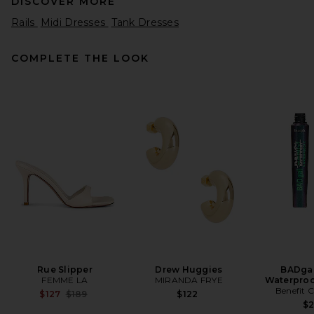
DISCOVER MORE
Rails
Midi Dresses
Tank Dresses
COMPLETE THE LOOK
LPA Marisel Maxi Dress in
Light Pink
LPA
$299
Rue Slipper
Drew Huggies
BADgal
FEMME LA
MIRANDA FRYE
Waterproo
Benefit 
Previous price:
$127
$189
$122
$