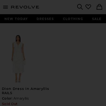
menu - shows more content
Revolve, Apparel & Fashion
Search
NEW TODAY
DRESSES
CLOTHING
SALE
Dion Dress in Amaryllis
RAILS
Color:
Amaryllis
Sold Out