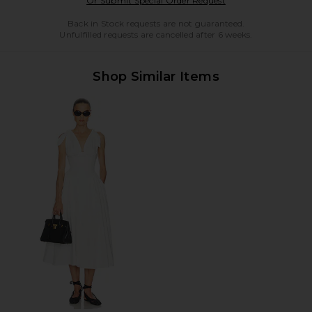
Or Submit Special Order Request
Back in Stock requests are not guaranteed.
Unfulfilled requests are cancelled after 6 weeks.
Shop Similar Items