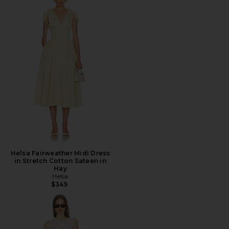
Helsa Fairweather Midi Dress
in Stretch Cotton Sateen in
Hay
Helsa
$349