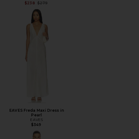
Previous price:
$238
$279
EAVES Freda Maxi Dress in
Pearl
EAVES
$349