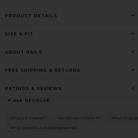
PRODUCT DETAILS
SRG Ellis Silk Midi Dress in
SIZE & FIT
Blush & White
SRG
$650
ABOUT RAILS
FREE SHIPPING & RETURNS
RATINGS & REVIEWS
Ask
REVOLVE
What is it made of?
How should I care for it?
What shoes pai
What occasions is it appropriate for?