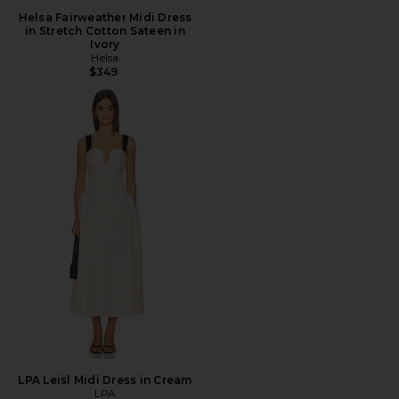
Helsa Fairweather Midi Dress
in Stretch Cotton Sateen in
Ivory
Helsa
$349
LPA Leisl Midi Dress in Cream
LPA