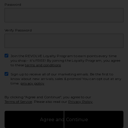
Password
show
Verify Password
show
Join the REVOLVE Loyalty Program to earn points every time
you shop - it's FREE! By joining the Loyalty Program, you agree
to these
terms and conditions
Sign up to receive all of our marketing emails. Be the first to
know about new arrivals, sales & promos! You can opt out at any
time.
privacy policy
By clicking "Agree and Continue", you agree to our
Terms of Service
. Please also read our
Privacy Policy
.
Agree and Continue