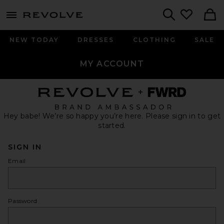
menu - shows more content
Revolve, Apparel & Fashion
Search
NEW TODAY
DRESSES
CLOTHING
SALE
MY ACCOUNT
Hey babe! We’re so happy you’re here. Please sign in to get
started.
SIGN IN
Email
Password
show