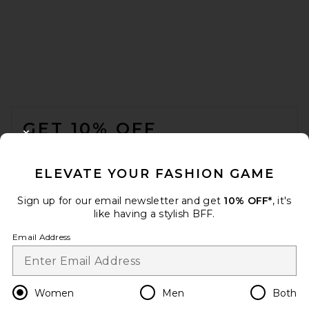
FOOTER
GET 10% OFF
CLOSE MODAL
When you sign up for our newsletter by submitting your email.
Opt out at any time.
privacy policy
ELEVATE YOUR FASHION GAME
Email Address
Sign up for our email newsletter and get
10% OFF*
, it's
like having a stylish BFF.
Sign Up
Email Address
en
USD
Change Country Regions Preferences
Women
Men
Both