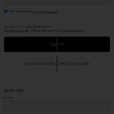
Remember Me
Forgot Password
Opens in a modal window
By signing in, you agree to our
Terms of Service
. Please also read our
Privacy Policy
.
Sign in
Continue With One-Time Code
Opens in a modal window
SIGN UP!
Email