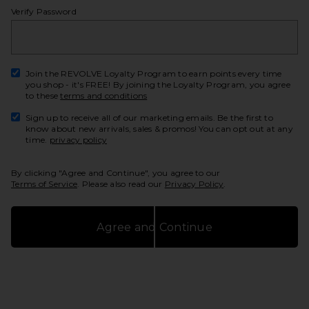
Verify Password
show
Join the REVOLVE Loyalty Program to earn points every time
you shop - it's FREE! By joining the Loyalty Program, you agree
to these
terms and conditions
Sign up to receive all of our marketing emails. Be the first to
know about new arrivals, sales & promos! You can opt out at any
time.
privacy policy
By clicking "Agree and Continue", you agree to our
Terms of Service
. Please also read our
Privacy Policy
.
Agree and Continue