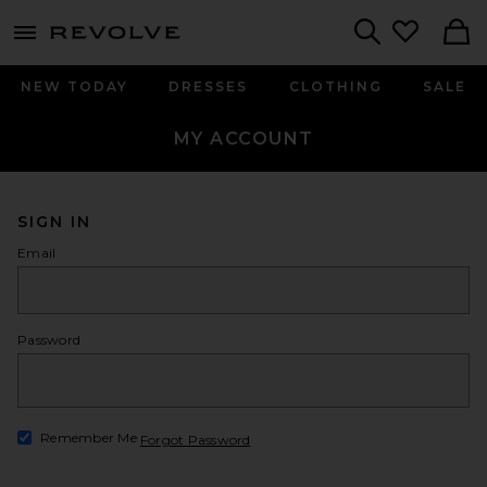
menu - shows more content
Revolve, Apparel & Fashion
Search
NEW TODAY
DRESSES
CLOTHING
SALE
MY ACCOUNT
SIGN IN
Email
Password
show
Remember Me
Forgot Password
Opens in a modal window