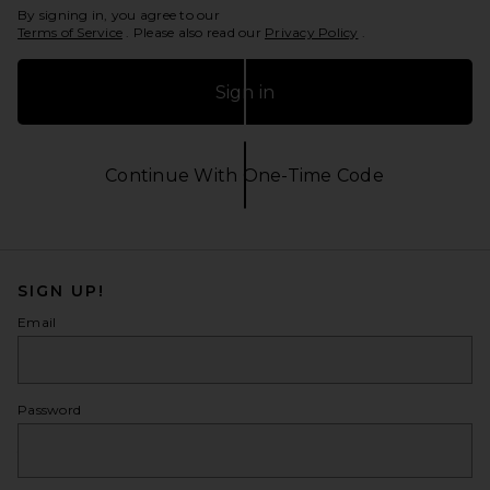
By signing in, you agree to our
Terms of Service
. Please also read our
Privacy Policy
.
Sign in
Continue With One-Time Code
Opens in a modal window
SIGN UP!
Email
Password
show