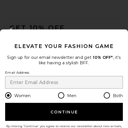
FOOTER
GET 10% OFF
CLOSE MODAL
When you sign up for our newsletter by submitting your email.
Opt out at any time.
privacy policy
ELEVATE YOUR FASHION GAME
Email Address
Sign up for our email newsletter and get
10% OFF*
, it's
like having a stylish BFF.
Sign Up
Email Address
en
USD
Change Country Regions Preferences
Women
Men
Both
CONTINUE
HELP US IMPROVE!
Take a brief survey about today's visit.
Let's Go!
By clicking 'Continue' you agree to receive our newsletter about new arrivals,