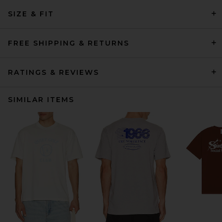
SIZE & FIT
FREE SHIPPING & RETURNS
RATINGS & REVIEWS
SIMILAR ITEMS