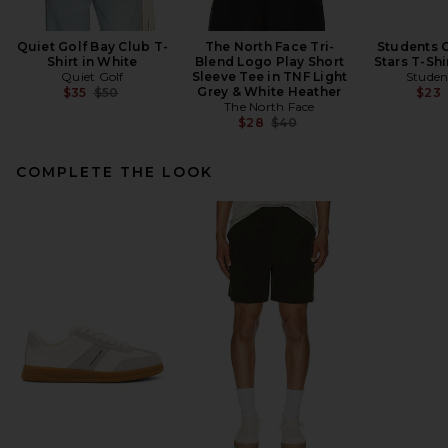
Quiet Golf Bay Club T-
The North Face Tri-
Students G
Shirt in White
Blend Logo Play Short
Stars T-Shi
Quiet Golf
Sleeve Tee in TNF Light
Studen
Previous price:
Grey & White Heather
$35
$50
$23
The North Face
Previous price:
$28
$40
COMPLETE THE LOOK