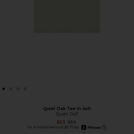
Quiet Oak Tee in Ash
Quiet Golf
Previous price:
$23
$50
afterpay
Or 4 installments of $5.75 by
Learn more about Afte