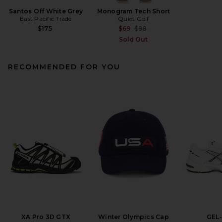
Santos Off White Grey
Monogram Tech Short
East Pacific Trade
Quiet Golf
Previous price:
$175
$69
$98
Sold Out
RECOMMENDED FOR YOU
XA Pro 3D GTX
Winter Olympics Cap
GEL-