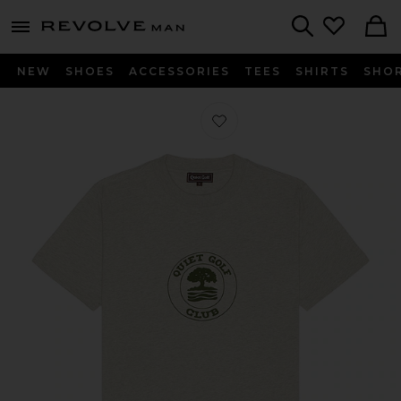
Revolve
menu - shows more content
Search
NEW
SHOES
ACCESSORIES
TEES
SHIRTS
SHO
Favorite Quiet Oak Tee in Ash