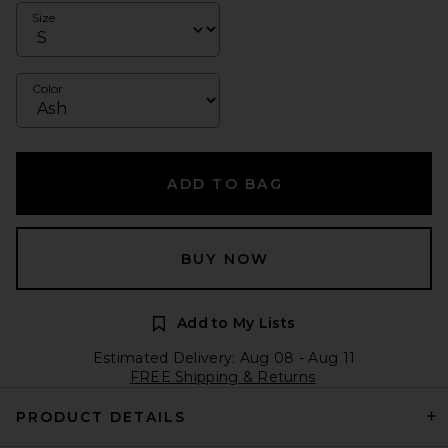
Size
Color
ADD TO BAG
BUY NOW
Add to My Lists
Estimated Delivery: Aug 08 - Aug 11
FREE Shipping & Returns
PRODUCT DETAILS