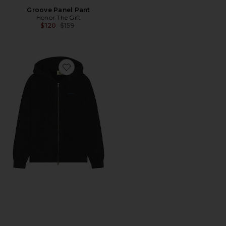
Groove Panel Pant
Honor The Gift
Previous price:
$120
$159
Favorite Zip Up Hoodie