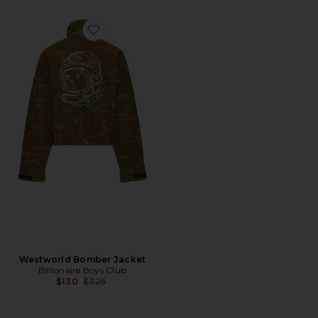
Favorite Westworld Bomber Jacket
Westworld Bomber Jacket
Billionaire Boys Club
Previous price:
$130
$325