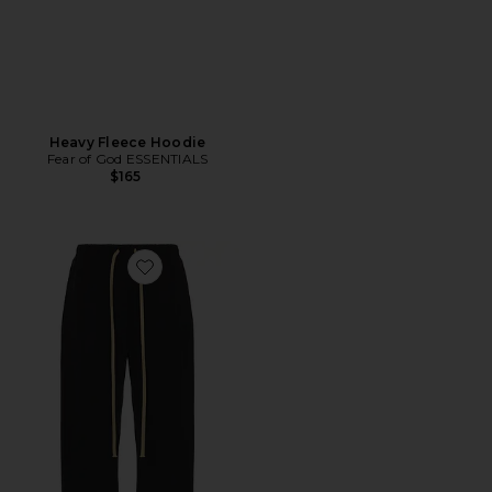
Heavy Fleece Hoodie
Fear of God ESSENTIALS
$165
Favorite Military Nylon Trackpant