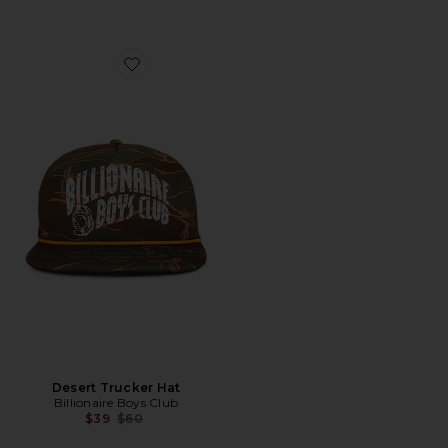
Favorite Desert Trucker Hat
Desert Trucker Hat
Billionaire Boys Club
Previous price:
$39
$60