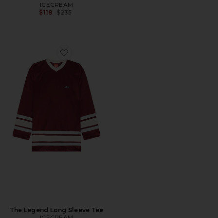
ICECREAM
Previous price:
$118
$235
Favorite The Legend Long Sleeve Tee
The Legend Long Sleeve Tee
ICECREAM