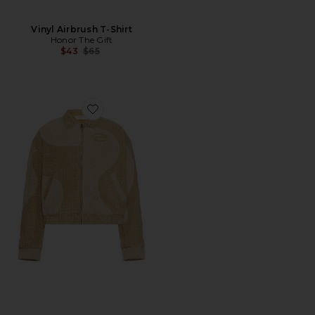
Vinyl Airbrush T-Shirt
Honor The Gift
Previous price:
$43
$65
Favorite Groove Panel Jacket