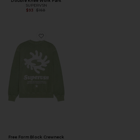
Double Knee Work Pant
SUPERVSN
Previous price:
$93
$168
Favorite Free Form Block Crewneck Sweatshirt
Free Form Block Crewneck