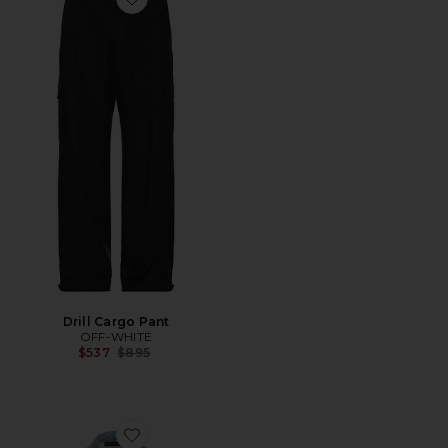
Favorite Drill Cargo Pant
Drill Cargo Pant
OFF-WHITE
Previous price:
$537
$895
Favorite Denim Trucker Jacket