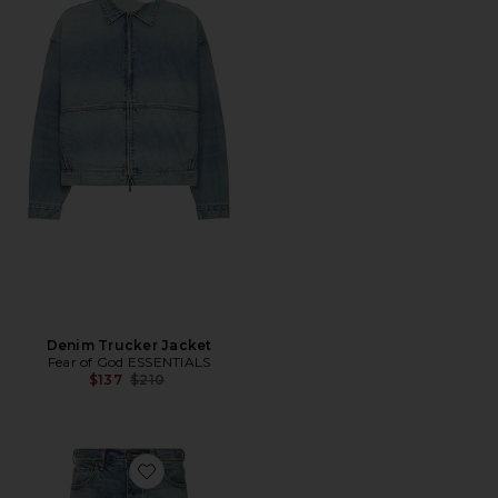
Denim Trucker Jacket
Fear of God ESSENTIALS
Previous price:
$137
$210
Favorite Denim 5-Pocket Jean