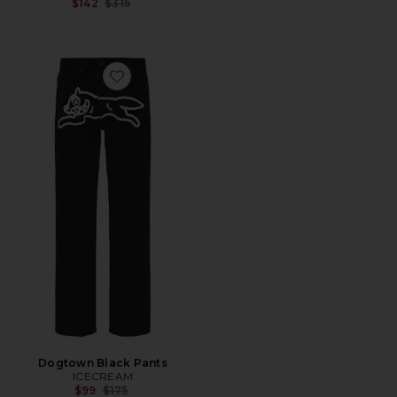
Previous price:
$142
$315
Favorite Dogtown Black Pants
Dogtown Black Pants
ICECREAM
Previous price:
$99
$175