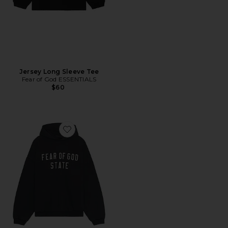
Jersey Long Sleeve Tee
Fear of God ESSENTIALS
$60
Favorite Heavy Fleece Hoodie