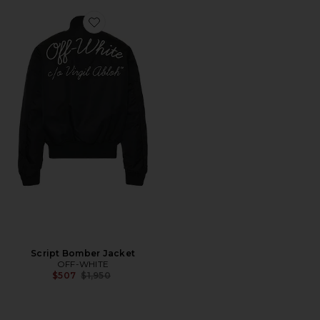
Favorite Script Bomber Jacket
Script Bomber Jacket
OFF-WHITE
Previous price:
$507
$1,950