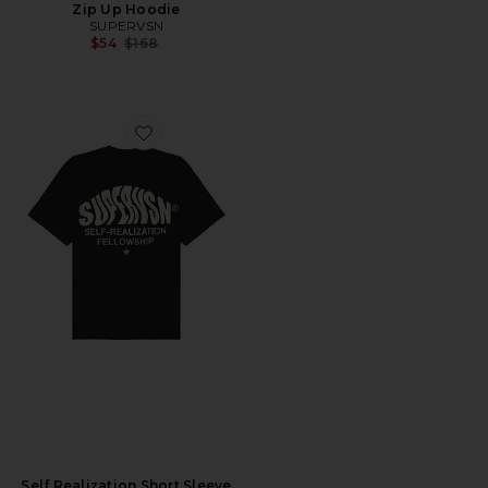
Zip Up Hoodie
SUPERVSN
Previous price:
$54
$168
Favorite Self Realization Short Sleeve Tee
Self Realization Short Sleeve