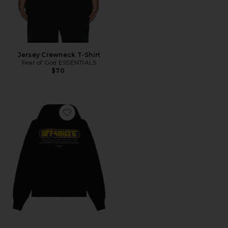
Jersey Crewneck T-Shirt
Fear of God ESSENTIALS
$70
Favorite Puffy Logo Skate Hoodie