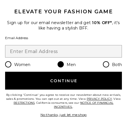
ELEVATE YOUR FASHION GAME
Sign up for our email newsletter and get
10% OFF*
, it's
like having a stylish BFF.
Email Address
Women
Men
Both
Denim 5-Pocket Jeans
CONTINUE
Fear of God ESSENTIALS
Previous price:
$120
$150
By clicking 'Continue' you agree to receive our newsletter about new arrivals,
sales & promotions. You can opt out at any time. View
PRIVACY POLICY
. View
RESTRICTIONS
. California consumers, see our
NOTICE OF FINANCIAL
INCENTIVES.
.
Favorite Diamond Knit Polo
No thanks, just let me shop