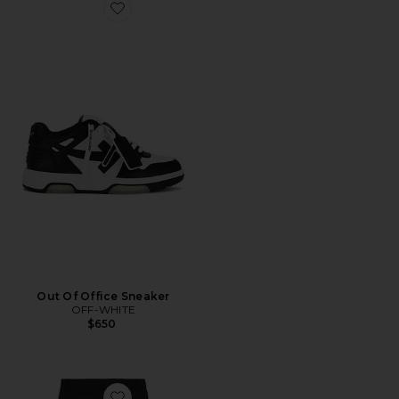
Favorite Out Of Office Sneaker
Out Of Office Sneaker
OFF-WHITE
$650