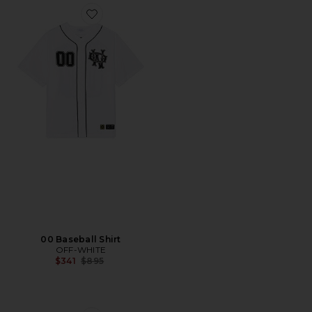
Favorite 00 Baseball Shirt
00 Baseball Shirt
OFF-WHITE
Previous price:
$341
$895