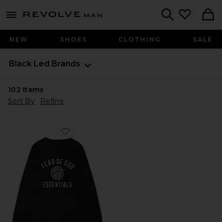
Revolve
menu - shows more content
Search
NEW
SHOES
CLOTHING
SALE
Black Led Brands
102
Items
Sort By
Refine
Favorite Jersey Long Sleeve Tee