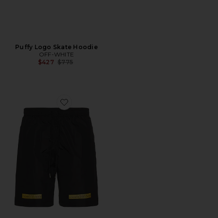
Puffy Logo Skate Hoodie
OFF-WHITE
Previous price:
$427
$775
Favorite Tape Surfer Swimshort