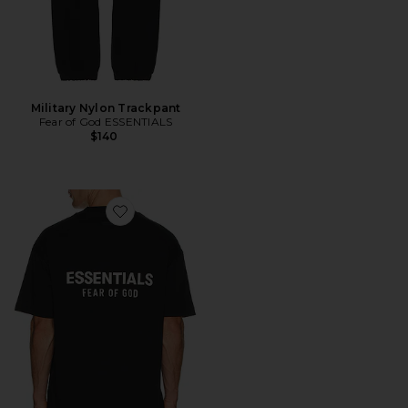
Military Nylon Trackpant
Fear of God ESSENTIALS
$140
Favorite Jersey Crewneck T-Shirt