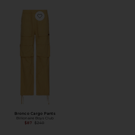
Favorite Bronco Cargo Pants
Bronco Cargo Pants
Billionaire Boys Club
Previous price:
$87
$240