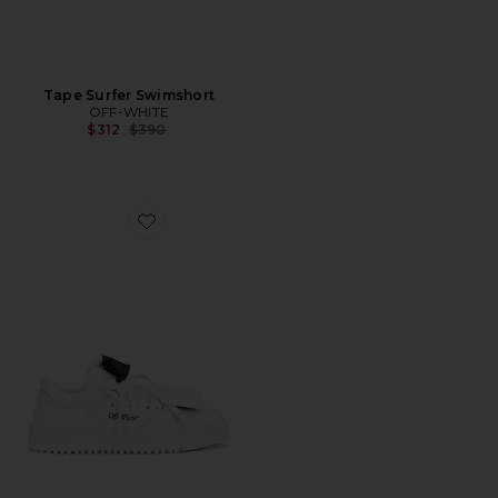
Tape Surfer Swimshort
OFF-WHITE
Previous price:
$312
$390
Favorite Low Top 3.0 Off Court Sneaker