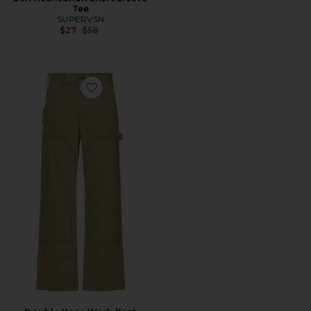
Tee
SUPERVSN
Previous price:
$27
$58
Favorite Double Knee Work Pant