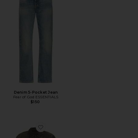
Denim 5-Pocket Jean
Fear of God ESSENTIALS
$150
Favorite Denim Trucker Jacket