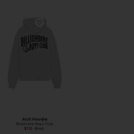
Favorite Arch Hoodie
Arch Hoodie
Billionaire Boys Club
Previous price:
$112
$140