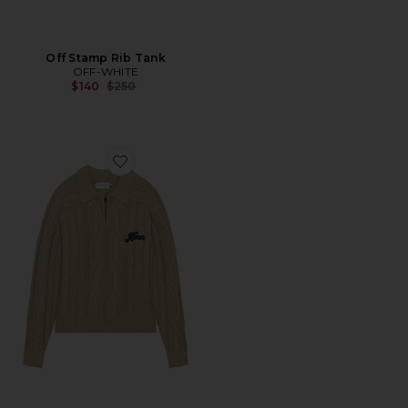
Off Stamp Rib Tank
OFF-WHITE
Previous price:
$140
$250
Favorite Cable Zip Leisure Henley