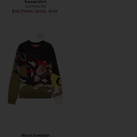
Sweatshirt
SUPERVSN
Previous price:
$46 (FINAL SALE)
$158
Favorite Race Sweater
Race Sweater