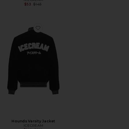
Previous price:
$53
$145
Favorite Hounds Varsity Jacket
Hounds Varsity Jacket
ICECREAM