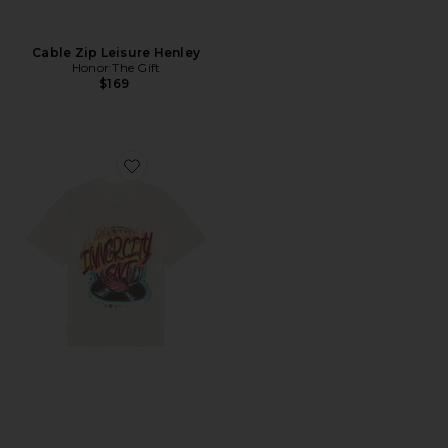
Cable Zip Leisure Henley
Honor The Gift
$169
Favorite Vinyl Airbrush T-Shirt