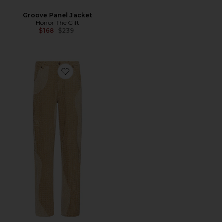
Groove Panel Jacket
Honor The Gift
Previous price:
$168
$239
Favorite Groove Panel Pant