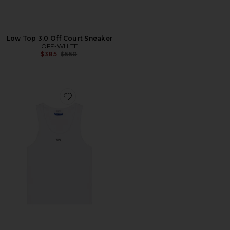
Low Top 3.0 Off Court Sneaker
OFF-WHITE
Previous price:
$385
$550
Favorite Off Stamp Rib Tank