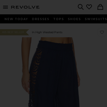
menu - shows more content
Revolve, Apparel & Fashion
Search
NEW TODAY
DRESSES
TOPS
SHOES
SWIMSUIT
Favor
Favor
In High Waisted Pants
#25 BEST SELLER