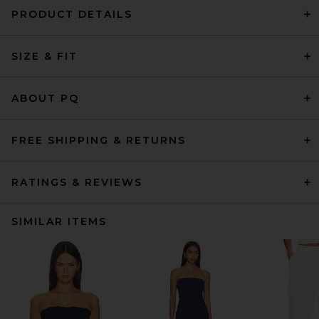
PRODUCT DETAILS
SIZE & FIT
ABOUT PQ
FREE SHIPPING & RETURNS
RATINGS & REVIEWS
SIMILAR ITEMS