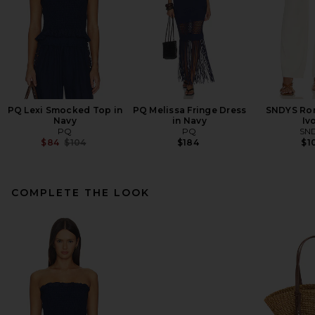
PQ Lexi Smocked Top in
PQ Melissa Fringe Dress
SNDYS Rom
Navy
in Navy
Iv
PQ
PQ
SN
Previous price:
$84
$104
$184
$1
COMPLETE THE LOOK