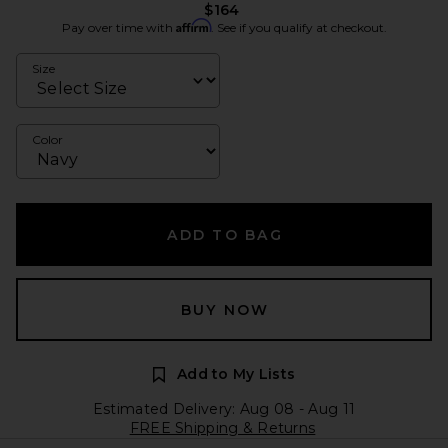
$164
Affirm
Pay over time with
. See if you qualify at checkout.
Size
Color
ADD TO BAG
BUY NOW
Add to My Lists
Estimated Delivery: Aug 08 - Aug 11
FREE Shipping & Returns