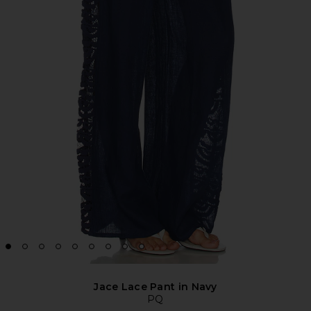
Jace Lace Pant in Navy
PQ