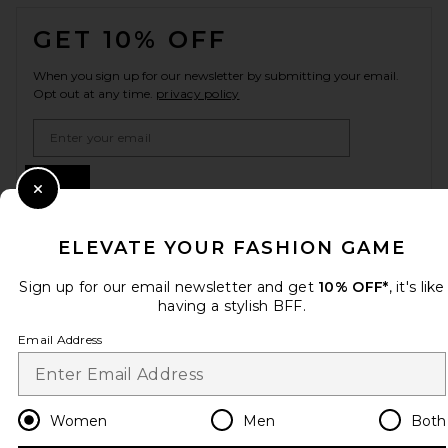
FOOTER
GET 10% OFF
When you sign up for our newsletter by submitting your email.
Opt out at any time.
privacy policy
Email Address
Sign Up
Close Modal
ELEVATE YOUR FASHION GAME
en
USD
Change Country Regions Preferences
Sign up for our email newsletter and get
10% OFF*
, it's like
having a stylish BFF.
Email Address
HELP US IMPROVE!
Take a brief survey about today's visit.
Let's Go!
Women
Men
Both
CUSTOMER CARE