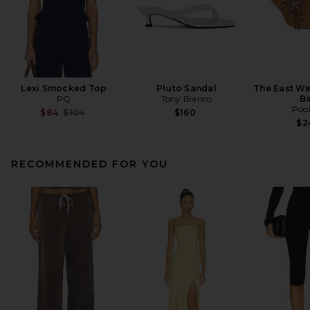
Lexi Smocked Top
Pluto Sandal
The East We
PQ
Tony Bianco
B
Pool
Previous price:
$84
$104
$160
$2
RECOMMENDED FOR YOU