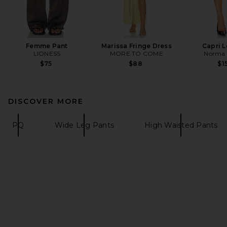
Femme Pant
Marissa Fringe Dress
Capri 
LIONESS
MORE TO COME
Norma 
$75
$88
$1
DISCOVER MORE
PQ
Wide Leg Pants
High Waisted Pants