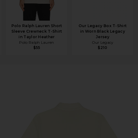
Polo Ralph Lauren Short
Our Legacy Box T-Shirt
Sleeve Crewneck T-Shirt
in Worn Black Legacy
in Taylor Heather
Jersey
Polo Ralph Lauren
Our Legacy
$55
$210
in Natural