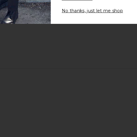
No thanks, just let me shop