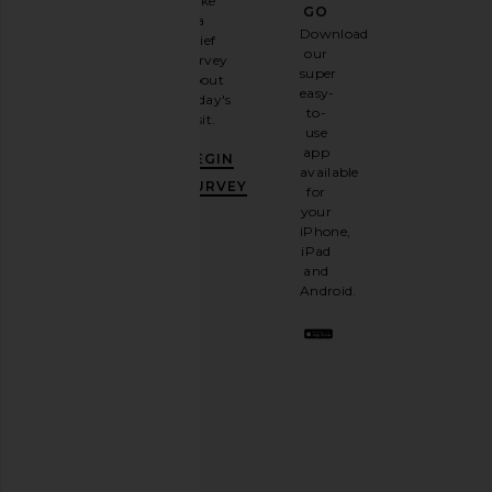
Take
GO
a
Sign
Download
brief
up for
our
survey
our
super
about
email
easy-
today's
newsletter
to-
visit.
and
use
GET
app
BEGIN
10%
available
OFF
.
SURVEY
for
It's
your
like
iPhone,
having
iPad
a
and
stylish
Android.
BFF.
Opt
out
any
time.
Privacy Policy
Email
Address
SIGN UP