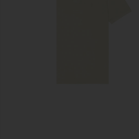
previous slides