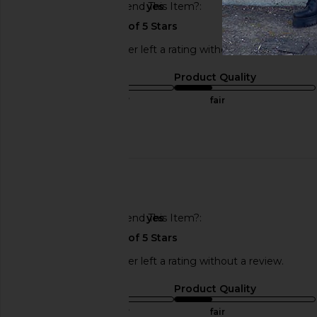
Would You Recommend This Item?
yes
This REVOLVE shopper left a rating without a review.
Sizing
Product Quality
true to size
fair
Published
06/28/25
date
🇺🇸
Would You Recommend This Item?
yes
This REVOLVE shopper left a rating without a review.
Sizing
Product Quality
true to size
fair