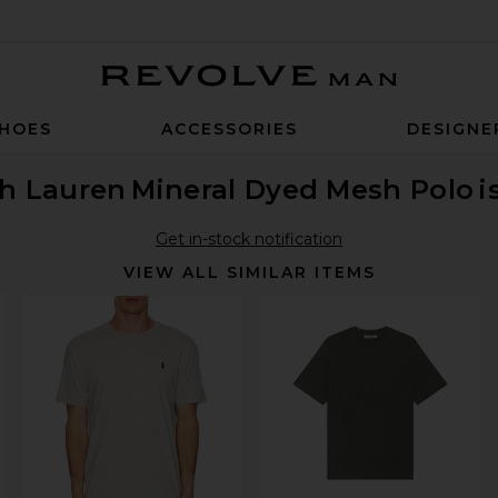
Revolve Man
HOES
ACCESSORIES
DESIGNE
ph Lauren
Mineral Dyed Mesh Polo
i
Get in-stock notification
VIEW ALL SIMILAR ITEMS