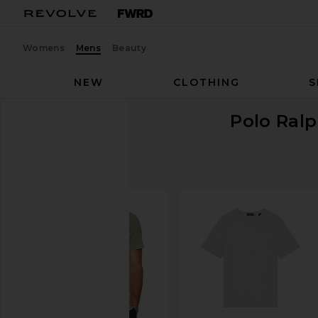
Womens
Mens
Beauty
NEW
CLOTHING
S
Polo Ral