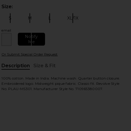
Size:
Plea
S
M
L
XL/1X
Size:
Size:
Size:
Size:
email
Notify
Me
 slides
Or Submit Special Order Request
Description
Size & Fit
, Cu
100% cotton. Made in India. Machine wash. Quarter button closure.
Embroidered logo. Midweight pique fabric. Classic fit. Revolve Style
No. PLAU-MS301. Manufacturer Style No. 710965380007.