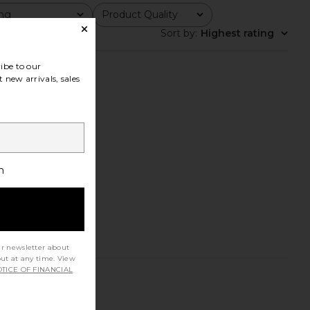
ing
Product Quality
All
Sort by
:
Highest rating
ibe to our
 new arrivals, sales
h
ur newsletter about
out at any time. View
TICE OF FINANCIAL