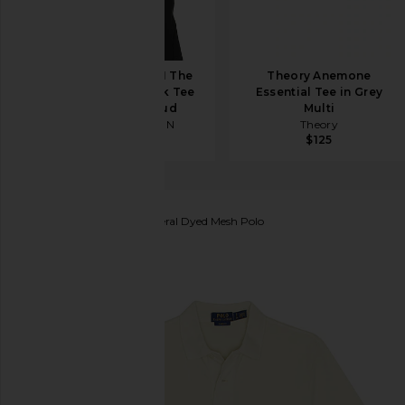
COTTON CITIZEN The
Theory Anemone
Classic Crew Neck Tee
Essential Tee in Grey
in Vintage Cloud
Multi
COTTON CITIZEN
Theory
$80
$125
Polo Ralph Lauren
Mineral Dyed Mesh Polo
favorite Polo Ralph Lauren Mineral Dyed Mesh Polo 