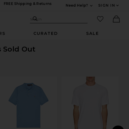
FREE Shipping & Returns
Need Help?
SIGN IN
Expand For Contac
Search Site
favorited it
Search
Ther
RS
CURATED
SALE
s Sold Out