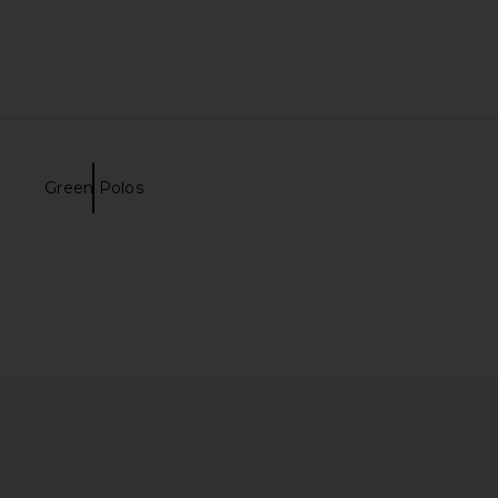
Green Polos