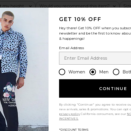
t my height
Would you recommend this item?
Siz
All
All
GET 10% OFF
Hey there! Get
10% OFF
when you subscr
newsletter and be the first to know about
& happenings!
Email Address
Women
Men
Bot
CONTINUE
By clicking "Continue" you agree to receive o
new arrivals, sales & promotions. You can opt 
privacy policy
California consumers, see our
NO
INCENTIVES.
*DISCOUNT TERMS