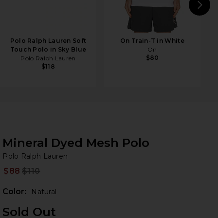
N
Polo Ralph Lauren Soft
On Train-T in White
Touch Polo in Sky Blue
On
$80
Polo Ralph Lauren
$118
Mineral Dyed Mesh Polo
Po
bran
Polo Ralph Lauren
$88
$110
Prev
Color:
Natural
Sold Out