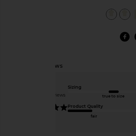
view 6 of 5 Mineral Dyed Mesh Polo in Natural
Sizing
Based on 3 reviews
true to size
5
Product Quality
fair