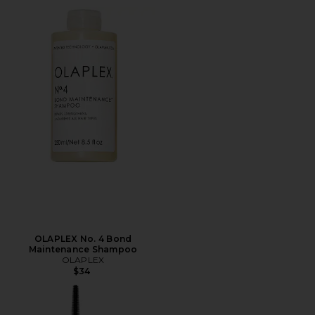
OLAPLEX No. 4 Bond
Maintenance Shampoo
OLAPLEX
$34