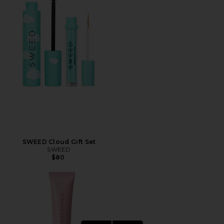
SWEED Cloud Gift Set
SWEED
$80