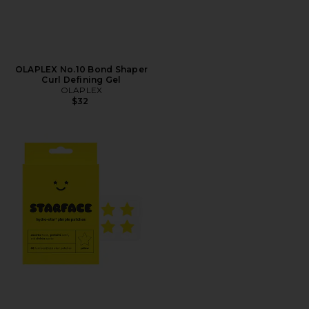
OLAPLEX No.10 Bond Shaper
Curl Defining Gel
OLAPLEX
$32