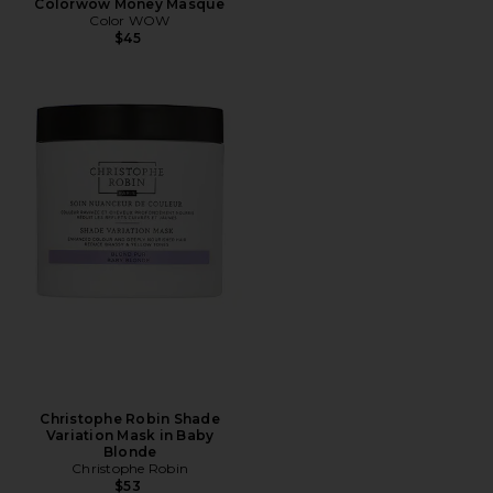
Colorwow Money Masque
Color WOW
$45
Christophe Robin Shade
Variation Mask in Baby
Blonde
Christophe Robin
$53