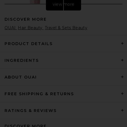
view more
DISCOVER MORE
OUAI
Hair Beauty
Travel & Sets Beauty
PRODUCT DETAILS
INGREDIENTS
Moroccanoil Lip Balm in
Berry Pomegranate
Moroccanoil
$22
ABOUT OUAI
FREE SHIPPING & RETURNS
RATINGS & REVIEWS
DISCOVER MORE