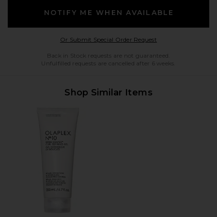
NOTIFY ME WHEN AVAILABLE
Opens in a modal w
Or Submit Special Order Request
Back in Stock requests are not guaranteed.
Unfulfilled requests are cancelled after 6 weeks.
Shop Similar Items