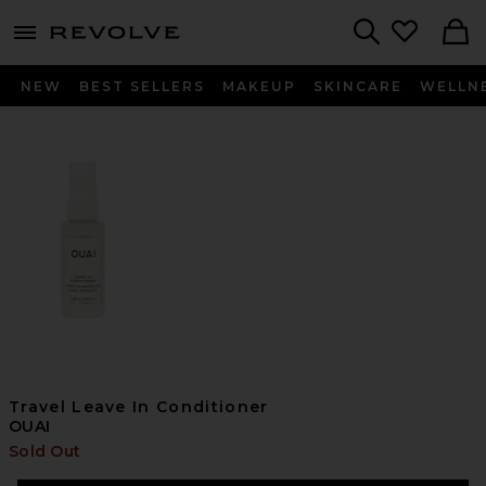
menu - shows more content
Revolve, Apparel & Fashion
Search
NEW
BEST SELLERS
MAKEUP
SKINCARE
WELLN
Travel Leave In Conditioner
OUAI
Sold Out