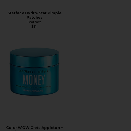
Starface Hydro-Star Pimple
Patches
Starface
$11
Color WOW Chris Appleton +