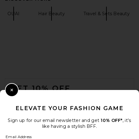
OUAI
Hair Beauty
Travel & Sets Beauty
SALT & STONE Saffron &
Cedar Body Wash
SALT & STONE
$36
FOOTER
GET 10% OFF
Close Modal
When you sign up for our newsletter by submitting your email.
Opt out at any time.
privacy policy
ELEVATE YOUR FASHION GAME
Email Address
Sign up for our email newsletter and get
10% OFF*
, it's
like having a stylish BFF.
Sign Up
Email Address