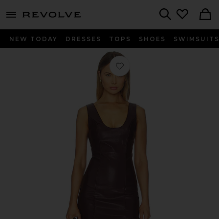
menu - shows more content
Revolve, Apparel & Fashion
Search
NEW TODAY
DRESSES
TOPS
SHOES
SWIMSUIT
Favorite Adria Dress in Burgundy