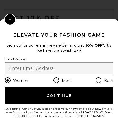
FOOTER
GET 10% OFF
Close Modal
When you sign up for our newsletter by submitting your email.
Opt out at any time.
privacy policy
ELEVATE YOUR FASHION GAME
Email Address
Sign up for our email newsletter and get
10% OFF*
, it's
like having a stylish BFF.
Sign Up
Email Address
en
USD
Change Country Regions Preferences
Women
Men
Both
CONTINUE
HELP US IMPROVE!
Take a brief survey about today's visit.
Let's Go!
By clicking 'Continue' you agree to receive our newsletter about new arrivals,
sales & promotions. You can opt out at any time. View
PRIVACY POLICY
. View
RESTRICTIONS
. California consumers, see our
NOTICE OF FINANCIAL