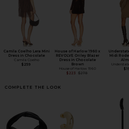
Camila Coelho Lera Mini
House of Harlow 1960 x
Understat
Dress in Chocolate
REVOLVE Oriley Blazer
Midi Rode
Camila Coelho
Dress in Chocolate
Alm
Brown
Understat
$259
House of Harlow 1960
$1
Previous price:
$223
$278
COMPLETE THE LOOK