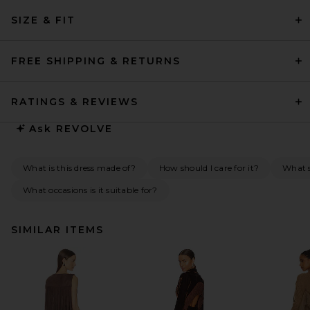
SIZE & FIT
FREE SHIPPING & RETURNS
RATINGS & REVIEWS
Ask
REVOLVE
What is this dress made of?
How should I care for it?
What s
What occasions is it suitable for?
SIMILAR ITEMS