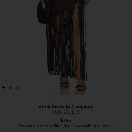
Adria Dress in Burgundy
OSIS STUDIO
$395
Affirm
Pay over time with
. See if you qualify at checkout.