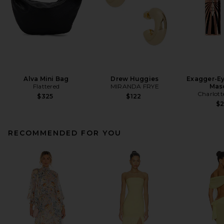
Alva Mini Bag
Drew Huggies
Exagger-E
Flattered
MIRANDA FRYE
Mas
Charlott
$325
$122
$
RECOMMENDED FOR YOU