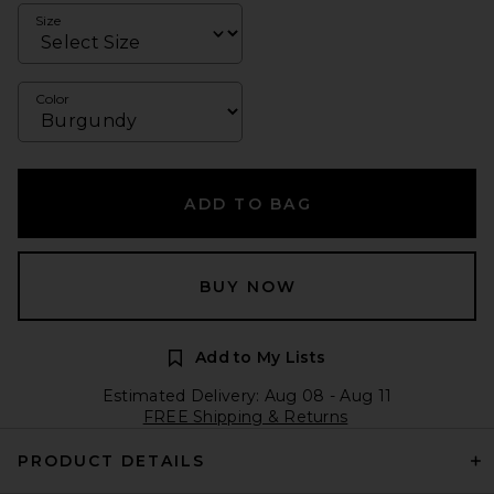
Size
Color
ADD TO BAG
BUY NOW
Add to My Lists
Estimated Delivery: Aug 08 - Aug 11
FREE Shipping & Returns
PRODUCT DETAILS