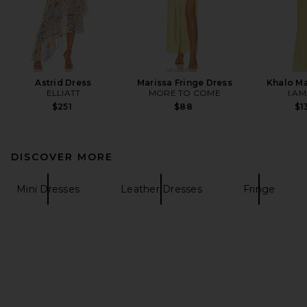
Astrid Dress
Marissa Fringe Dress
Khalo Ma
ELLIATT
MORE TO COME
I.AM
$251
$88
$1
DISCOVER MORE
Mini Dresses
Leather Dresses
Fringe