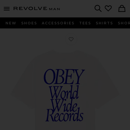
Revolve
menu - shows more content
Search
NEW
SHOES
ACCESSORIES
TEES
SHIRTS
SHO
Favorite Worldwide Records Tee in V