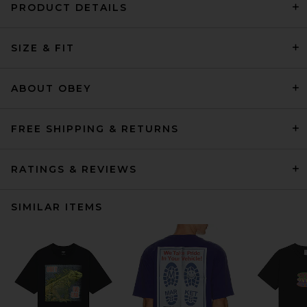
PRODUCT DETAILS
SIZE & FIT
ABOUT OBEY
FREE SHIPPING & RETURNS
RATINGS & REVIEWS
SIMILAR ITEMS