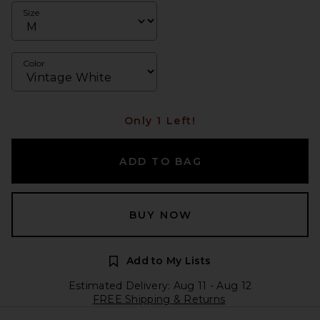
Size
Color
Only 1 Left!
ADD TO BAG
BUY NOW
Add to My Lists
Estimated Delivery: Aug 11 - Aug 12
FREE Shipping & Returns