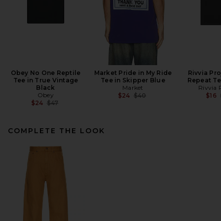
Obey No One Reptile
Market Pride in My Ride
Rivvia Pr
Tee in True Vintage
Tee in Skipper Blue
Repeat Te
Black
Market
Rivvia 
Obey
Previous price:
$24
$40
$16
Previous price:
$24
$47
COMPLETE THE LOOK