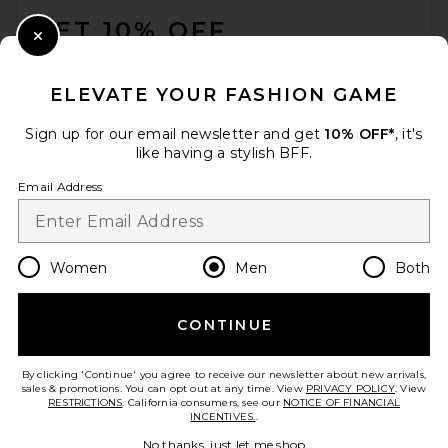
GET 10% OFF
Close Modal
When you sign up for our newsletter by submitting your email.
Opt out at any time.
privacy policy
ELEVATE YOUR FASHION GAME
Email Address
Sign up for our email newsletter and get
10% OFF*
, it's
like having a stylish BFF.
Sign Up
Email Address
en
USD
Change Country Regions Preferences
Women
Men
Both
CONTINUE
HELP US IMPROVE!
Take a brief survey about today's visit.
Let's Go!
By clicking 'Continue' you agree to receive our newsletter about new arrivals,
sales & promotions. You can opt out at any time. View
PRIVACY POLICY
. View
RESTRICTIONS
. California consumers, see our
NOTICE OF FINANCIAL
INCENTIVES.
.
CUSTOMER CARE
No thanks, just let me shop