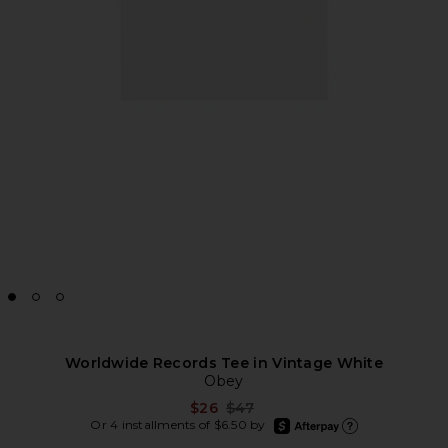
Worldwide Records Tee in Vintage White
Obey
Previous price:
$26
$47
afterpay
Or 4 installments of $6.50 by
Learn more about Afte