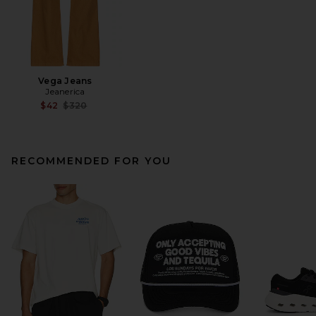
Vega Jeans
Jeanerica
Previous price:
$42
$320
RECOMMENDED FOR YOU