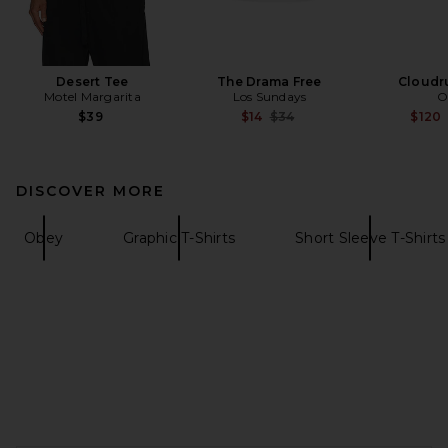
Desert Tee
The Drama Free
Cloudr
Motel Margarita
Los Sundays
O
Previous price:
$39
$14
$34
$120
DISCOVER MORE
Obey
Graphic T-Shirts
Short Sleeve T-Shirts
FOOTER