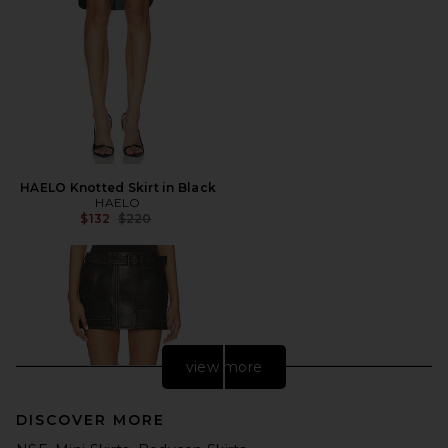
HAELO Knotted Skirt in Black
HAELO
Previous price:
$132
$220
view more
DISCOVER MORE