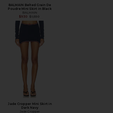
BALMAIN Belted Grain De
Poudre Mini Skirt in Black
BALMAIN
Previous price:
$930
$1,550
Jade Cropper Mini Skirt in
Dark Navy
Jade Cropper