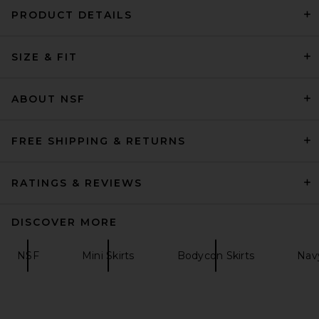
PRODUCT DETAILS
David Koma Draped Mini Skirt
SIZE & FIT
in Black
David Koma
Previous price:
$545
$1,210
ABOUT NSF
FREE SHIPPING & RETURNS
RATINGS & REVIEWS
DISCOVER MORE
NSF
Mini Skirts
Bodycon Skirts
Navy