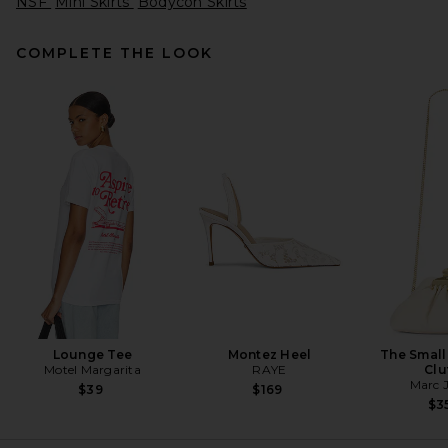
NSF
Mini Skirts
Bodycon Skirts
COMPLETE THE LOOK
Alex Perry Biker Leather Mini
Skirt in Dark Brown
Alex Perry
Previous price:
$663
$1,250
Lounge Tee
Montez Heel
The Small
Motel Margarita
RAYE
Clu
Marc 
$39
$169
$3