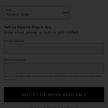
Size
Tell Us How to Reach You
Enter email, phone, or both to get notified.
Email Address
Phone Number
By clicking ‘Notify Me,’ you agree to our
SMS Terms
. Messaging and data rates
may apply.
NOTIFY ME WHEN AVAILABLE
Opens in a modal w