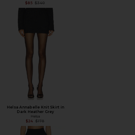
Previous price:
$85
$340
Helsa Annabelle Knit Skirt in
Dark Heather Grey
Helsa
Previous price:
$24
$178