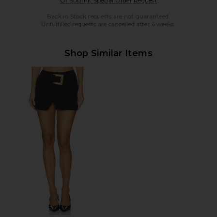
Or Submit Special Order Request
Back in Stock requests are not guaranteed.
Unfulfilled requests are cancelled after 6 weeks.
Shop Similar Items