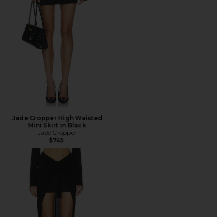
Jade Cropper High Waisted
Mini Skirt in Black
Jade Cropper
$745