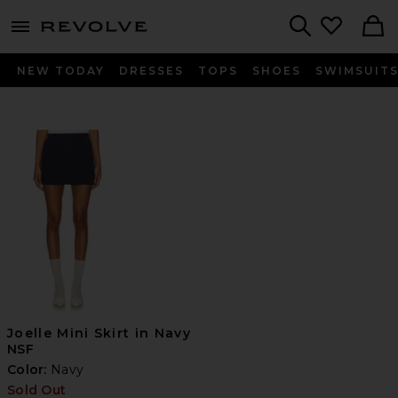
menu - shows more content
Revolve, Apparel & Fashion
Search
NEW TODAY
DRESSES
TOPS
SHOES
SWIMSUIT
Joelle Mini Skirt in Navy
NSF
Color:
Navy
Sold Out