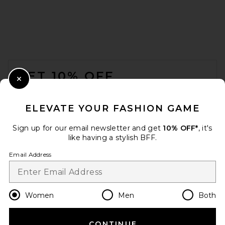
SRG Apple Suede Skirt in
Chocolate
SRG
Previous price:
$335
$500
FOOTER
GET 10% OFF
Close Modal
When you sign up for our newsletter by submitting your email.
Opt out at any time.
privacy policy
ELEVATE YOUR FASHION GAME
Email Address
Sign up for our email newsletter and get
10% OFF*
, it's
like having a stylish BFF.
Sign Up
Email Address
en
USD
Change Country Regions Preferences
Women
Men
Both
THE ATTICO High Cut Mini
Skirt in Black
THE ATTICO
CONTINUE