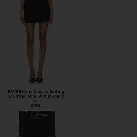
EAVES Irene Classic Suiting
Sculpted Mini Skirt in Black
EAVES
$189