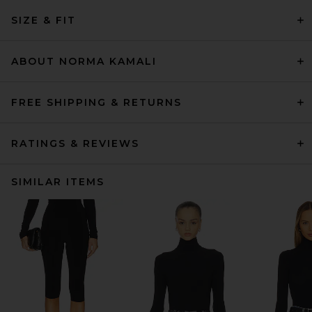
SIZE & FIT
ABOUT NORMA KAMALI
FREE SHIPPING & RETURNS
RATINGS & REVIEWS
SIMILAR ITEMS