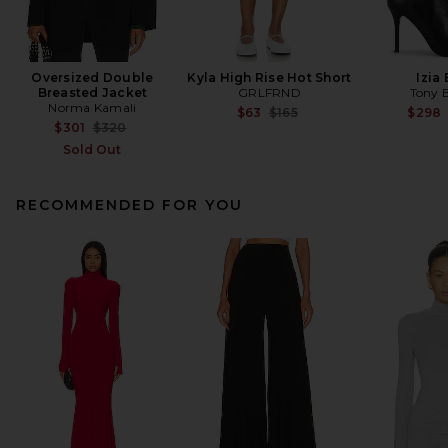
Oversized Double
Kyla High Rise Hot Short
Izia
Breasted Jacket
GRLFRND
Tony 
Norma Kamali
Previous price:
$63
$165
$298
Previous price:
$301
$320
Sold Out
RECOMMENDED FOR YOU