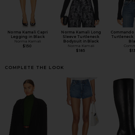
Norma Kamali Capri
Norma Kamali Long
Commando B
Legging in Black
Sleeve Turtleneck
Turtleneck 
Norma Kamali
Bodysuit in Black
Bl
Norma Kamali
Comm
$150
$185
$1
COMPLETE THE LOOK