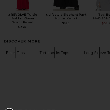
x REVOLVE Turtle
x Lifestyle Elephant Pant
Tavi B
Fishtail Gown
Norma Kamali
MADISON 
Norma Kamali
$185
$53
$375
DISCOVER MORE
Black Tops
Turtlenecks Tops
Long Sleeve T
FOOTER