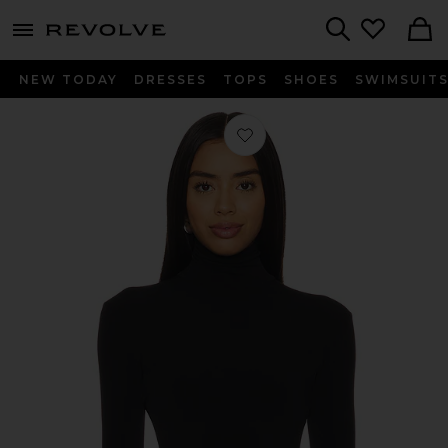
menu - shows more content
Revolve, Apparel & Fashion
Search
NEW TODAY
DRESSES
TOPS
SHOES
SWIMSUIT
Favorite Slim Fit Long Sleeve Turtlen