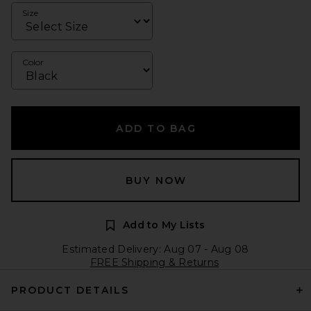
Size
Color
ADD TO BAG
BUY NOW
Add to My Lists
Estimated Delivery: Aug 07 - Aug 08
FREE Shipping & Returns
PRODUCT DETAILS