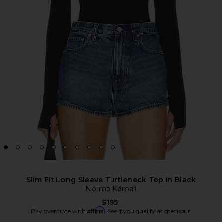
Slim Fit Long Sleeve Turtleneck Top in Black
Norma Kamali
$195
Affirm
Pay over time with
. See if you qualify at checkout.