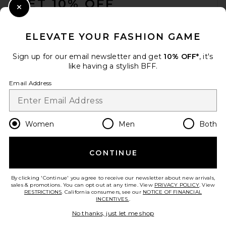
GET 10% OFF
Close Modal
When you sign up for our newsletter by submitting your email.
Opt out at any time.
privacy policy
ELEVATE YOUR FASHION GAME
Email Address
Sign up for our email newsletter and get
10% OFF*
, it's
like having a stylish BFF.
Sign Up
Email Address
en
USD
Change Country Regions Preferences
Women
Men
Both
CONTINUE
HELP US IMPROVE!
Take a brief survey about today's visit.
Let's Go!
By clicking 'Continue' you agree to receive our newsletter about new arrivals,
sales & promotions. You can opt out at any time. View
PRIVACY POLICY
. View
RESTRICTIONS
. California consumers, see our
NOTICE OF FINANCIAL
INCENTIVES.
.
CUSTOMER CARE
No thanks, just let me shop