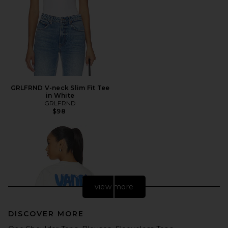
GRLFRND V-neck Slim Fit Tee
in White
GRLFRND
$98
view more
DISCOVER MORE