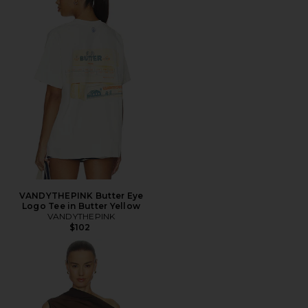
VANDYTHEPINK Butter Eye
Logo Tee in Butter Yellow
VANDYTHEPINK
$102