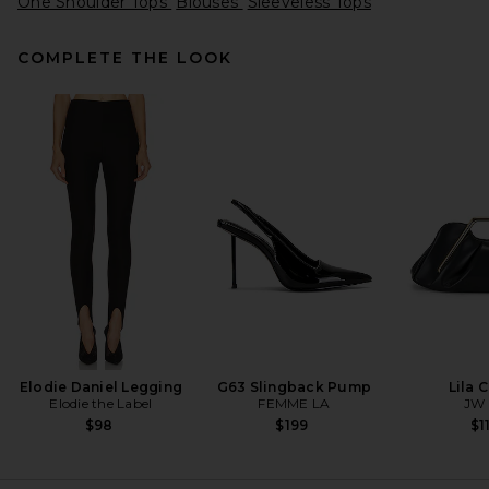
One Shoulder Tops
Blouses
Sleeveless Tops
COMPLETE THE LOOK
VANDYTHEPINK Magazine
Eye Logo Tee in Off White
Cream
VANDYTHEPINK
$102
Elodie Daniel Legging
G63 Slingback Pump
Lila 
Elodie the Label
FEMME LA
JW 
$98
$199
$1