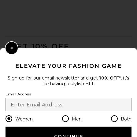
EAVES Nela Top in Ivory
EAVES
$149
FOOTER
GET 10% OFF
Close Modal
When you sign up for our newsletter by submitting your email.
Opt out at any time.
privacy policy
ELEVATE YOUR FASHION GAME
Email Address
Sign up for our email newsletter and get
10% OFF*
, it's
like having a stylish BFF.
Sign Up
Email Address
en
USD
Change Country Regions Preferences
Women
Men
Both
EB Denim Elena Off The
Shoulder Top in Soft Pink
EB Denim
$165
CONTINUE