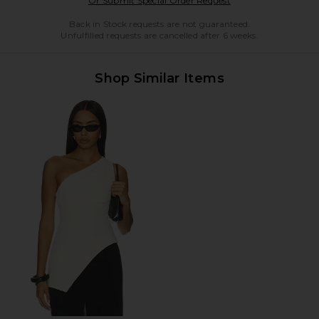
Or Submit Special Order Request
Back in Stock requests are not guaranteed.
Unfulfilled requests are cancelled after 6 weeks.
Shop Similar Items