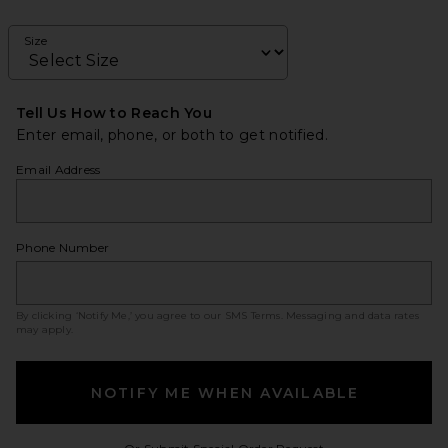
Size
Tell Us How to Reach You
Enter email, phone, or both to get notified.
Email Address
Phone Number
By clicking ‘Notify Me,’ you agree to our
SMS Terms
. Messaging and data rates
may apply.
NOTIFY ME WHEN AVAILABLE
Opens in a modal w