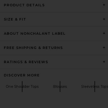
PRODUCT DETAILS
SIZE & FIT
GRLFRND Baby Tee in White
GRLFRND
$88
ABOUT NONCHALANT LABEL
FREE SHIPPING & RETURNS
RATINGS & REVIEWS
DISCOVER MORE
One Shoulder Tops
Blouses
Sleeveless Top