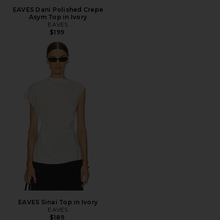
EAVES Dani Polished Crepe
Asym Top in Ivory
EAVES
$199
EAVES Sinai Top in Ivory
EAVES
$189