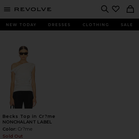
menu - shows more content
Revolve, Apparel & Fashion
Search
NEW TODAY
DRESSES
CLOTHING
SALE
Becks Top in Cr?me
NONCHALANT LABEL
Color:
Cr?me
Sold Out