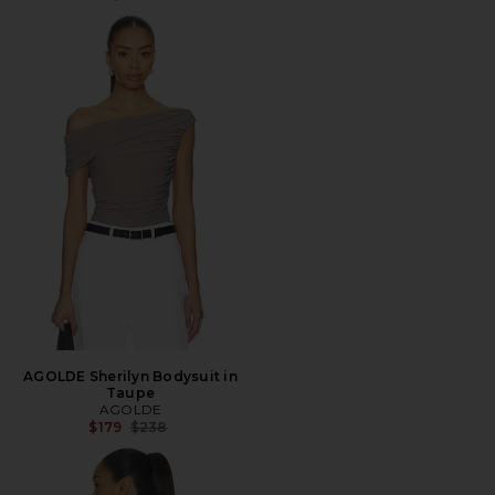
AGOLDE Sherilyn Bodysuit in
Taupe
AGOLDE
Previous price:
$179
$238