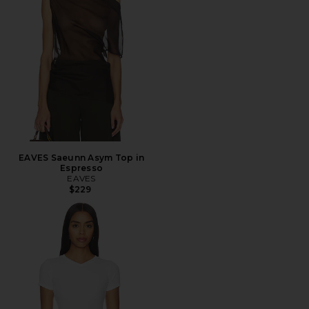
EAVES Saeunn Asym Top in
Espresso
EAVES
$229