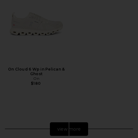
On Cloud 6 Wp in Pelican &
Ghost
On
$180
view more