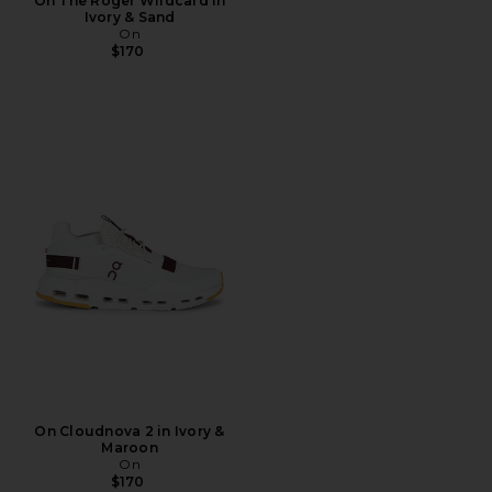
On The Roger Wildcard in
Ivory & Sand
On
$170
On Cloudnova 2 in Ivory &
Maroon
On
$170