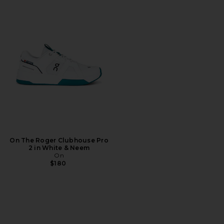
On The Roger Clubhouse Pro
2 in White & Neem
On
$180