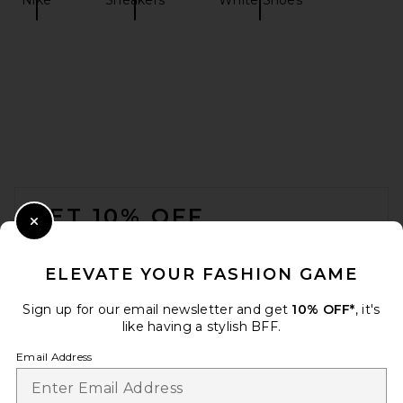
On The Roger Wildcard in
Glacier & Ivory
On
$170
FOOTER
GET 10% OFF
Close Modal
When you sign up for our newsletter by submitting your email.
Opt out at any time.
privacy policy
ELEVATE YOUR FASHION GAME
Email Address
Sign up for our email newsletter and get
10% OFF*
, it's
like having a stylish BFF.
Sign Up
Email Address