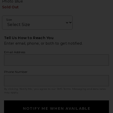
Photo Blue
Sold Out
Size
Tell Us How to Reach You
Enter email, phone, or both to get notified.
Email Address
Phone Number
By clicking ‘Notify Me,’ you agree to our
SMS Terms
. Messaging and data rates
may apply.
NOTIFY ME WHEN AVAILABLE