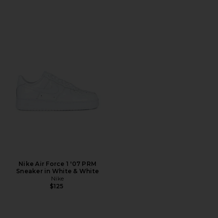
Nike Air Force 1 '07 PRM
Sneaker in White & White
Nike
$125