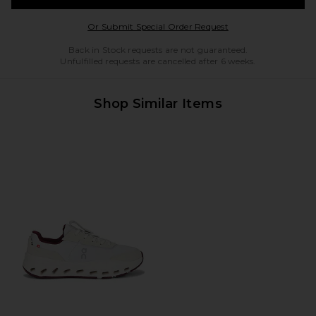
Opens in a modal w
Or Submit Special Order Request
Back in Stock requests are not guaranteed.
Unfulfilled requests are cancelled after 6 weeks.
Shop Similar Items