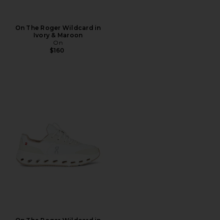
On The Roger Wildcard in
Ivory & Maroon
On
$160