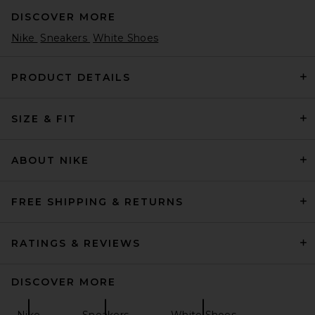
DISCOVER MORE
Nike
Sneakers
White Shoes
PRODUCT DETAILS
SIZE & FIT
On The Roger Wildcard in
White & Midnight
On
$160
ABOUT NIKE
FREE SHIPPING & RETURNS
RATINGS & REVIEWS
DISCOVER MORE
Nike
Sneakers
White Shoes