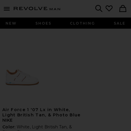
Revolve
menu - shows more content
Search
NEW
SHOES
CLOTHING
SALE
Air Force 1 '07 Lx in White,
Light British Tan, & Photo Blue
NIKE
Color:
White, Light British Tan, &