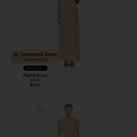
TRENDING NOW!
5 sold recently
Best Seller
Paola Dress
AFRM
$108
Favorite Cody Dress