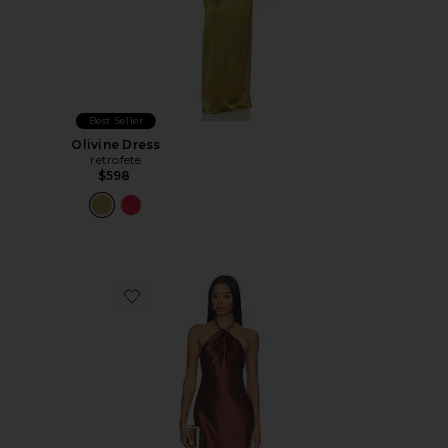
Best Seller
Olivine Dress
retrofete
$598
Favorite Anat Dress