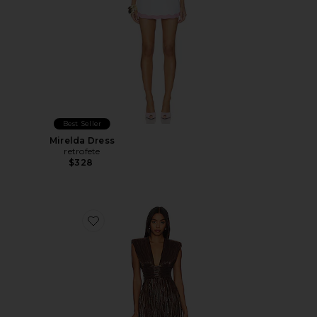
Best Seller
Mirelda Dress
retrofete
$328
Favorite Tinka Dress