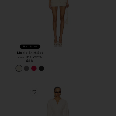
Best Seller
Moxie Skirt Set
ALL THE WAYS
$88
Favorite Charitie Button Up Mini Dress