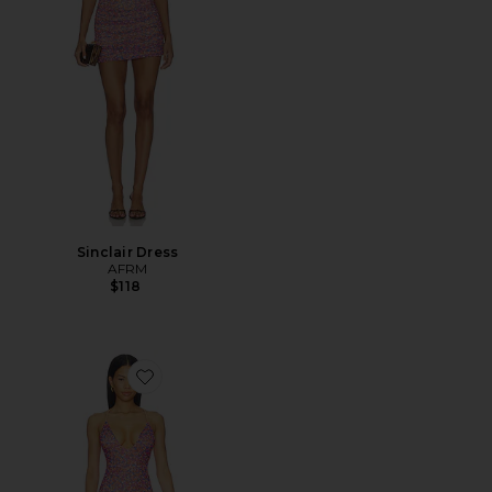
Sinclair Dress
AFRM
$118
Favorite Romy Dress