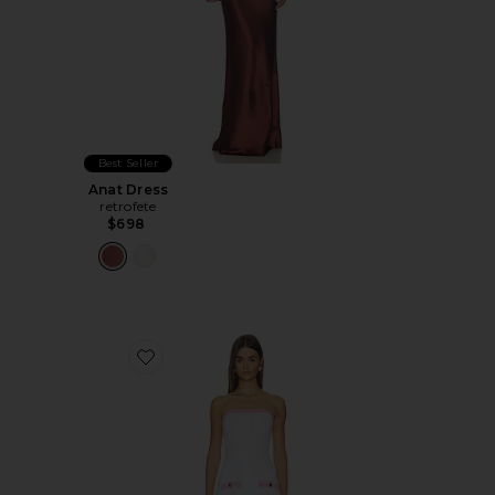
Best Seller
Anat Dress
retrofete
$698
Favorite Mirelda Dress