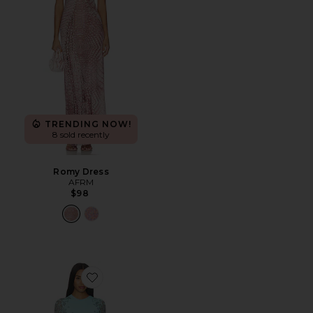
TRENDING NOW!
8 sold recently
Romy Dress
AFRM
$98
Favorite Mirza Dress