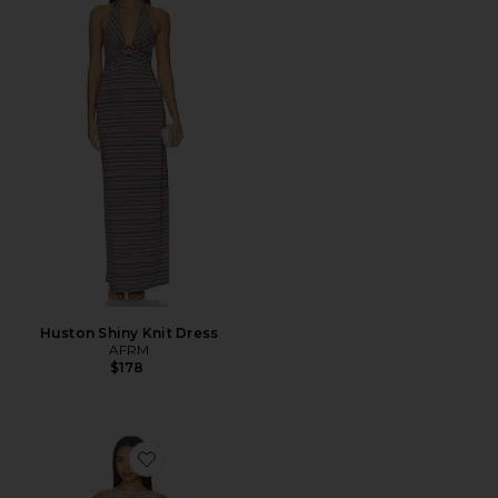
Huston Shiny Knit Dress
AFRM
$178
Favorite Weaver Dress