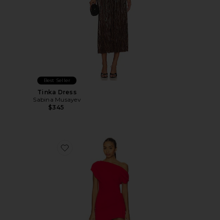
Best Seller
Tinka Dress
Sabina Musayev
$345
Favorite Olividae Mini Dress