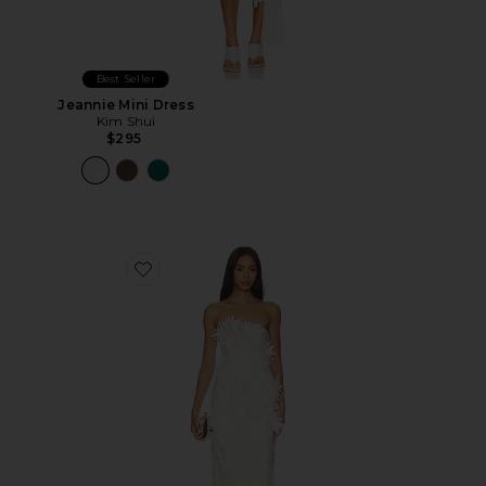
Best Seller
Jeannie Mini Dress
Kim Shui
$295
Favorite Floral Dress