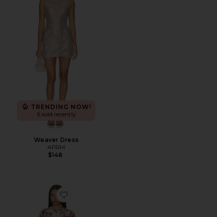
TRENDING NOW!
6 sold recently
Weaver Dress
AFRM
$148
Favorite Mirza Dress