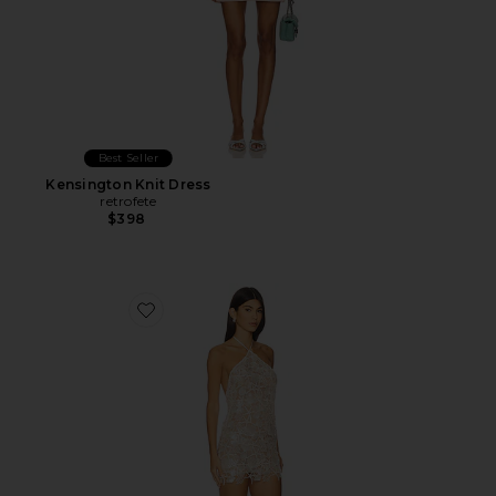
Best Seller
Kensington Knit Dress
retrofete
$398
Favorite Hayden Dress