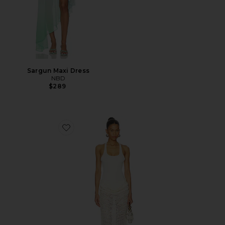
Sargun Maxi Dress
NBD
$289
Favorite Ariel Maxi Dress