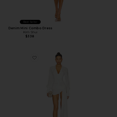
Best Seller
Denim Mini Combo Dress
Kim Shui
$338
Favorite Jeannie Mini Dress