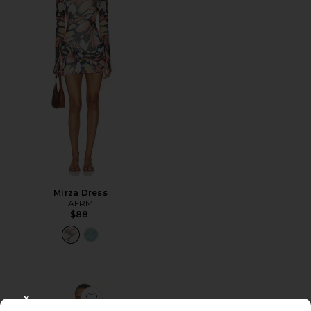
Mirza Dress
AFRM
$88
Favorite Alfie Dress
CLOSE MODAL