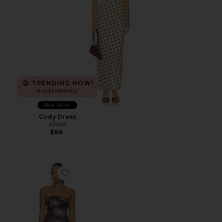
TRENDING NOW!
8 sold recently
Best Seller
Cody Dress
AFRM
$88
Favorite Alfie Dress