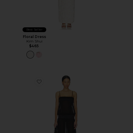
Best Seller
Floral Dress
Kim Shui
$465
Favorite Gracia Maxi Dress