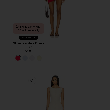
IN DEMAND!
86 sold recently
Best Seller
Olividae Mini Dress
SNDYS
$78
Favorite Moxie Skirt Set