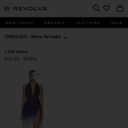
menu - shows more content
Revolve, Apparel & Fashion
Search
NEW TODAY
DRESSES
CLOTHING
SALE
DRESSES - New Arrivals
1,129
Items
Sort By
Refine
Favorite Sargun Maxi Dress