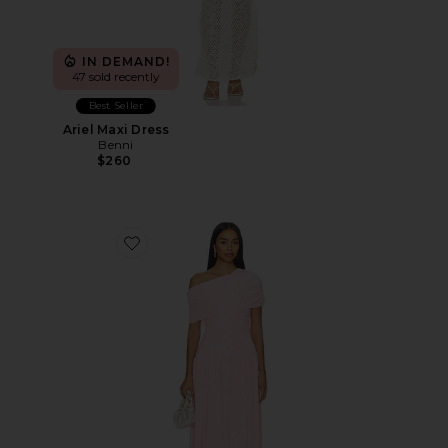
IN DEMAND!
47 sold recently
Best Seller
Ariel Maxi Dress
Benni
$260
Favorite Frankie Maxi Dress