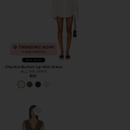
TRENDING NOW!
9 sold recently
Best Seller
Charitie Button Up Mini Dress
ALL THE WAYS
$92
Favorite Imah Mini Dress