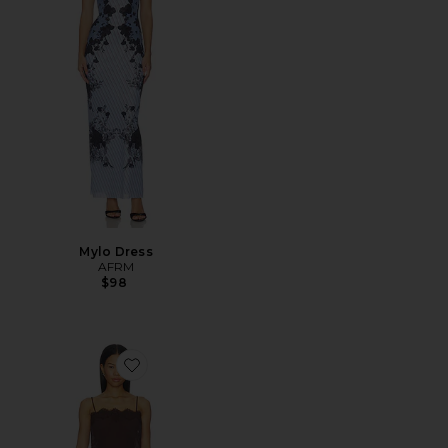
Mylo Dress
AFRM
$98
Favorite Tabitha Dress