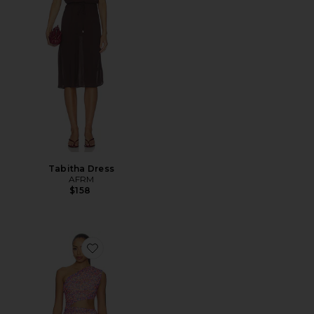
Tabitha Dress
AFRM
$158
Favorite Sinclair Dress