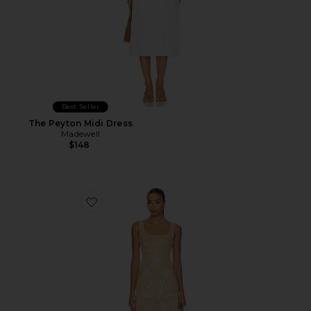
Best Seller
The Peyton Midi Dress
Madewell
$148
Favorite Kensington Knit Dress