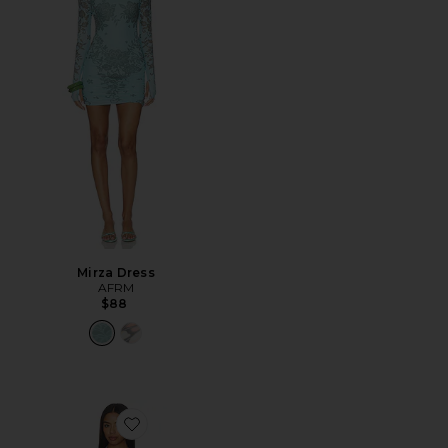
Mirza Dress
AFRM
$88
Favorite Huston Shiny Knit Dress