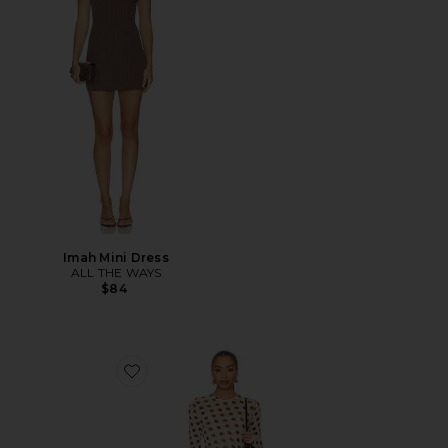
Imah Mini Dress
ALL THE WAYS
$84
Favorite Paola Dress