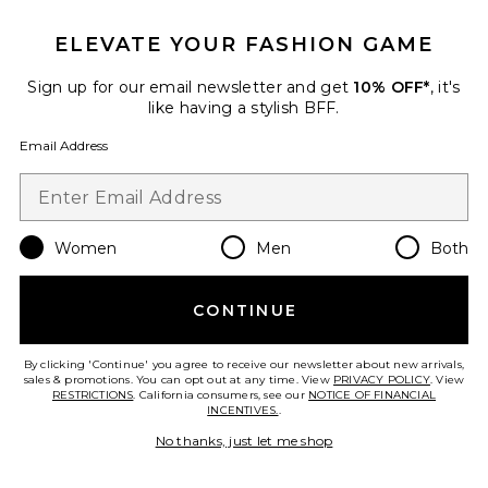
ELEVATE YOUR FASHION GAME
Sign up for our email newsletter and get
10% OFF*
, it's
like having a stylish BFF.
Email Address
Women
Men
Both
CONTINUE
Alfie Dress
AFRM
By clicking 'Continue' you agree to receive our newsletter about new arrivals,
$118
sales & promotions. You can opt out at any time. View
PRIVACY POLICY
. View
RESTRICTIONS
. California consumers, see our
NOTICE OF FINANCIAL
INCENTIVES.
.
No thanks, just let me shop