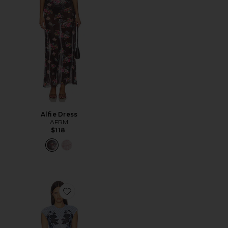
Alfie Dress
AFRM
$118
Favorite Mylo Dress