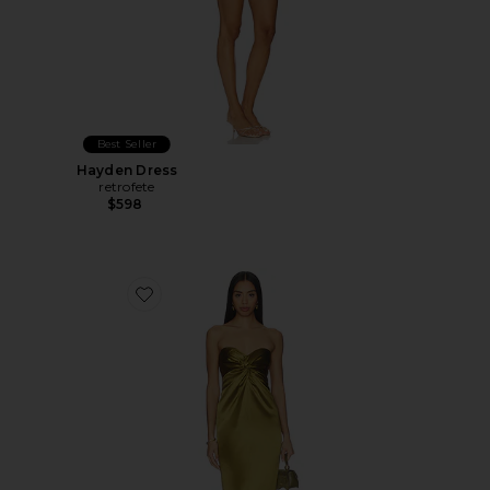
Best Seller
Hayden Dress
retrofete
$598
Favorite Olivine Dress