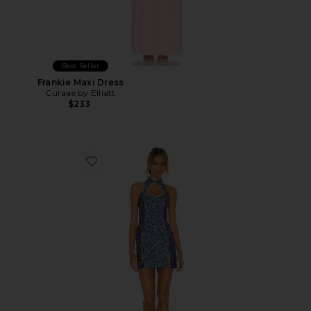
Best Seller
Frankie Maxi Dress
Curaae by Elliatt
$233
Favorite Denim Mini Combo Dress