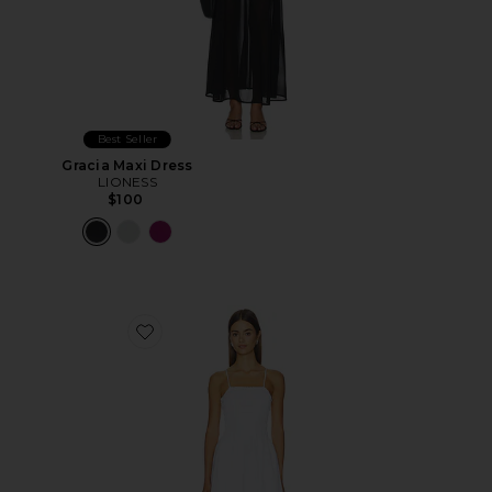
Best Seller
Gracia Maxi Dress
LIONESS
$100
Favorite The Peyton Midi Dress