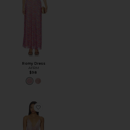
Romy Dress
AFRM
$98
Favorite Romy Dress