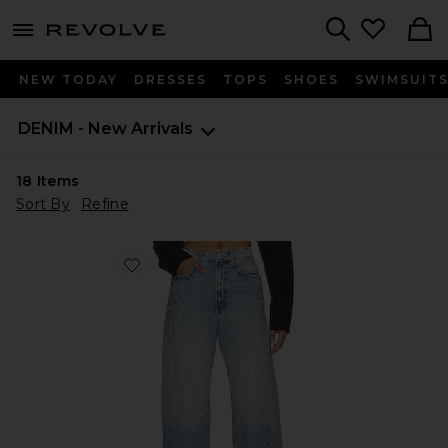
menu - shows more content
Revolve, Apparel & Fashion
Search
NEW TODAY
DRESSES
TOPS
SHOES
SWIMSUIT
DENIM - New Arrivals
18
Items
Sort By
Refine
Favorite The Half-pipe Ankle Jeans