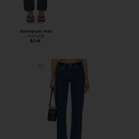
Stovepipe Jean
AGOLDE
$248
Favorite Kate Jeans