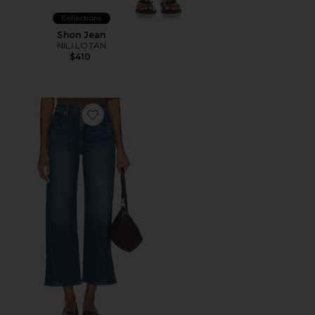
Collections
Shon Jean
NILI LOTAN
$410
Favorite Kyra Ankle High Rise Bowed Wide Leg Jeans