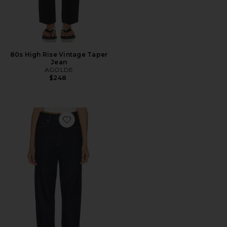
80s High Rise Vintage Taper
Jean
AGOLDE
$248
Favorite 80's Jean