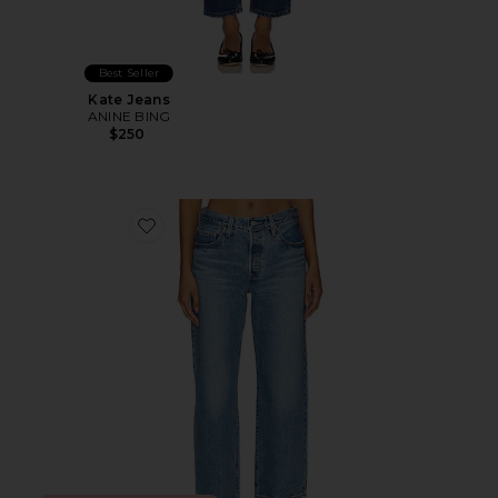
Best Seller
Kate Jeans
ANINE BING
$250
Favorite 501 90s Ankle Straight Jeans