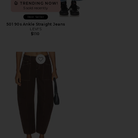
TRENDING NOW!
5 sold recently
Best Seller
501 90s Ankle Straight Jeans
LEVI'S
$110
Favorite Cody High Rise Rodeo Jean