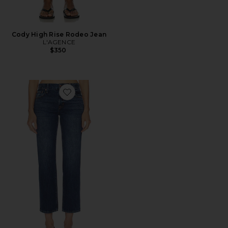
Cody High Rise Rodeo Jean
L'AGENCE
$350
Favorite Issa Mid Rise Ankle Straight Leg Jeans