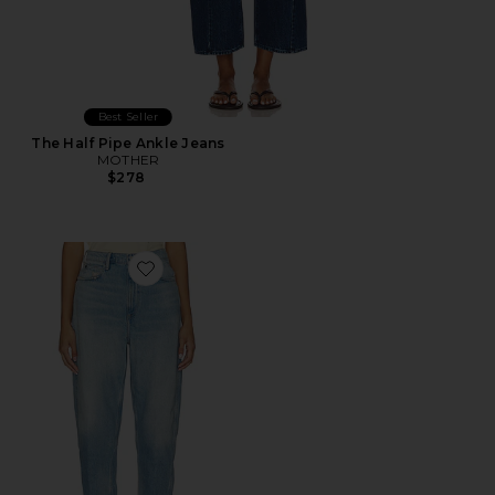
Best Seller
The Half Pipe Ankle Jeans
MOTHER
$278
Favorite Ankle Straight Jeans