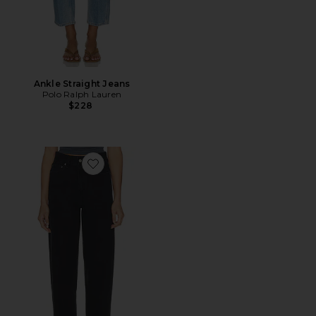
Ankle Straight Jeans
Polo Ralph Lauren
$228
Favorite 80s High Rise Vintage Taper Jean