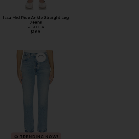
Issa Mid Rise Ankle Straight Leg
Jeans
PISTOLA
$188
Favorite Riley Crop Jean
TRENDING NOW!