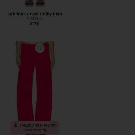
Sabrina Curved Utility Pant
PISTOLA
$178
Favorite Tori Utility Pant
TRENDING NOW!
5 sold recently