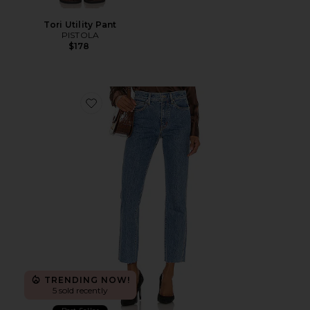
Tori Utility Pant
PISTOLA
$178
Favorite Hero Slim Straight Jeans
TRENDING NOW!
5 sold recently