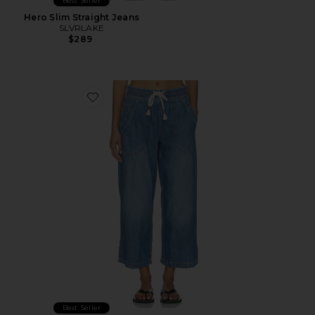
Best Seller
Hero Slim Straight Jeans
SLVRLAKE
$289
Favorite x We The Free Easy Peasy Pull On Jean
Best Seller