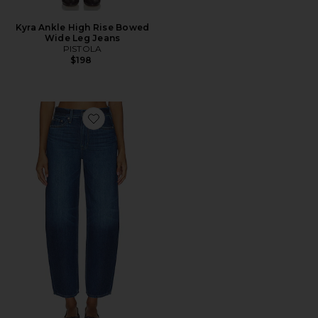
Kyra Ankle High Rise Bowed
Wide Leg Jeans
PISTOLA
$198
Favorite Sacha High Rise Relaxed Barrel Jeans