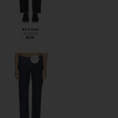
80's Jean
AGOLDE
$258
Favorite Stovepipe Jean