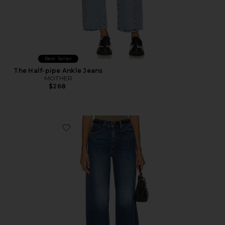
Best Seller
The Half-pipe Ankle Jeans
MOTHER
$268
Favorite The Half Pipe Ankle Jeans