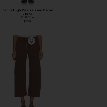
Sacha High Rise Relaxed Barrel
Jeans
PISTOLA
$198
Favorite Sabrina Curved Utility Pant