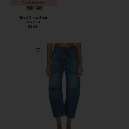
7 sold recently
Riley Crop Jean
AGOLDE
$248
Favorite Shon Jean