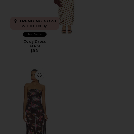
TRENDING NOW!
8 sold recently
Best Seller
Cody Dress
AFRM
$88
Favorite Alfie Dress