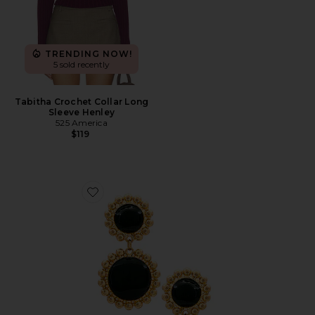
TRENDING NOW!
5 sold recently
Tabitha Crochet Collar Long
Sleeve Henley
525 America
$119
Favorite Circle Drop Earring