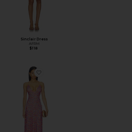
Sinclair Dress
AFRM
$118
Favorite Romy Dress