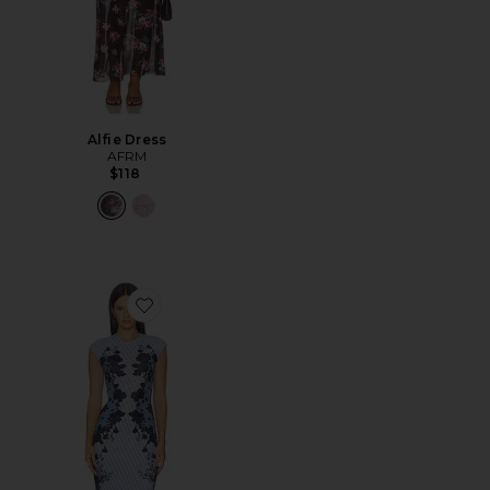
Alfie Dress
AFRM
$118
Favorite Mylo Dress