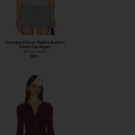
Georgie Elbow Sleeve Button
Down Cardigan
525 America
$99
Favorite Tabitha Crochet Collar Long Sleeve Henley