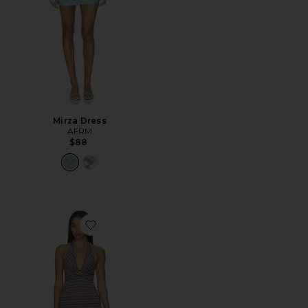
Mirza Dress
AFRM
$88
Favorite Huston Shiny Knit Dress