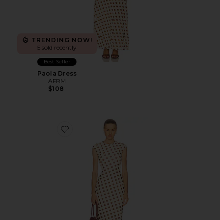
TRENDING NOW!
5 sold recently
Best Seller
Paola Dress
AFRM
$108
Favorite Cody Dress