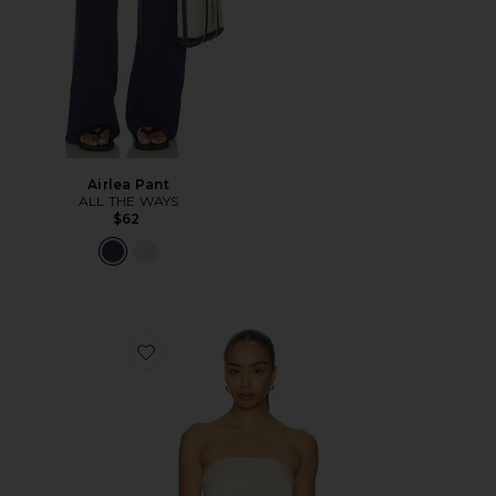
Airlea Pant
ALL THE WAYS
$62
Favorite Marcella Strapless Top