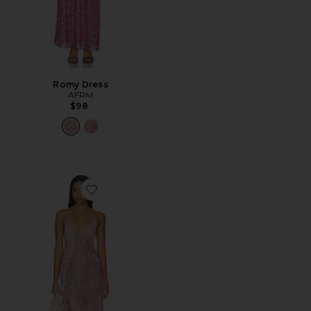
Romy Dress
AFRM
$98
Favorite Romy Dress