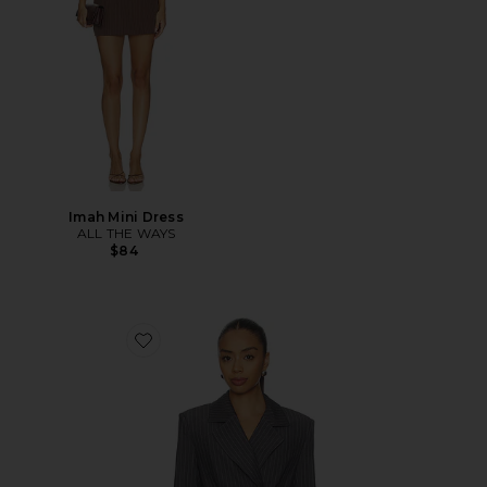
Imah Mini Dress
ALL THE WAYS
$84
Favorite Sonnet Blazer