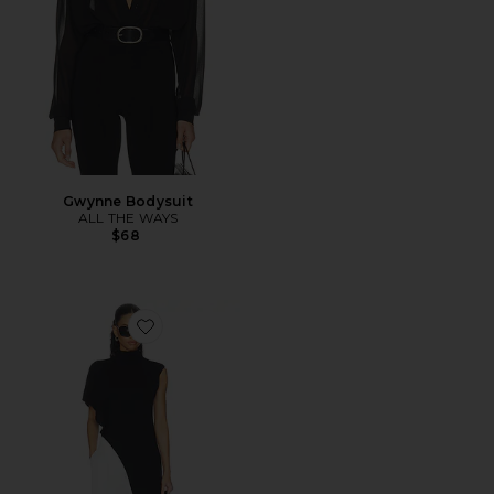
Gwynne Bodysuit
ALL THE WAYS
$68
Favorite Anika Asymmetrical Top