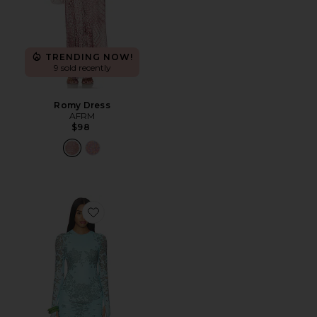
TRENDING NOW!
9 sold recently
Romy Dress
AFRM
$98
Favorite Mirza Dress