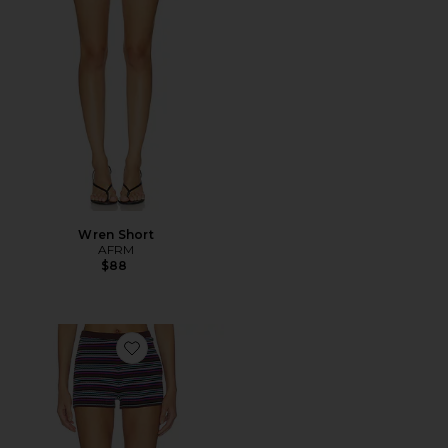
Wren Short
AFRM
$88
Favorite Vito Short