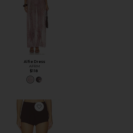
Alfie Dress
AFRM
$118
Favorite Wren Short