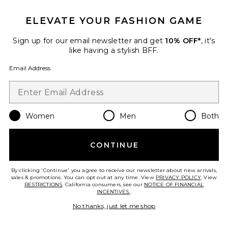
ELEVATE YOUR FASHION GAME
Sign up for our email newsletter and get
10% OFF*
, it's
like having a stylish BFF.
Email Address
Audino Skirt
Women
Men
Both
AFRM
$118
CONTINUE
By clicking 'Continue' you agree to receive our newsletter about new arrivals,
Favorite Carr Shiny Knit Skirt
sales & promotions. You can opt out at any time. View
PRIVACY POLICY
. View
RESTRICTIONS
. California consumers, see our
NOTICE OF FINANCIAL
INCENTIVES.
.
No thanks, just let me shop