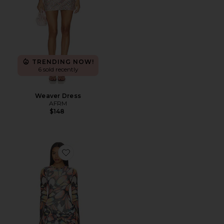
TRENDING NOW!
6 sold recently
Weaver Dress
AFRM
$148
Favorite Mirza Dress