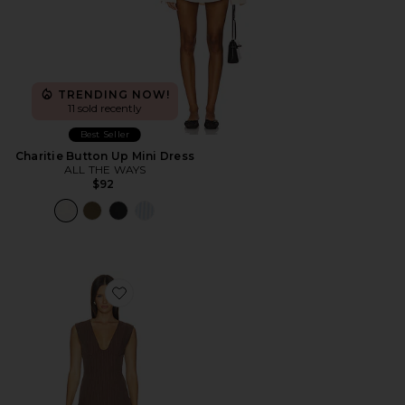
TRENDING NOW!
11 sold recently
Best Seller
Charitie Button Up Mini Dress
ALL THE WAYS
$92
Favorite Imah Mini Dress