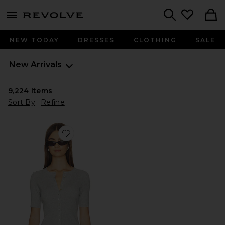
menu - shows more content
Revolve, Apparel & Fashion
Search
NEW TODAY
DRESSES
CLOTHING
SALE
New Arrivals
9,224
Items
Sort By
Refine
Favorite Georgie Elbow Sleeve Button Down Cardigan