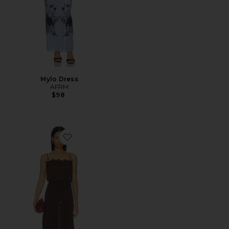
Mylo Dress
AFRM
$98
Favorite Tabitha Dress