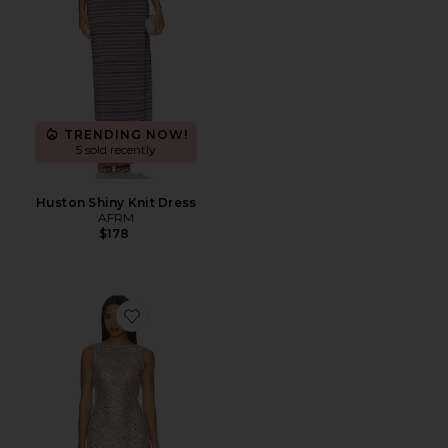
TRENDING NOW!
5 sold recently
Huston Shiny Knit Dress
AFRM
$178
Favorite Weaver Dress