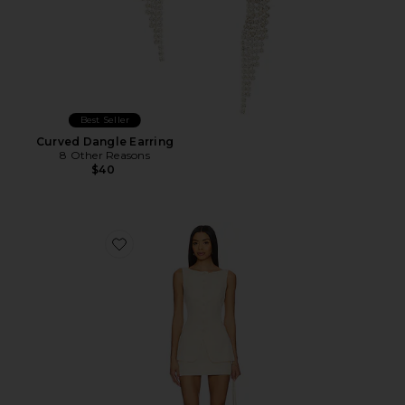
Best Seller
Curved Dangle Earring
8 Other Reasons
$40
Favorite Moxie Skirt Set