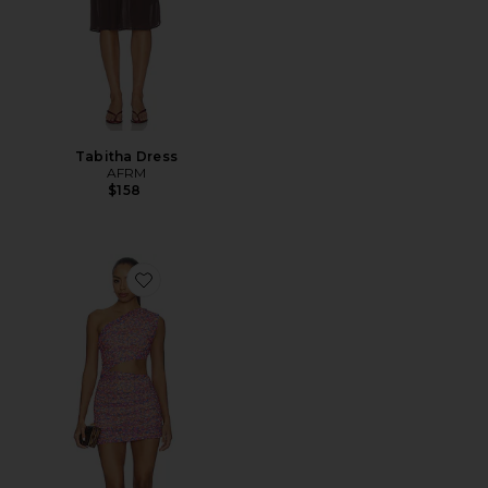
Tabitha Dress
AFRM
$158
Favorite Sinclair Dress