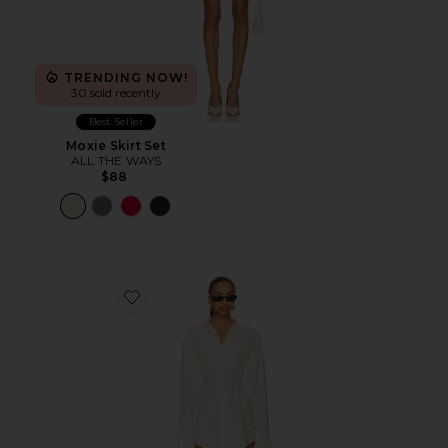
TRENDING NOW!
30 sold recently
Best Seller
Moxie Skirt Set
ALL THE WAYS
$88
Favorite Charitie Button Up Mini Dress