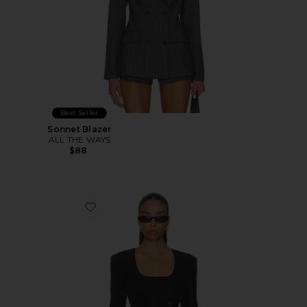
Best Seller
Sonnet Blazer
ALL THE WAYS
$88
Favorite Aubriella Blazer