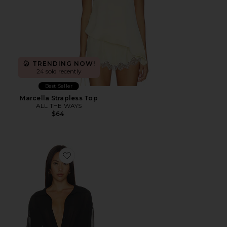
TRENDING NOW!
24 sold recently
Best Seller
Marcella Strapless Top
ALL THE WAYS
$64
Favorite Gwynne Bodysuit