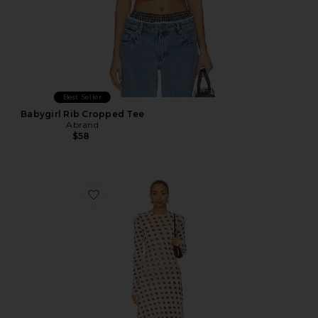
Best Seller
Babygirl Rib Cropped Tee
Abrand
$58
Favorite Paola Dress