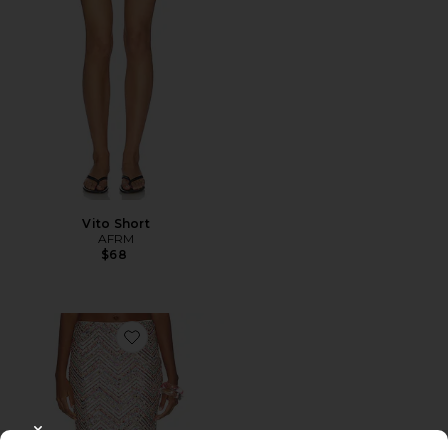
Vito Short
AFRM
$68
Favorite Audino Skirt
CLOSE MODAL