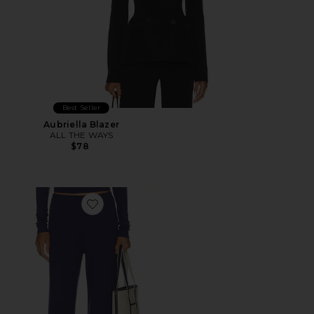
Best Seller
Aubriella Blazer
ALL THE WAYS
$78
Favorite Airlea Pant