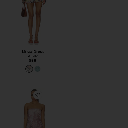
Mirza Dress
AFRM
$88
Favorite Alfie Dress