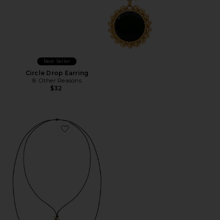
Best Seller
Circle Drop Earring
8 Other Reasons
$32
Favorite Bold Shell Pendant And Long Tassel Accent S