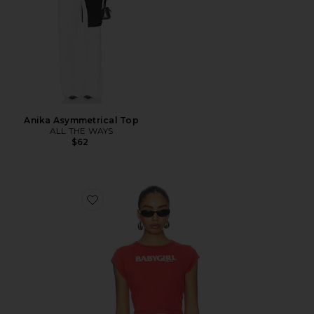
Anika Asymmetrical Top
ALL THE WAYS
$62
Favorite Babygirl Rib Cropped Tee