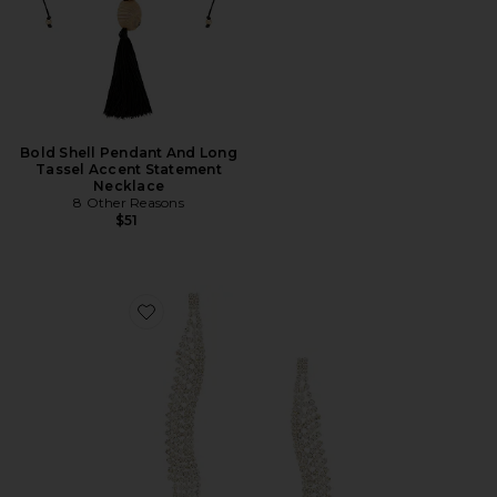
Bold Shell Pendant And Long
Tassel Accent Statement
Necklace
8 Other Reasons
$51
Favorite Curved Dangle Earring