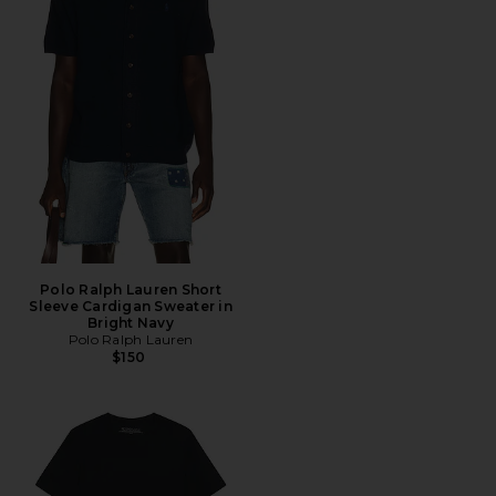
Polo Ralph Lauren Short
Sleeve Cardigan Sweater in
Bright Navy
Polo Ralph Lauren
$150