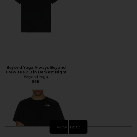
Beyond Yoga Always Beyond
Crew Tee 2.0 in Darkest Night
Beyond Yoga
$66
view more