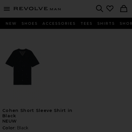
Revolve
menu - shows more content
Search
NEW
SHOES
ACCESSORIES
TEES
SHIRTS
SHO
Cohen Short Sleeve Shirt in
Black
NEUW
Color:
Black