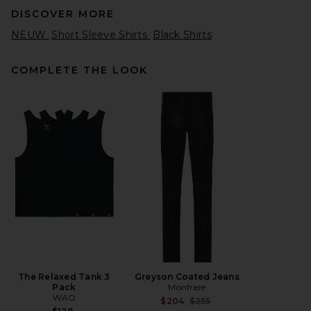
DISCOVER MORE
NEUW
Short Sleeve Shirts
Black Shirts
COMPLETE THE LOOK
The North Face Sunriser Tee
in TNF Black
The North Face
$60
The Relaxed Tank 3
Greyson Coated Jeans
Pack
Monfrere
WAO
Previous price:
$204
$255