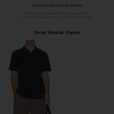
Opens in a modal w
Or Submit Special Order Request
Back in Stock requests are not guaranteed.
Unfulfilled requests are cancelled after 6 weeks.
Shop Similar Items