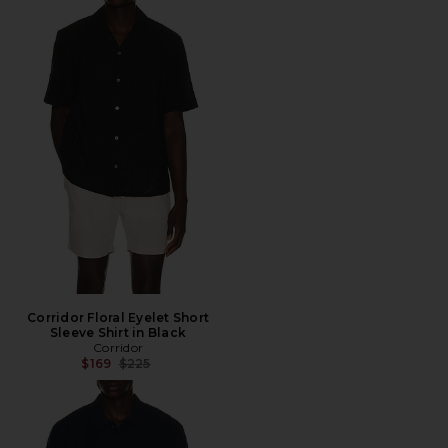
Corridor Floral Eyelet Short
Sleeve Shirt in Black
Corridor
Previous price:
$169
$225