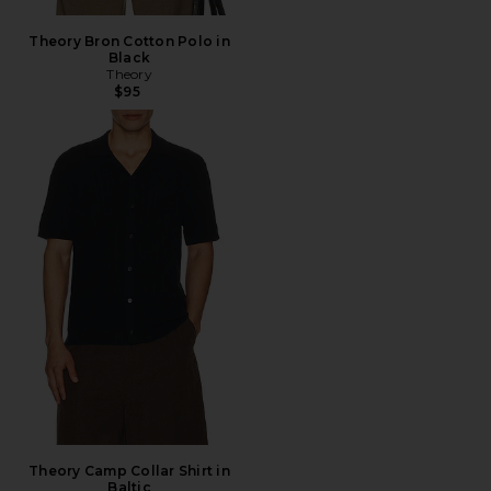
Theory Bron Cotton Polo in
Black
Theory
$95
Theory Camp Collar Shirt in
Baltic