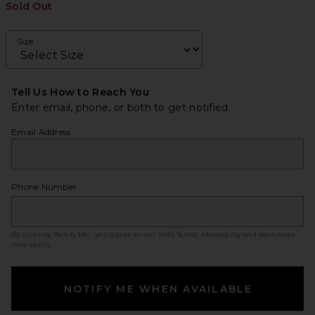
Sold Out
Size
Tell Us How to Reach You
Enter email, phone, or both to get notified.
Email Address
Phone Number
By clicking ‘Notify Me,’ you agree to our
SMS Terms
. Messaging and data rates
may apply.
NOTIFY ME WHEN AVAILABLE