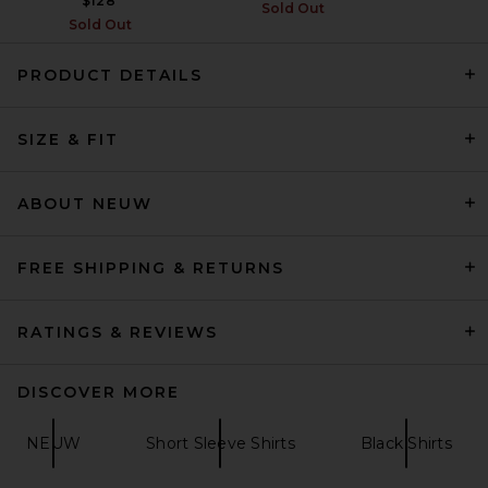
$128
Sold Out
Sold Out
PRODUCT DETAILS
SKIMS Jersey Oversized T-
SIZE & FIT
Shirt in Ash
SKIMS
$54
ABOUT NEUW
FREE SHIPPING & RETURNS
RATINGS & REVIEWS
DISCOVER MORE
NEUW
Short Sleeve Shirts
Black Shirts