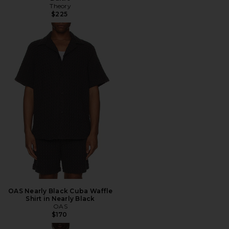
Theory
$225
OAS Nearly Black Cuba Waffle
Shirt in Nearly Black
OAS
$170