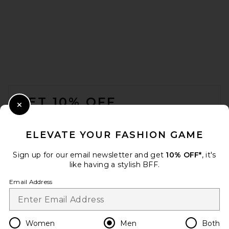
onia Lyocell Vacation Shirt in
Stone
onia
Previous price:
$98
$195
FOOTER
GET 10% OFF
Close Modal
When you sign up for our newsletter by submitting your email.
Opt out at any time.
privacy policy
ELEVATE YOUR FASHION GAME
Email Address
Sign up for our email newsletter and get
10% OFF*
, it's
like having a stylish BFF.
Sign Up
Email Address
en
USD
Change Country Regions Preferences
Women
Men
Both