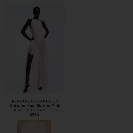
REVOLVE LOS ANGELES
Antoine Maxi Skirt in Pink
REVOLVE LOS ANGELES
$350