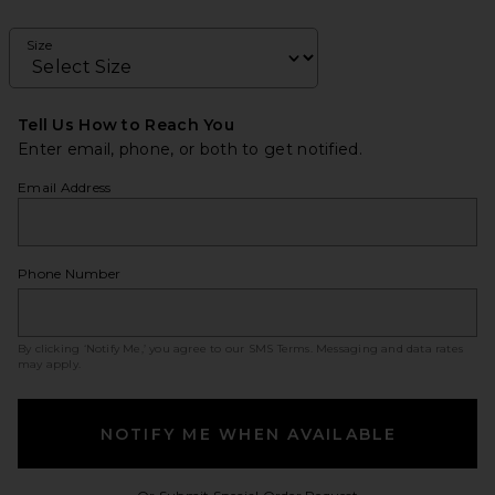
Size
Tell Us How to Reach You
Enter email, phone, or both to get notified.
Email Address
Phone Number
By clicking ‘Notify Me,’ you agree to our
SMS Terms
. Messaging and data rates
may apply.
NOTIFY ME WHEN AVAILABLE
Opens in a modal w