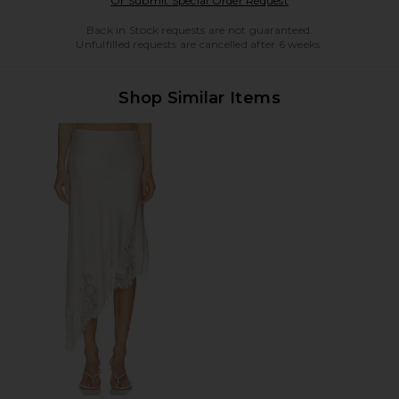
Or Submit Special Order Request
Back in Stock requests are not guaranteed.
Unfulfilled requests are cancelled after 6 weeks.
Shop Similar Items