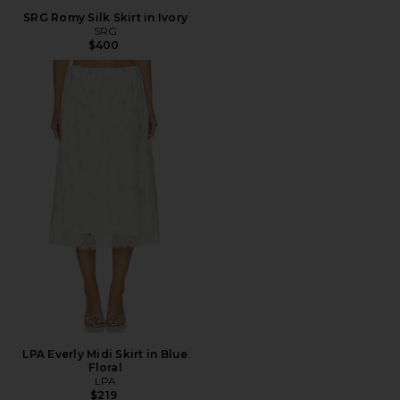
SRG Romy Silk Skirt in Ivory
SRG
$400
LPA Everly Midi Skirt in Blue
Floral
LPA
$219