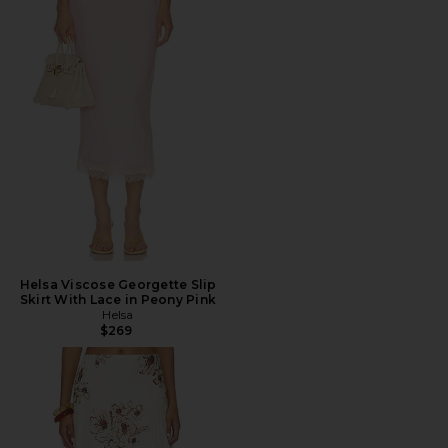
Helsa Viscose Georgette Slip
Skirt With Lace in Peony Pink
Helsa
$269