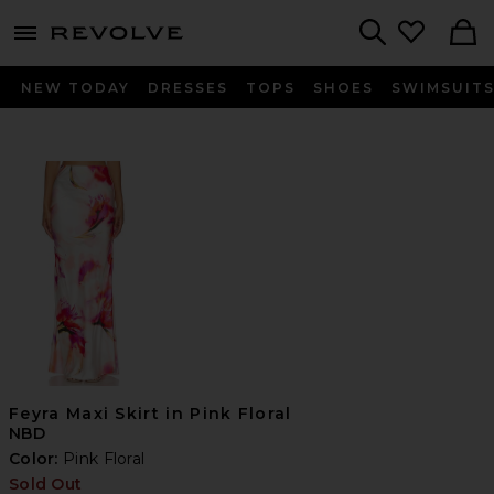
menu - shows more content
Revolve, Apparel & Fashion
Search
NEW TODAY
DRESSES
TOPS
SHOES
SWIMSUIT
Feyra Maxi Skirt in Pink Floral
NBD
Color:
Pink Floral
Sold Out