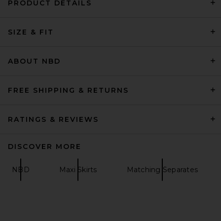
PRODUCT DETAILS
SRG Sutton Silk Skirt in Dusty
Rose
SIZE & FIT
SRG
Previous price:
$156
$260
ABOUT NBD
FREE SHIPPING & RETURNS
RATINGS & REVIEWS
DISCOVER MORE
NBD
Maxi Skirts
Matching Separates
L'Academie Haru Skirt in