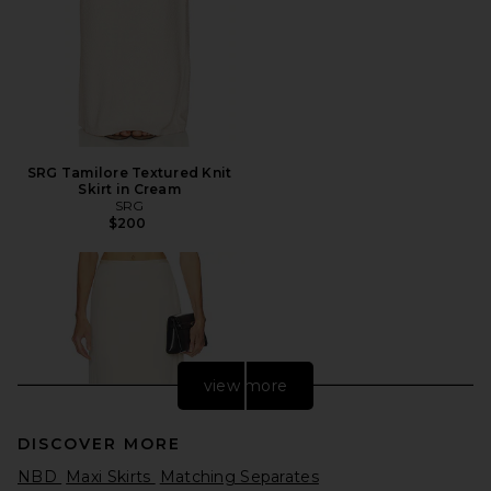
SRG Tamilore Textured Knit
Skirt in Cream
SRG
$200
view more
DISCOVER MORE
NBD
Maxi Skirts
Matching Separates