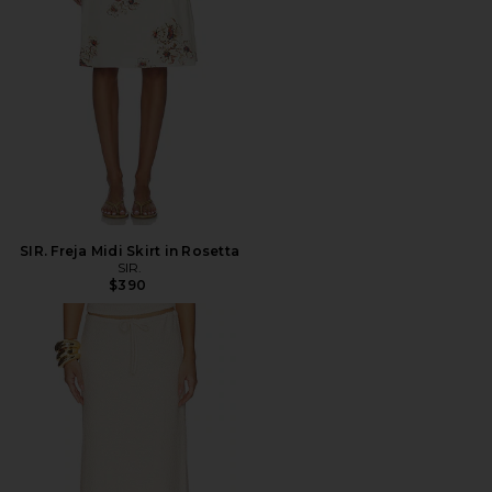
SIR. Freja Midi Skirt in Rosetta
SIR.
$390