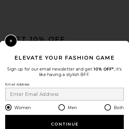
Leeloo Dots
L'Academie
$228
FOOTER
GET 10% OFF
Close Modal
When you sign up for our newsletter by submitting your email.
Opt out at any time.
privacy policy
ELEVATE YOUR FASHION GAME
Email Address
Sign up for our email newsletter and get
10% OFF*
, it's
like having a stylish BFF.
Sign Up
Email Address
en
USD
Change Country Regions Preferences
Women
Men
Both
Helsa Corinne Skirt in ivory
Helsa
Previous price:
$59
$268
CONTINUE
HELP US IMPROVE!