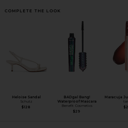
COMPLETE THE LOOK
SRG Margo Silk Skirt in Cream
SRG
Previous price:
$329
$350
Heloise Sandal
BADgal Bang!
Maracuja Jui
Schutz
Waterproof Mascara
ta
Benefit Cosmetics
$128
$
$29