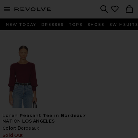
menu - shows more content
Revolve, Apparel & Fashion
Search
NEW TODAY
DRESSES
TOPS
SHOES
SWIMSUIT
Loren Peasant Tee in Bordeaux
NATION LOS ANGELES
Color:
Bordeaux
Sold Out