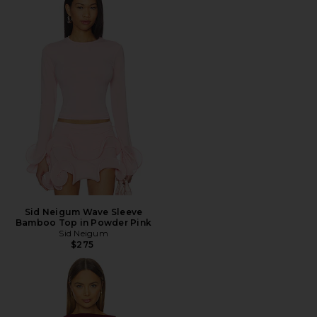
Sid Neigum Wave Sleeve
Bamboo Top in Powder Pink
Sid Neigum
$275