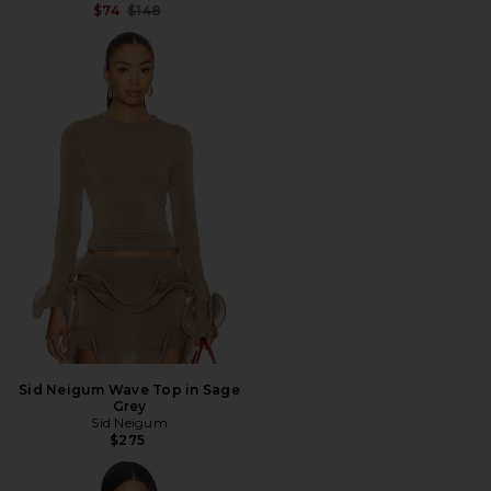
Previous price:
$74
$148
Sid Neigum Wave Top in Sage
Grey
Sid Neigum
$275