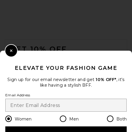
EAVES Nichole Rib Knit Long
Sleeve in Black
EAVES
Previous price:
$133
$179
FOOTER
GET 10% OFF
Close Modal
When you sign up for our newsletter by submitting your email.
Opt out at any time.
privacy policy
ELEVATE YOUR FASHION GAME
Email Address
Sign up for our email newsletter and get
10% OFF*
, it's
like having a stylish BFF.
Sign Up
Email Address
en
USD
Change Country Regions Preferences
Women
Men
Both
Sid Neigum X REVOLVE Wave
Tube Top in Tangerine