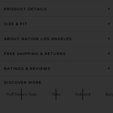
PRODUCT DETAILS
Magda Butrym Knot Front T-
SIZE & FIT
Shirt in Red
Magda Butrym
$675
ABOUT NATION LOS ANGELES
FREE SHIPPING & RETURNS
RATINGS & REVIEWS
DISCOVER MORE
Puff Sleeve Tops
Tees
Oxblood
Bur