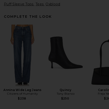
Puff Sleeve Tops
Tees
Oxblood
COMPLETE THE LOOK
AGOLDE Lissa Log Sleeve Tee
in Oat Milk
AGOLDE
Previous price:
$130
$158
Annina Wide Leg Jeans
Quincy
Caroli
Citizens of Humanity
Tony Bianco
Freja N
$238
$250
$2