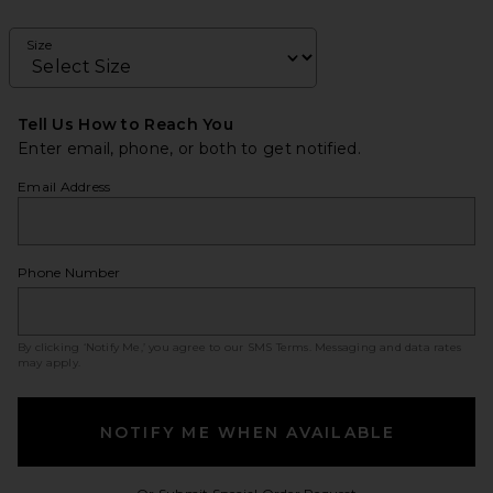
Size
Tell Us How to Reach You
Enter email, phone, or both to get notified.
Email Address
Phone Number
By clicking ‘Notify Me,’ you agree to our
SMS Terms
. Messaging and data rates
may apply.
NOTIFY ME WHEN AVAILABLE
Opens in a modal w