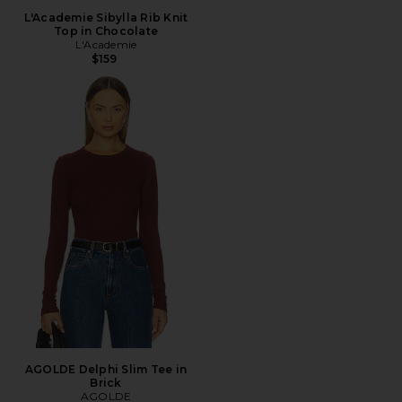
L'Academie Sibylla Rib Knit
Top in Chocolate
L'Academie
$159
AGOLDE Delphi Slim Tee in
Brick
AGOLDE