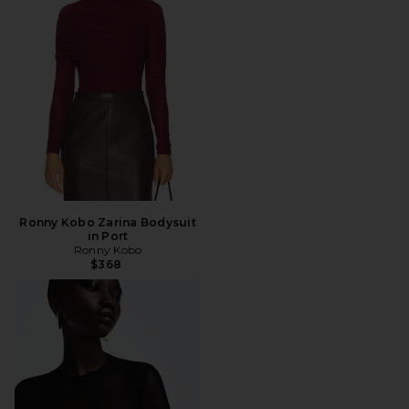
Ronny Kobo Zarina Bodysuit
in Port
Ronny Kobo
$368