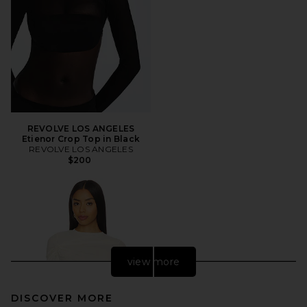
REVOLVE LOS ANGELES
Etienor Crop Top in Black
REVOLVE LOS ANGELES
$200
view more
DISCOVER MORE