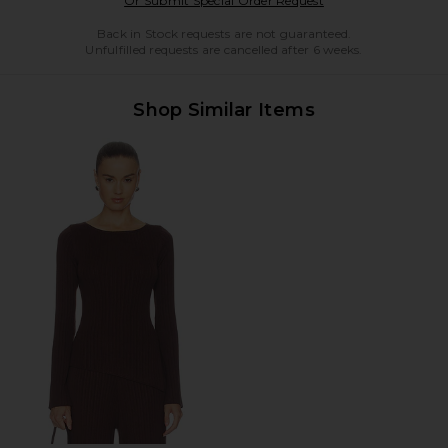
Or Submit Special Order Request
Back in Stock requests are not guaranteed.
Unfulfilled requests are cancelled after 6 weeks.
Shop Similar Items