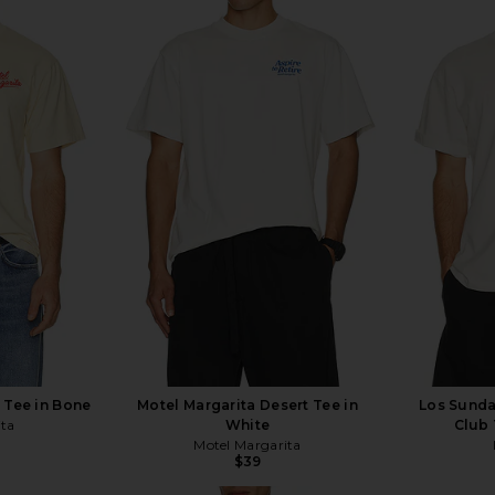
t Tee in Bone
Motel Margarita Desert Tee in
Los Sunda
ita
White
Club 
Motel Margarita
$39