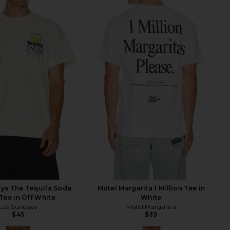
ys The Tequila Soda
Motel Margarita 1 Million Tee in
Tee in Off White
White
Los Sundays
Motel Margarita
$45
$39