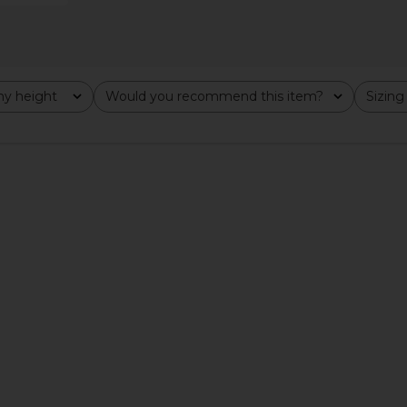
y height
Would you recommend this item?
Sizing
All
All
ert Tee in
Motel Margarita Cocktail Club Tee
Los Sunda
en
in Black
ita
Motel Margarita
$39