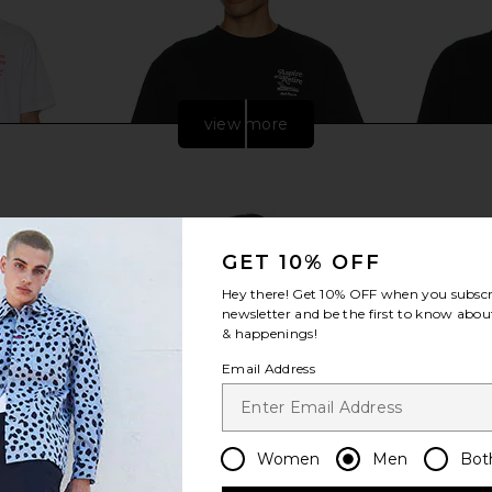
view more
GET 10% OFF
Hey there! Get
10% OFF
when you subscr
newsletter and be the first to know about
& happenings!
Email Address
nge Tee in
Motel Margarita Lounge Tee in
Motel Margar
Black
Mo
ita
Motel Margarita
Women
Men
Bot
$39