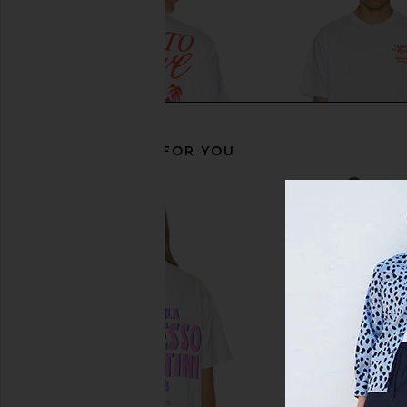
RECOMMENDED FOR YOU
Motel Margarita Retire Tee in White
Motel Margarita Lou
Motel Margarita
White
$39
Motel Margar
$39