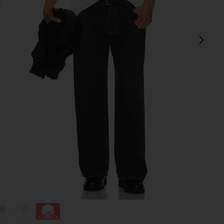
next
view 1 of 4 Quit Your Job Tee in White
v