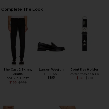
Complete The Look
HARE QUIT YOUR JOB TEE IN WHITE ON FACEBOOK 
HARE QUIT YOUR JOB TEE IN WHITE ON TWITTER (
HARE QUIT YOUR JOB TEE IN WHITE ON PINTEREST 
The Cast 2 Skinny
Larson Weejun
Joint Key Holder
Jeans
G.H.BASS
Porter-Yoshida & Co.
$195
$158
$210
JOHN ELLIOTT
Previ
$166
$448
Previous price: