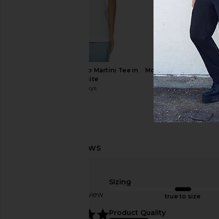
Los Sundays Espresso Martini Tee in
Motel Margarita Uno 
Blanc White
Bone
Los Sundays
Motel Margar
$45
$44
$80
Sizing
Los Sundays Kills Two Tee in Off
Motel Margarita Vaca
Based on 1 review
White
White
true to size
Los Sundays
Motel Margar
5
$45
$39
Product Quality