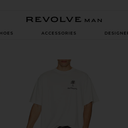
Revolve Man
HOES
ACCESSORIES
DESIGNE