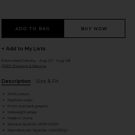
 slides
+ Add to My Lists
Estimated Delivery : Aug 07 - Aug 08
FREE Shipping & Returns
Description
Size & Fit
, Cu
100% cotton
Machine wash
Front and back graphic
Midweight jersey
Made in China
iew 2 of 4 Quit Your Job Tee in White
view
Revolve Style No. MITR-MS20
Manufacturer Style No. USSC33QY