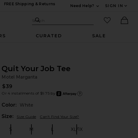
FREE Shipping & Returns
Need Help?
SIGN IN
Expand For Contac
Search Site
favorited it
Search
Ther
RS
CURATED
SALE
Quit Your Job Tee
Mo
bran
Motel Margarita
$39
Or 4 installments of $9.75 by
after
Learn
Color:
White
Plea
Size:
Size Guide
Can't Find Your Size?
S
M
L
XL/1X
Size:
Size:
Size:
Size: