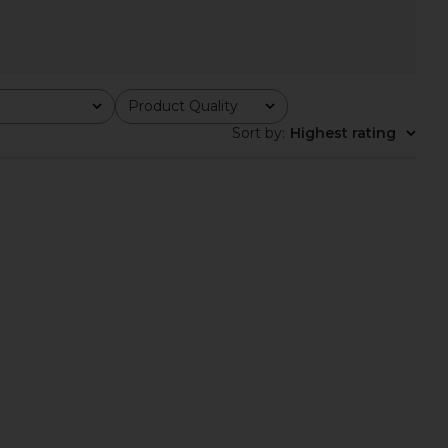
Product Quality
All
Sort by
:
Highest rating
ys The Rodeo Sundays
Los Sundays The Tequila & Country
Tee in Navy
Music Tee in Camo
Los Sundays
Los Sundays
$45
$55