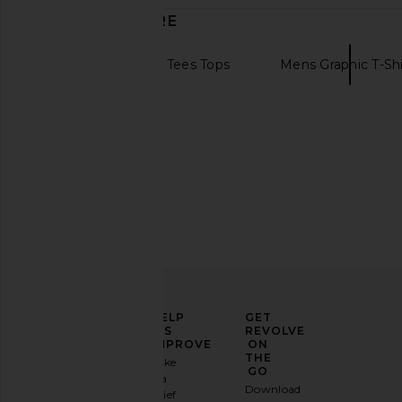
DISCOVER MORE
Womens Graphic Tees Tops
Mens Graphic T-Shi
Vintage tees
ELEVATE
HELP
GET
YOUR
US
REVOLVE
FASHION
IMPROVE
ON
Motel Margarita Chateau Tee in
Motel Margarita Pool
GAME
THE
Take
Merlot
Black
GO
a
Sign
Motel Margarita
Motel Margar
Download
brief
up for
$39
$28
$39