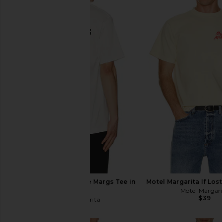
Motel Margarita I Hate Margs Tee in
Motel Margarita If Los
White
Motel Margar
$39
Motel Margarita
$39