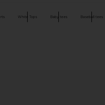
rts
White Tops
Baby tees
Baseball tees
side Tee in
Market Stand For Peace Bear T-
Los Sunda
Shirt in Jet Black
ita
Market
$48