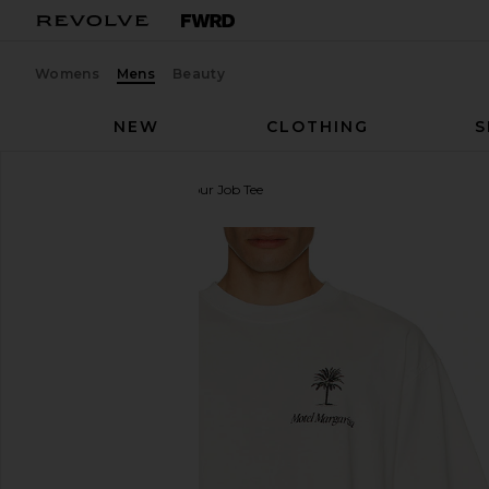
Womens
Mens
Beauty
NEW
CLOTHING
S
Motel Margarita
Quit Your Job Tee
favorite Motel Margarita Quit Your Job Tee in White