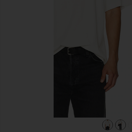
previous slides
view 4 of 4 Quit Your Job Tee in White