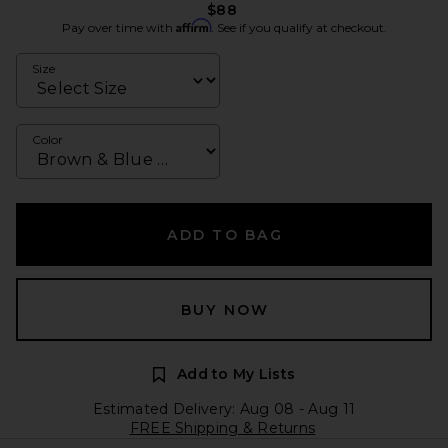
$88
Affirm
Pay over time with
. See if you qualify at checkout.
Size
Color
ADD TO BAG
BUY NOW
Add to My Lists
Estimated Delivery: Aug 08 - Aug 11
FREE Shipping & Returns