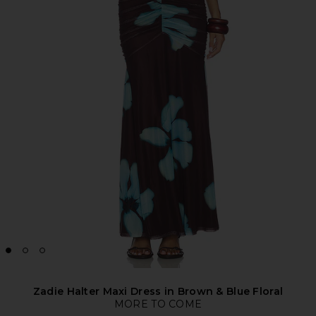
Zadie Halter Maxi Dress in Brown & Blue Floral
MORE TO COME