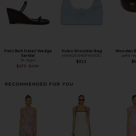
Petit Belt Detail Wedge
Hobo Shoulder Bag
Wooden B
Sandal
MARGESHERWOOD
petit 
St. Agni
$322
$
Previous price:
$470
$499
RECOMMENDED FOR YOU