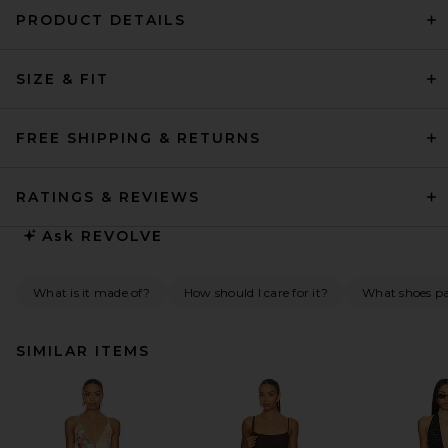
PRODUCT DETAILS
SIZE & FIT
FREE SHIPPING & RETURNS
RATINGS & REVIEWS
Ask
REVOLVE
What is it made of?
How should I care for it?
What shoes pai
SIMILAR ITEMS