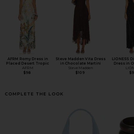
AFRM Romy Dress in
Steve Madden Vita Dress
LIONESS Di
Placed Desert Tropic
in Chocolate Martini
Dress in 
AFRM
Steve Madden
LIO
$98
$109
$
COMPLETE THE LOOK