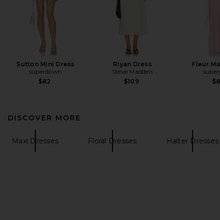
Sutton Mini Dress
Riyan Dress
Fleur Ma
superdown
Steve Madden
supe
$82
$109
$
DISCOVER MORE
Maxi Dresses
Floral Dresses
Halter Dresses