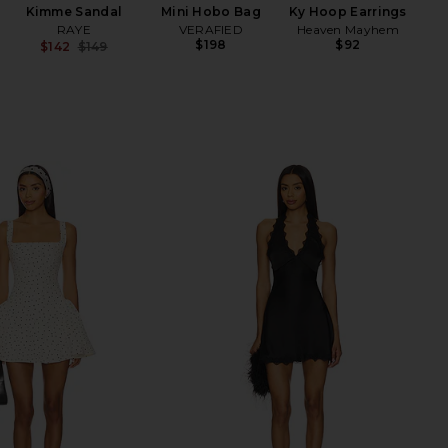
Kimme Sandal
Mini Hobo Bag
Ky Hoop Earrings
wi
RAYE
VERAFIED
Heaven Mayhem
$198
$92
$142
$149
Ch
Previous price: