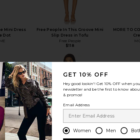
 Mini Dress
Free People In This Groove Mini
MORE TO COM
e Dot
Slip Dress in Tofu
Cr
ME
Free People
MO
$118
GET 10% OFF
Hey good lookin'! Get
10% OFF
when you 
newsletter and be the first to know about
view more
& promos!
Email Address
Women
Men
Bot