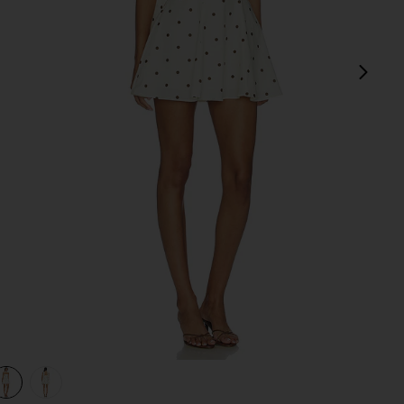
next
view 1 of 3 Dione Strapless Mini Dress in Ivory & Black Dot
v