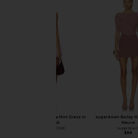
MORE TO COME Lisseth Halter Mini
LIONESS District Maxi 
Dress in Blue Stripe
Polka
MORE TO COME
LIONESS
$72
$99
MORE TO COME Malia Mini Dress in
superdown Bailey Mi
Baby Pink
Mauve
MORE TO COME
superdow
$82
$88