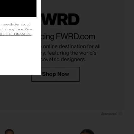
ur newsletter about
out at any time. View
nn Mini Dress in Ivory
MORE TO COME Kai Mini Dress in
TICE OF FINANCIAL
MAJORELLE
Baby Pink
$178
MORE TO COME
$88