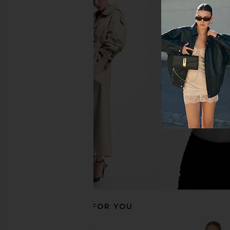
MORE TO COME Brienne Mini Dress
MORE TO COME Thea Mi
in White & Black Dot
White
MORE TO COME
MORE TO CO
$78
$76
RECOMMENDED FOR YOU