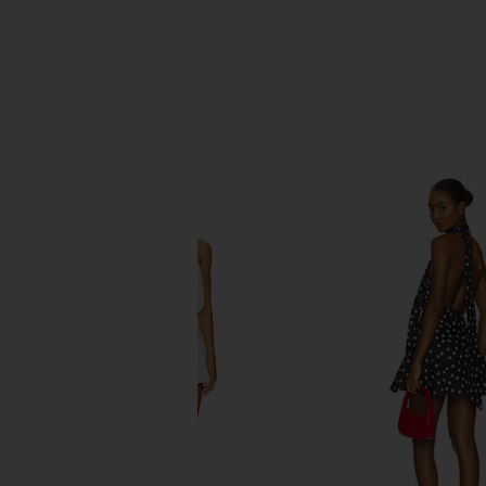
SIMILAR ITEMS