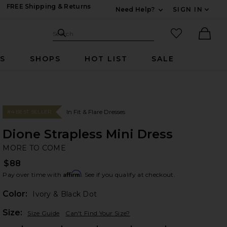
FREE Shipping & Returns
Need Help?
SIGN IN
Expand For Contac
Search Site
favorited it
Search
Ther
RS
SHOPS
HOT LIST
SALE
In Fit & Flare Dresses
#4 BEST SELLER
Dione Strapless Mini Dress
M
bran
MORE TO COME
$88
Affirm
Pay over time with
. See if you qualify at checkout.
Color:
Ivory & Black Dot
Plea
Size:
Size Guide
Can't Find Your Size?