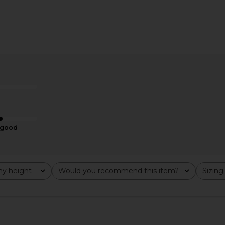
le Keyhole
MORE TO COME Kienna Mini Dress
MORE TO CO
 Red
in Black & White Dot
ME
MORE TO COME
MO
$72
good
y height
Would you recommend this item?
Sizing
All
All