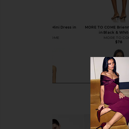
MORE TO COME Kai Mini Dress in
MORE TO COME Brienne
Cream
in Black & Whit
MORE TO COME
MORE TO CO
$88
$78