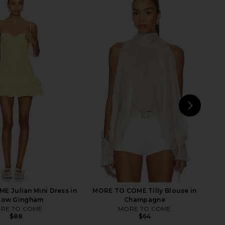
lo Maxi Dress in Yellow
MORE TO COME Kimmie Mini Dress
I.AM.GIA
in Ivory
$135
MORE TO COME
$96
NEXT
LI
 Julian Mini Dress in
MORE TO COME Tilly Blouse in
llow Gingham
Champagne
RE TO COME
MORE TO COME
$88
$64