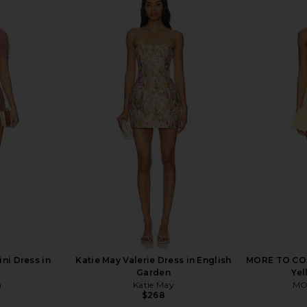
Dress in Onyx
MORE TO COME Kienna Mini Dress
I.AM.GIA Kha
in Ivory & Red Dot
MORE TO COME
$68
ni Dress in
Katie May Valerie Dress in English
MORE TO COME
Garden
Ye
n
Katie May
MO
$268