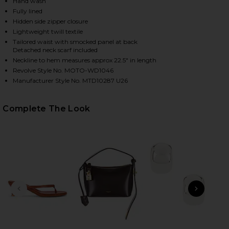
Hand wash
Fully lined
Hidden side zipper closure
Lightweight twill textile
Tailored waist with smocked panel at back
Detached neck scarf included
Neckline to hem measures approx 22.5" in length
Revolve Style No. MOTO-WD1046
Manufacturer Style No. MTD10287 U26
HARE DIONE STRAPLESS MINI DRESS IN IVORY & BL
HARE DIONE STRAPLESS MINI DRESS IN IVORY & BL
HARE DIONE STRAPLESS MINI DRESS IN IVORY & BL
Complete The Look
PREVIOUS SLIDE
NEXT
B
Me
Liq