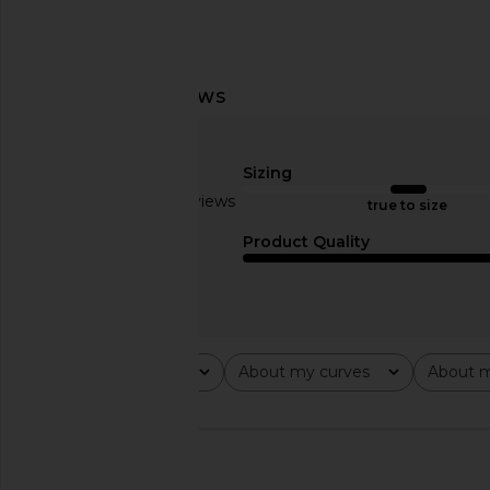
MORE TO COME Hartlen Strapless
MORE TO COME Genel
Mini Dress in Nude Polka Dot
Mini Dress in
MORE TO COME
MORE TO CO
Sizing
$88
$72
Based on 2 reviews
true to size
3
Product Quality
Rating
About my curves
About m
All ratings
All
All
🇺🇸