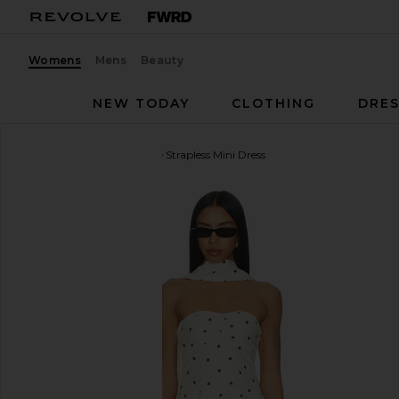
Womens
Mens
Beauty
NEW TODAY
CLOTHING
DRES
MORE TO COME
Dione Strapless Mini Dress
favorite MORE TO COME Dione Strapless Mini Dress 