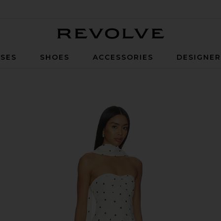
Revolve
SES
SHOES
ACCESSORIES
DESIGNE
in Ivory & Black Dot