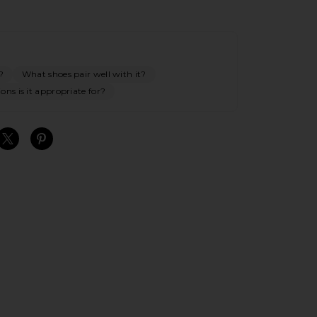
?
What shoes pair well with it?
ns is it appropriate for?
S
S
S