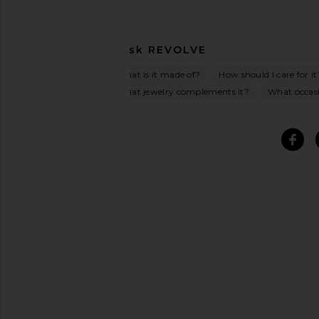
Ask
REVOLVE
What is it made of?
How should I care for it
What jewelry complements it?
What occasio