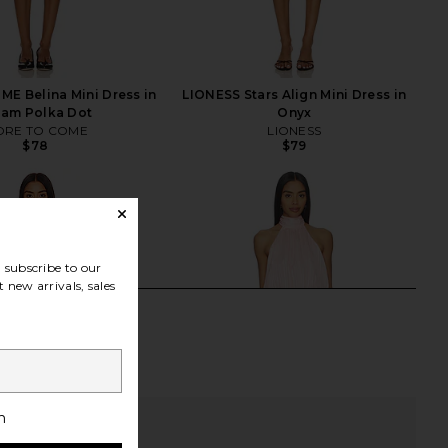
E Belina Mini Dress in
LIONESS Stars Align Mini Dress in
eam Polka Dot
Onyx
RE TO COME
LIONESS
$78
$79
subscribe to our
 new arrivals, sales
h