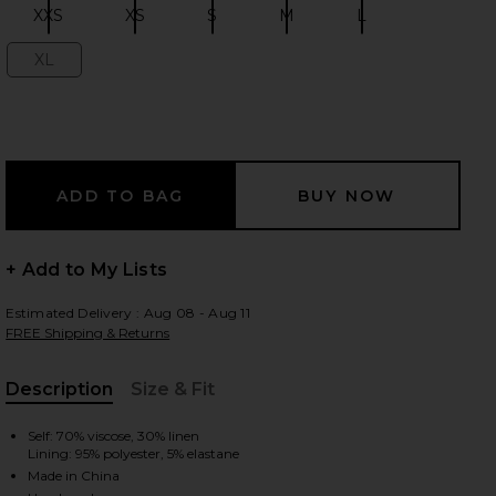
XXS
XS
S
M
L
Size:
Size:
Size:
Size:
Size:
XL
Size:
 slides
+ Add to My Lists
Estimated Delivery : Aug 08 - Aug 11
FREE Shipping & Returns
Description
Size & Fit
, Cu
Self: 70% viscose, 30% linen
Lining: 95% polyester, 5% elastane
iew 2 of 3 Dione Strapless Mini Dress in Ivory & Black Dot
view
Made in China