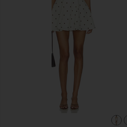
previous slides
ot
view 3 of 3 Dione Strapless Mini Dress in Ivory & Black Dot