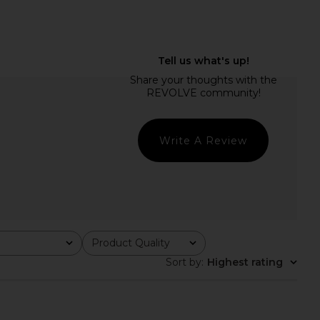
ME Phoebe Mini Dress
LIONESS Stars Align Midi Dress in
in White
Honey Check
RE TO COME
LIONESS
$78
$100
Write A Review
Product Quality
All
Sort by
:
Highest rating