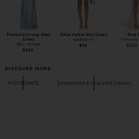
Florence Scoop Maxi
Elkie Halter Mini Dress
Rina 
Dress
superdown
Deme by 
Bec + Bridge
$96
$320
$360
DISCOVER MORE
MISCREANTS
Embellished & Sequined Dresses