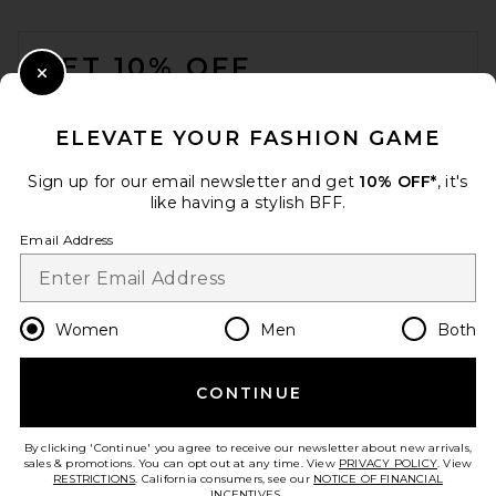
FOOTER
GET 10% OFF
Close Modal
When you sign up for our newsletter by submitting your email.
Opt out at any time.
privacy policy
ELEVATE YOUR FASHION GAME
Email Address
Sign up for our email newsletter and get
10% OFF*
, it's
like having a stylish BFF.
Sign Up
Email Address
en
USD
Change Country Regions Preferences
Women
Men
Both
CONTINUE
HELP US IMPROVE!
Take a brief survey about today's visit.
Let's Go!
By clicking 'Continue' you agree to receive our newsletter about new arrivals,
sales & promotions. You can opt out at any time. View
PRIVACY POLICY
. View
RESTRICTIONS
. California consumers, see our
NOTICE OF FINANCIAL
INCENTIVES.
.