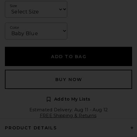
Size
Color
ADD TO BAG
BUY NOW
Add to My Lists
Estimated Delivery: Aug 11 - Aug 12
FREE Shipping & Returns
PRODUCT DETAILS