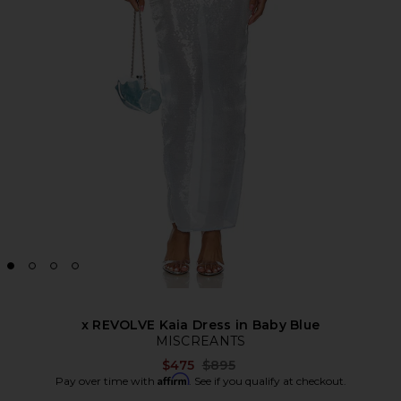
x REVOLVE Kaia Dress in Baby Blue
MISCREANTS
Previous price:
$475
$895
Affirm
Pay over time with
. See if you qualify at checkout.