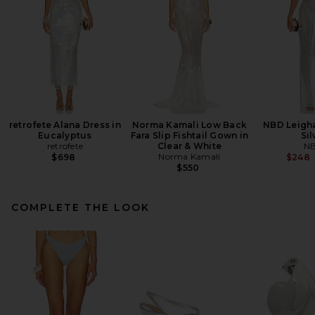
retrofete Alana Dress in
Norma Kamali Low Back
NBD Leigh
Eucalyptus
Fara Slip Fishtail Gown in
Sil
retrofete
Clear & White
N
Norma Kamali
$698
$248
$550
COMPLETE THE LOOK