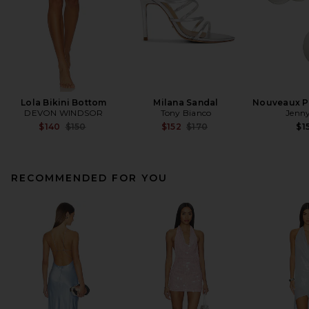
Lola Bikini Bottom
Milana Sandal
Nouveaux Pu
DEVON WINDSOR
Tony Bianco
Jenny
Previous price:
Previous price:
$140
$150
$152
$170
$1
RECOMMENDED FOR YOU