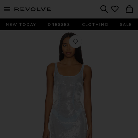
menu - shows more content
Revolve, Apparel & Fashion
Search
NEW TODAY
DRESSES
CLOTHING
SALE
Favorite x REVOLVE Kaia Dress in B