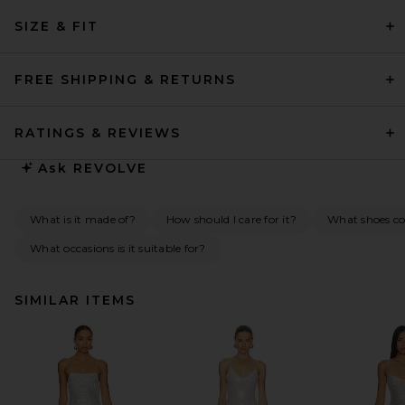
SIZE & FIT
FREE SHIPPING & RETURNS
RATINGS & REVIEWS
Ask
REVOLVE
What is it made of?
How should I care for it?
What shoes co
What occasions is it suitable for?
SIMILAR ITEMS