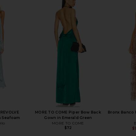
VOLVE Willow
Steve Madden Vita Dress in
Bronx Banco 
ac
Chocolate Martini
llo
Steve Madden
$109
9
Previous price:
x REVOLVE
MORE TO COME Piper Bow Back
Bronx Banco
in Seafoam
Gown in Emerald Green
llo
MORE TO COME
B
$72
$