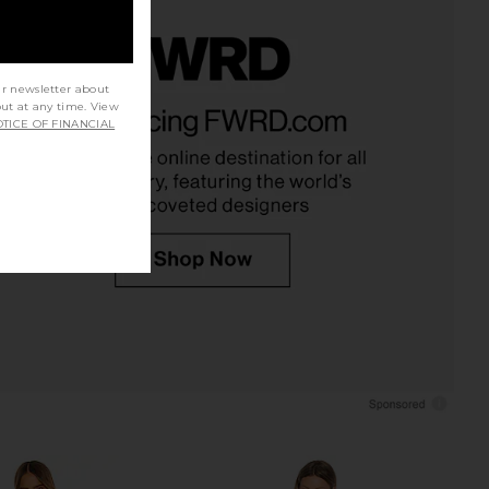
ur newsletter about
a Dress in Lilac Lace
ELLIATT Astrid Dress in Multi
out at any time. View
AFRM
ELLIATT
TICE OF FINANCIAL
$148
$251