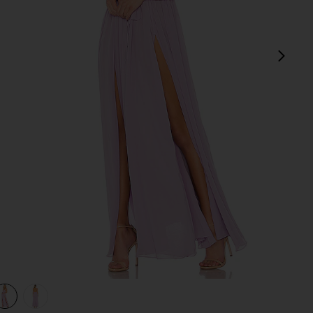
next
view 1 of 3 x REVOLVE Justin Gown in Lavender
v