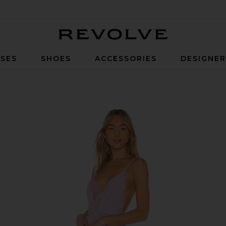
Revolve
SES
SHOES
ACCESSORIES
DESIGNE
n Lavender