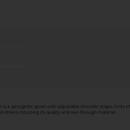
ess in Yellow
NBD Luna Gown in Baby Blue
Line & Dot K
NBD
$262
$278
Previous price:
s a georgette gown with adjustable shoulder straps, hints of 
nd others criticizing its quality and see-through material.