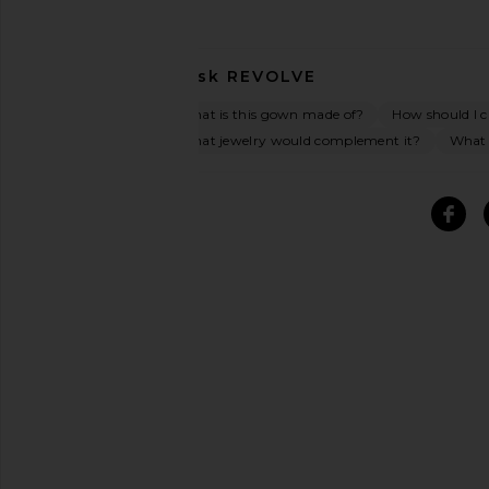
Ask
REVOLVE
What is this gown made of?
How should I ca
What jewelry would complement it?
What 