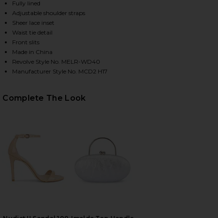
Fully lined
Adjustable shoulder straps
Sheer lace inset
Waist tie detail
Front slits
Made in China
Revolve Style No. MELR-WD40
Manufacturer Style No. MCD2 H17
Complete The Look
HARE X REVOLVE JUSTIN GOWN IN LAVENDER ON FA
HARE X REVOLVE JUSTIN GOWN IN LAVENDER ON TW
HARE X REVOLVE JUSTIN GOWN IN LAVENDER ON PI