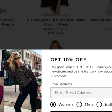
x REVOLVE
Michael Costello x REVOLVE Justin
Amanda Upri
n Purple
Gown in Black
llo
Michael Costello
Ama
8
$191
$258
Previous price:
Previous price:
GET 10% OFF
Hey good lookin'! Get
10% OFF
when you 
view more
newsletter and be the first to know about
& promos!
Email Address
Women
Men
Bot