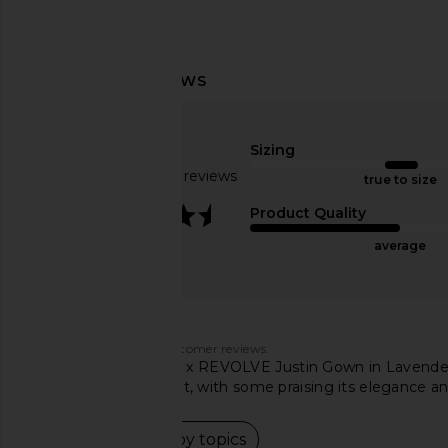
Lovers and Friends Emmy Gown in
I.AM.GIA Khalo Maxi Dr
Rose Gold
I.AM.GIA
$135
Lovers and Friends
Sizing
$298
Based on 273 reviews
true to size
3.4
Product Quality
average
Customers say
AI-generated from customer reviews.
The Michael Costello x REVOLVE Justin Gown in Lavender i
its color, fabric, and fit, with some praising its elegance a
Read summary by topics