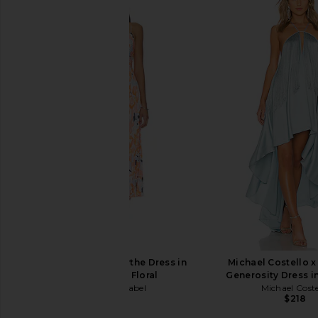
Lovers and Friends Urgonia Gown
Michael Costello x RE
in Pink Tonal
Gown in Lil
Lovers and Friends
Michael Coste
$328
$255
$29
ASTR the Label Blythe Dress in
Michael Costello 
Orange Blue Floral
Generosity Dress 
ASTR the Label
Michael Coste
$164
$218