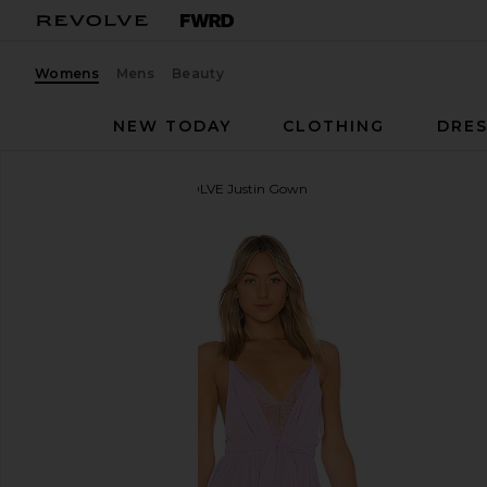
Womens
Mens
Beauty
NEW TODAY
CLOTHING
DRES
Michael Costello
x REVOLVE Justin Gown
favorite Michael Costello x REVOLVE Justin Gown i