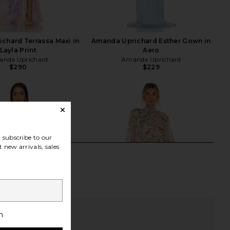
chard Terrassa Maxi in
Amanda Uprichard Esther Gown in
Layla Print
Aero
nda Uprichard
Amanda Uprichard
$290
$229
subscribe to our
 new arrivals, sales
h