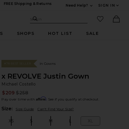
FREE Shipping & Returns
Need Help?
SIGN IN
Expand For Contac
Search Site
favorited it
Search
Ther
RS
SHOPS
HOT LIST
SALE
In Gowns
#78 BEST SELLER
x REVOLVE Justin Gown
Mi
bran
Michael Costello
$209
$258
Prev
Affirm
Pay over time with
. See if you qualify at checkout.
Plea
Size:
Size Guide
Can't Find Your Size?
XS
S
M
L
XL
Size:
Size:
Size:
Size:
Size: