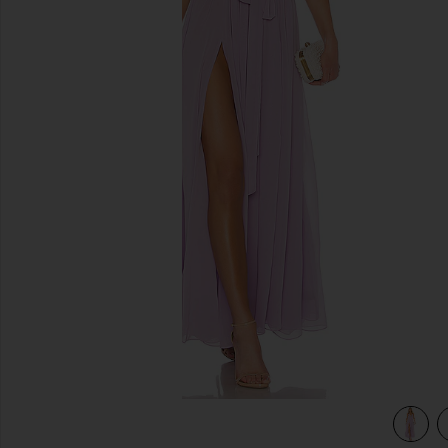
previous slides
view 3 of 3 x REVOLVE Justin Gown in Lavender