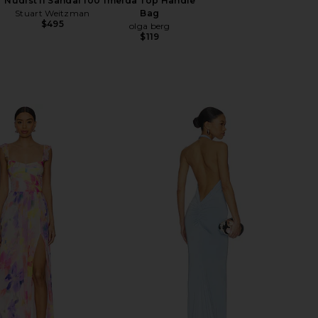
Nudist II Sandal 100
Imelda Top Handle
Stuart Weitzman
Bag
$495
olga berg
$119