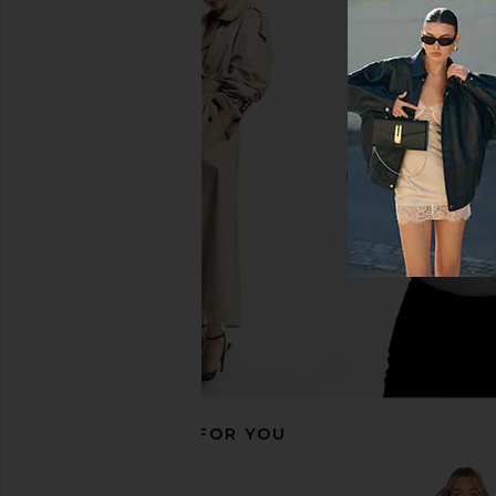
Amanda Uprichard x REVOLVE
Bardot Martini Midi
Carlina Dress in Cotton Candy
Limoncell
Amanda Uprichard
Bardot
$290
$189
RECOMMENDED FOR YOU