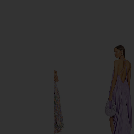
SIMILAR ITEMS