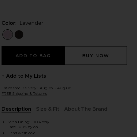
Color:
Lavender
 slides
+ Add to My Lists
Estimated Delivery : Aug 07 - Aug 08
FREE Shipping & Returns
Description
Size & Fit
About The Brand
, Cu
Self & Lining: 100% poly
iew 2 of 3 x REVOLVE Justin Gown in Lavender
view
Lace: 100% nylon
Hand wash cold