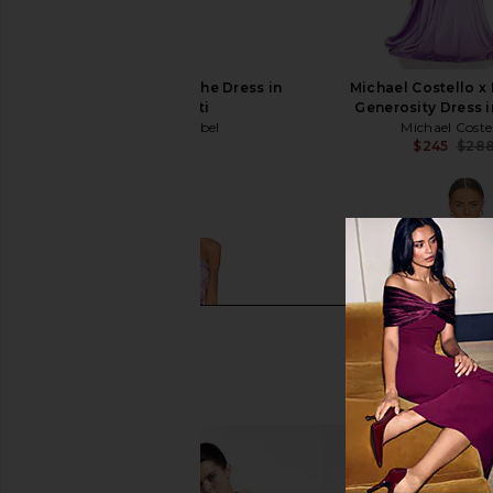
ASTR the Label Blythe Dress in
Michael Costello 
Coral Multi
Generosity Dress i
ASTR the Label
Michael Coste
$164
$245
$28