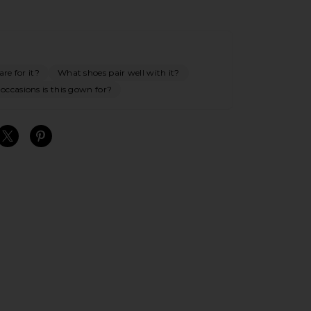
re for it?
What shoes pair well with it?
occasions is this gown for?
S
S
S