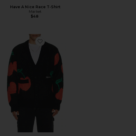
Have A Nice Race T-Shirt
Market
$48
Favorite Double Cherries Cardigan