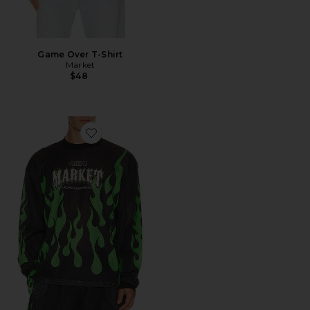
Game Over T-Shirt
Market
$48
Favorite Toxic Flames Long Sleeve Mesh Jersey