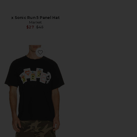
x Sonic Run 5 Panel Hat
Market
Previous price:
$27
$45
Favorite Royal Flush T-Shirt