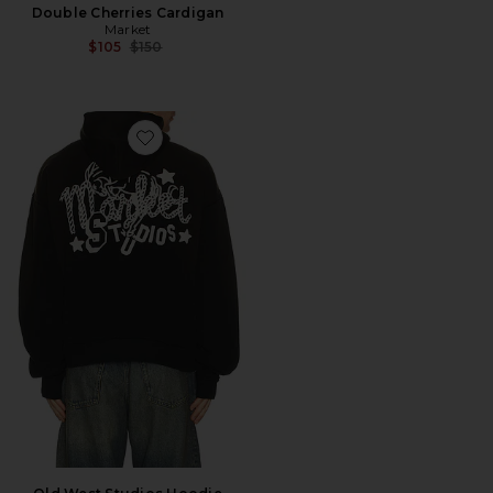
Double Cherries Cardigan
Market
Previous price:
$105
$150
Favorite Old West Studios Hoodie