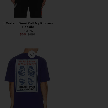
x Grateul Dead Call My Pitcrew
Hoodie
Market
Previous price:
$60
$120
Favorite Pride in My Ride Tee