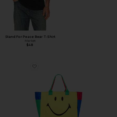
Stand For Peace Bear T-Shirt
Market
$48
Favorite Smiley Colorblock Tote Bag