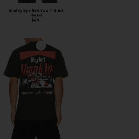
Smiley Eye See You T-Shirt
Market
$48
Favorite Have A Nice Race T-Shirt