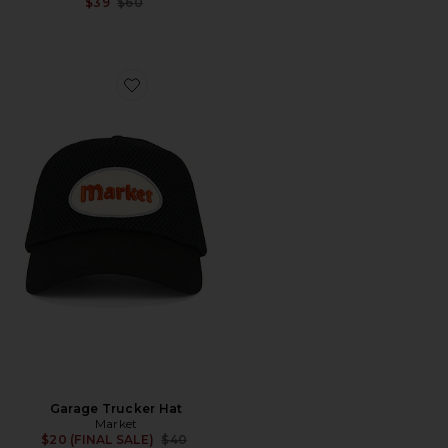
Previous price:
$39
$60
Favorite Garage Trucker Hat
Garage Trucker Hat
Market
Previous price:
$20 (FINAL SALE)
$40