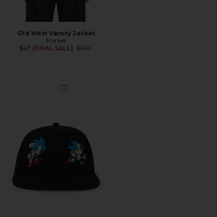
Old West Varsity Jacket
Market
Previous price:
$47 (FINAL SALE)
$150
Favorite x Sonic Run 5 Panel Hat