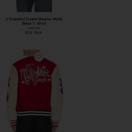
x Grateful Dead Stealie Moto
Bear T-Shirt
Market
Previous price:
$36
$48
Favorite Old West Varsity Jacket