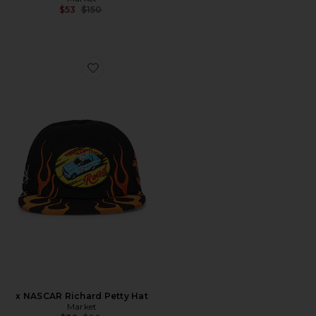
Previous price:
$53
$150
Favorite x NASCAR Richard Petty Hat
x NASCAR Richard Petty Hat
Market