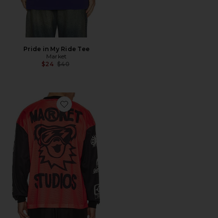
Pride in My Ride Tee
Market
Previous price:
$24
$40
Favorite x Grateful Dead Moto Jersey