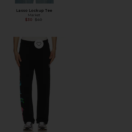
Lasso Lockup Tee
Market
Previous price:
$30
$40
Favorite x Grateful Dead Call My Pitcrew Sweatpants