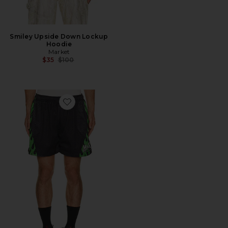
Smiley Upside Down Lockup
Hoodie
Market
Previous price:
$35
$100
Favorite Toxic Flames Mesh Shorts