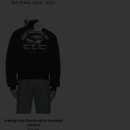
Previous price:
$25 (FINAL SALE)
$100
Favorite Handyman Reversible Bomber Jacket
Handyman Reversible Bomber
Jacket
Market