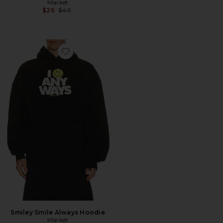
Market
Previous price:
$26
$40
Favorite Smiley Smile Always Hoodie
Smiley Smile Always Hoodie
Market