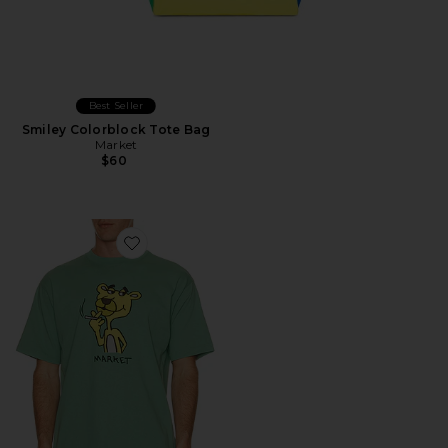
Best Seller
Smiley Colorblock Tote Bag
Market
$60
Favorite Yellow Panther T-Shirt