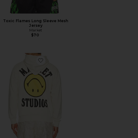
Toxic Flames Long Sleeve Mesh
Jersey
Market
$70
Favorite Smiley Upside Down Lockup Hoodie