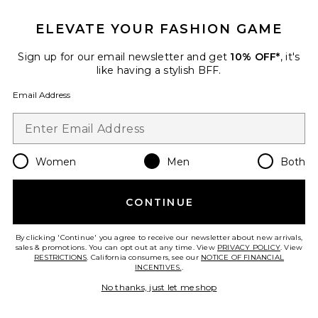
ELEVATE YOUR FASHION GAME
Sign up for our email newsletter and get
10% OFF*
, it's
Favorite Smiley Dog Got Style Hoodie
like having a stylish BFF.
Email Address
Women
Men
Both
CONTINUE
By clicking 'Continue' you agree to receive our newsletter about new arrivals,
sales & promotions. You can opt out at any time. View
PRIVACY POLICY
. View
RESTRICTIONS
. California consumers, see our
NOTICE OF FINANCIAL
INCENTIVES.
.
No thanks, just let me shop
Smiley Dog Got Style Hoodie
Market
Previous price:
$84
$120