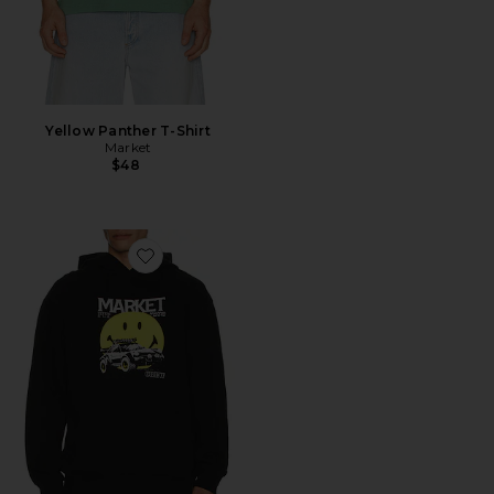
Yellow Panther T-Shirt
Market
$48
Favorite Smiley All Four Hoodie