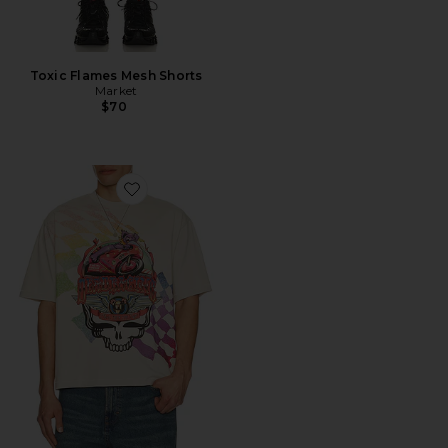
Toxic Flames Mesh Shorts
Market
$70
Favorite x Grateful Dead Stealie Moto Bear T-Shirt