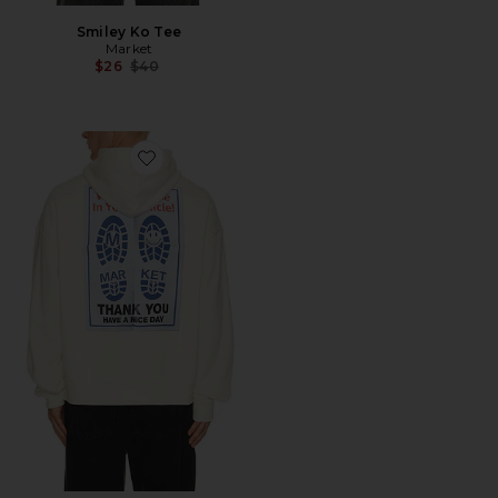
Smiley Ko Tee
Market
Previous price:
$26
$40
Favorite Pride in My Ride Hoodie