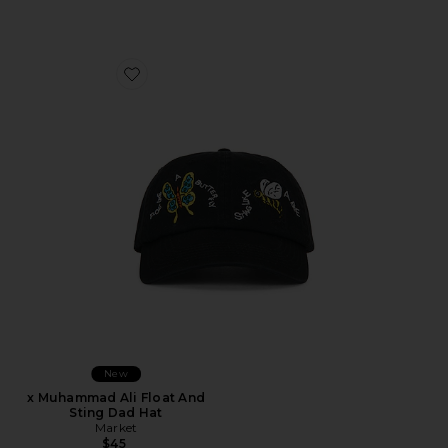
Favorite x Muhammad Ali Float And Sting Dad Hat
New
x Muhammad Ali Float And
Sting Dad Hat
Market
$45