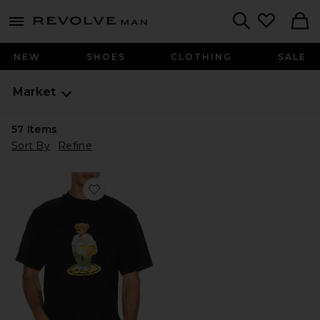
Revolve
menu - shows more content
Search
NEW
SHOES
CLOTHING
SALE
Market
57
Items
Sort By
Refine
Favorite Stand For Peace Bear T-Shirt