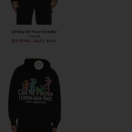
Smiley All Four Hoodie
Market
Previous price:
$25 (FINAL SALE)
$100
Favorite x Grateul Dead Call My Pitcrew Hoodie