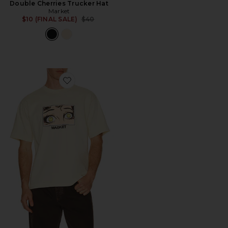
Double Cherries Trucker Hat
Market
Previous price:
$10 (FINAL SALE)
$40
Favorite Smiley Eye See You T-Shirt