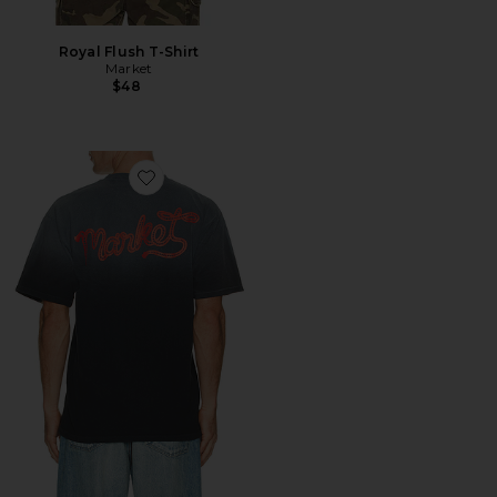
Royal Flush T-Shirt
Market
$48
Favorite Lasso Lockup Tee