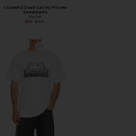
x Grateful Dead Call My Pitcrew
Sweatpants
Market
Previous price:
$50
$100
Favorite Smiley Ko Tee