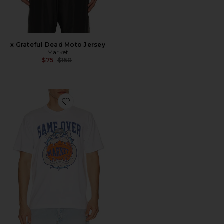
x Grateful Dead Moto Jersey
Market
Previous price:
$75
$150
Favorite Game Over T-Shirt