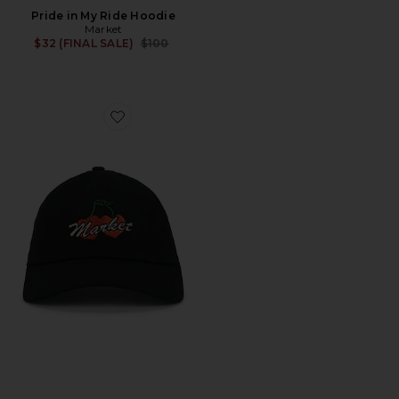
Pride in My Ride Hoodie
Market
Previous price:
$32 (FINAL SALE)
$100
Favorite Double Cherries Trucker Hat