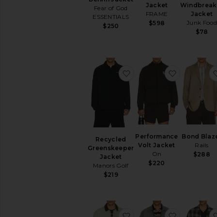
Jacket
Windbreak
Fear of God
FRAME
Jacket
ESSENTIALS
Junk Food
$598
$250
$78
favorite Recycled Green
favorite P
Performance
Bond Blaz
Recycled
Volt Jacket
Rails
Greenskeeper
On
$288
Jacket
$220
Manors Golf
$219
favorite Utility Field Jack
favorite H