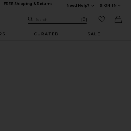
FREE Shipping & Returns
Need Help?
SIGN IN
Expand For Contac
Search Site
favorited it
Search
Visual Search
Ther
RS
CURATED
SALE