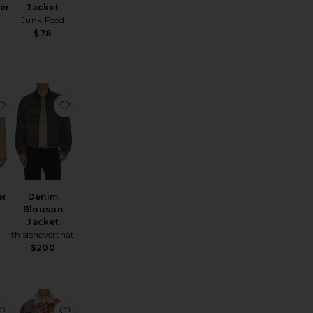
er
Jacket
Junk Food
$78
skeeper Jacket
erformance Volt Jacket
favorite Bond Blazer
favorite Denim Blouson Jacket
er
Denim
Blouson
Jacket
thisisneverthat
$200
et
bt Washed Jacket
favorite Nep Check Zip Shirt
favorite Reversible 70s Work Jacket