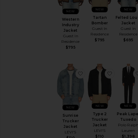
NEW
NEW
NEW
Tartan
Felted Lou
Western
Bomber
Jacket
Industry
Guest In
Guest In
Jacket
Residence
Residence
Guest In
$795
$695
Residence
$795
favorite Sunrise Trucker 
favorite Ty
NEW
NEW
NEW
Type 2
Peak Lape
Sunrise
Trucker
Tuxedo
Trucker
Jacket
Polo Ralp
Jacket
LEVI'S
Lauren
LEVI'S
$110
$1,398
$110