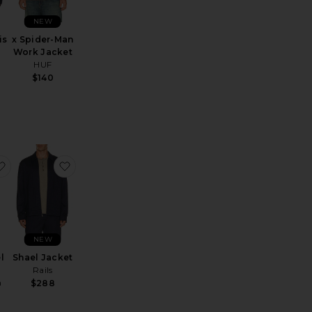
NEW
is
x Spider-Man
Work Jacket
HUF
$140
Jacket
pe 2 Trucker Jacket
favorite Peak Lapel Tuxedo
favorite Shael Jacket
NEW
l
Shael Jacket
Rails
h
$288