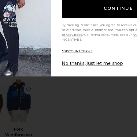
CONTINUE
By clicking "Continue" you agree to receive o
new arrivals, sales & promotions. You can opt 
p
The Piped
privacy policy
California consumers, see our
NO
Quarter Zip
INCENTIVES.
ig
Devereux Golf
$104
*DISCOUNT TERMS
No thanks, just let me shop
acket
uble Face Zip Shirt Jacket
favorite Ford Mustang Windbreaker Jacket
favorite Ford Windbreaker Jacket
Ford
Windbreaker