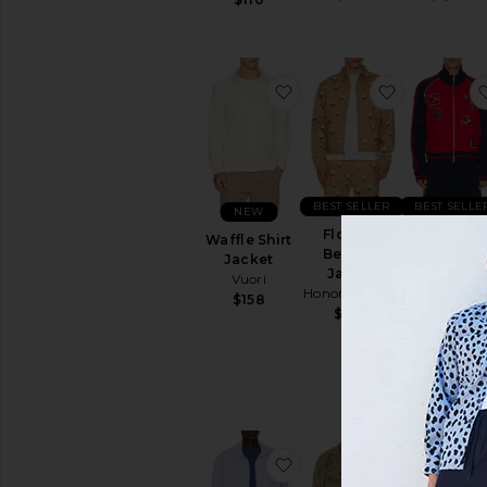
favorite Waffle Shirt Jac
favorite F
BEST SELLER
BEST SELLE
NEW
Flowers
x Brain De
Waffle Shirt
Beaded
x Disney
Jacket
Jacket
Track To
Vuori
Honor The Gift
adidas
$158
Originals
$329
$200
favorite Slubby Linen St
favorite Du