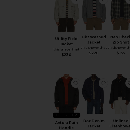
Hbt Washed
Nep Chec
Utility Field
Jacket
Zip Shirt
Jacket
thisisneverthat
thisisnevert
thisisneverthat
$220
$155
$230
favorite Antora Rain Hoo
favorite B
BEST SELLER
Box Denim
Unlined
Antora Rain
Jacket
Eisenhow
Hoodie