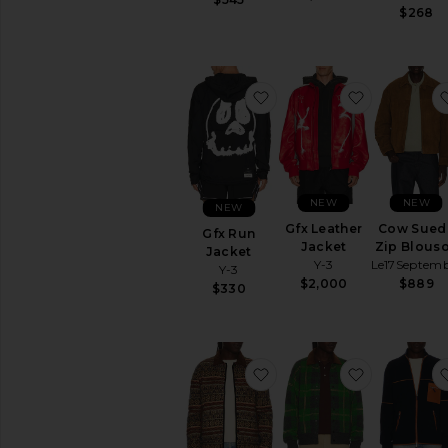
$268
favorite Gfx Run Jacket
favorite Gf
NEW
NEW
NEW
Gfx Leather
Cow Sued
Gfx Run
Jacket
Zip Blous
Jacket
Y-3
Le17Septem
Y-3
$2,000
$889
$330
favorite Western Industr
favorite T