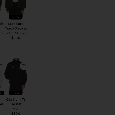
NEW
ck
Standard
Track Jacket
os
Entire Studios
$280
cket
inn Zip Front Jacket
favorite Oakfort Windbreaker
favorite Gfx Nyln Tt Jacket
R
NEW
Gfx Nyln Tt
er
Jacket
h
Y-3
$300