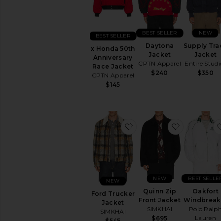
Faux
Fur
Leather
BEST SELLER
NEW
Lightweight
BEST SELLER
Daytona
Supply Tra
Overcoats
x Honda 50th
Jacket
Jacket
Anniversary
Parkas
CPTN Apparel
Entire Studi
Race Jacket
&
$240
$350
CPTN Apparel
Puffers
$145
Rain
Track
Vests
Workwear
favorite Ford Trucker Ja
favorite Qu
AVAILABILITY
In-Stock
items
Preorder
NEW
BEST SELLE
NEW
items
Quinn Zip
Oakfort
Ford Trucker
Front Jacket
Windbreak
Jacket
SIMKHAI
Polo Ralp
SIMKHAI
Lauren
$695
$545