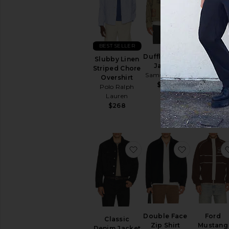
BEST SELLER
Duffle Chore
Service Zi
Slubby Linen
Jacket
Jacket
Striped Chore
Samuel Zelig
Samuel Zel
Overshirt
$450
$450
Polo Ralph
Lauren
$268
favorite Classic Denim J
favorite Do
Double Face
Ford
Classic
Zip Shirt
Mustang
Denim Jacket