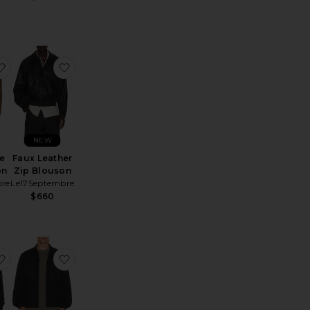
x Leather Jacket
favorite Cow Suede Zip Blouson
favorite Faux Leather Zip Blouson
NEW
e
Faux Leather
on
Zip Blouson
bre
Le17Septembre
$660
y Jacket
artan Bomber
favorite Felted Louis Jacket
favorite x Spider-Man Work Jacket