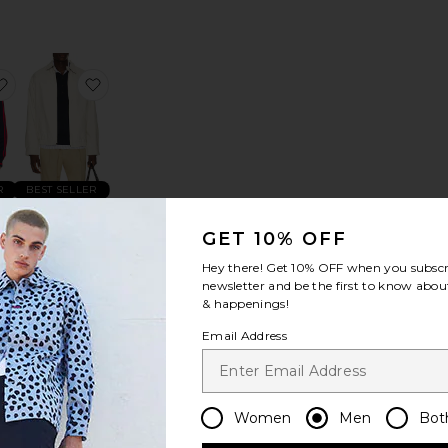
ket
lowers Beaded Jacket
favorite x Brain Dead x Disney Track Top
favorite Polyester Twill Bi-Swing Windbreaker Ja
R
BEST SELLER
ad
Polyester
Twill Bi-
GET 10% OFF
p
Swing
Hey there! Get
10% OFF
when you subscr
Windbreaker
newsletter and be the first to know about
Jacket
& happenings!
Polo Ralph
Lauren
Email Address
$185
Women
Men
Bot
riped Chore Overshirt
ffle Chore Jacket
favorite Service Zip Jacket
favorite The Piped Quarter Zip