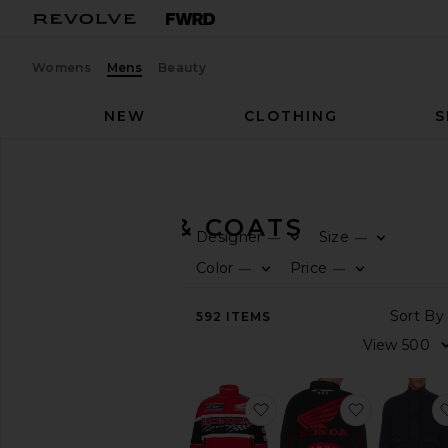
Womens
Mens
Beauty
NEW
CLOTHING
S
Men
Jackets & Coats
JACKETS & COATS
Designer
Size
—
—
CATEGORY
Color
Price
—
—
View
592
ITEMS
All
Blazers
Bombers
Denim
favorite x Honda 50th A
favorite D
Fur
&