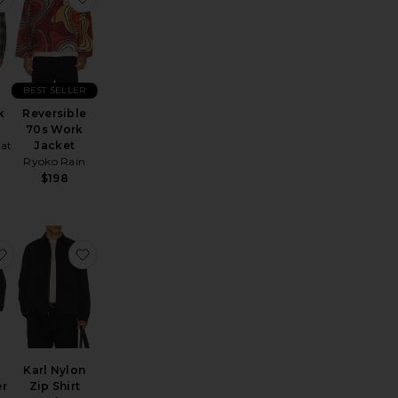
BEST SELLER
k
Reversible
70s Work
hat
Jacket
Ryoko Rain
$198
die Jacket
ox Denim Jacket
favorite Unlined Eisenhower Jacket
favorite Karl Nylon Zip Shirt Jacket
Karl Nylon
er
Zip Shirt