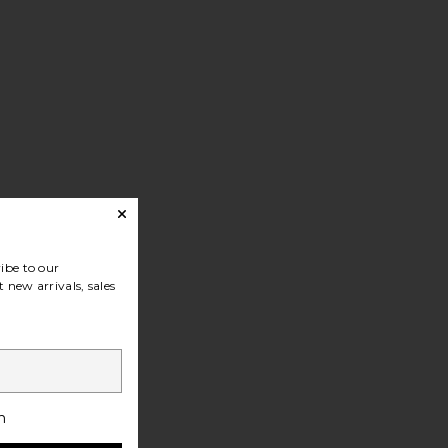
cket
ibe to our
 new arrivals, sales
h