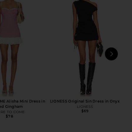
i Embroidered Dress in
MAJORELLE Jalan Mini Dress in
lue & Orange
Baby Blue
Tularosa
MAJORELLE
$168
$222
$249
Previ
NEXT
MOR
 Alisha Mini Dress in
LIONESS Original Sin Dress in Onyx
ed Gingham
LIONESS
$69
RE TO COME
$78