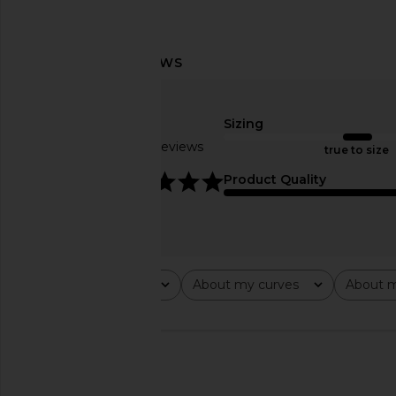
MAJORELLE Cosette Mini Dress in
Frankies Bikinis Be M
Brown & White Polka Dot
Mini Dress in Lo
MAJORELLE
Frankies Bikin
$210
$195
Sizing
Based on 6 reviews
true to size
4.8
Product Quality
Rating
About my curves
About m
All ratings
All
All
🇮🇱