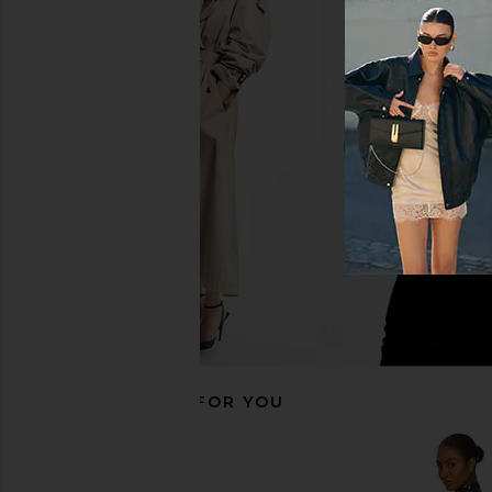
For Love & Lemons August Mini
Only Hearts Emily'
Dress in Chocolate
Gabrielle Mini Slip i
For Love & Lemons
Only Heart
$239
$133
RECOMMENDED FOR YOU