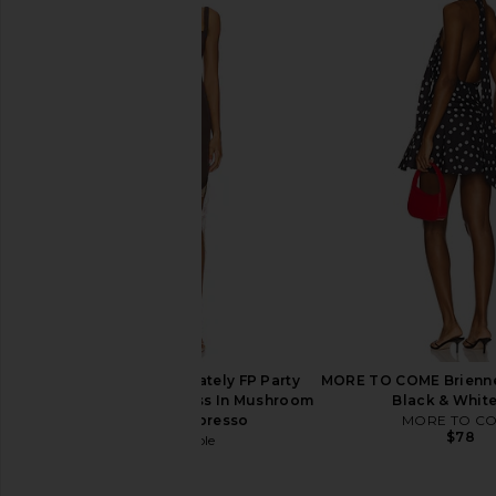
LOBA Alba Mini Dress in Blue
Lovers and Friends Liv
LOBA
in Green & Pink 
$210
Lovers and Fri
$220
Free People x Intimately FP Party
MORE TO COME Brienne 
Crasher Midi Slip Dress In Mushroom
Black & Whit
& Double Espresso
MORE TO C
$78
Free People
$78