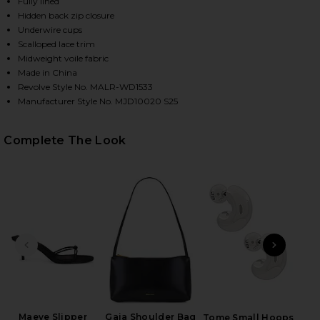
Fully lined
Hidden back zip closure
Underwire cups
Scalloped lace trim
HARE REECE MINI DRESS IN BLACK & WHITE ON FAC
HARE REECE MINI DRESS IN BLACK & WHITE ON TWI
HARE REECE MINI DRESS IN BLACK & WHITE ON PIN
Midweight voile fabric
Made in China
Revolve Style No. MALR-WD1533
Manufacturer Style No. MJD10020 S25
Complete The Look
PREVIOUS SLIDE
NEXT
Mar
Maeve Slipper
Gaia Shoulder Bag
Tome Small Hoops