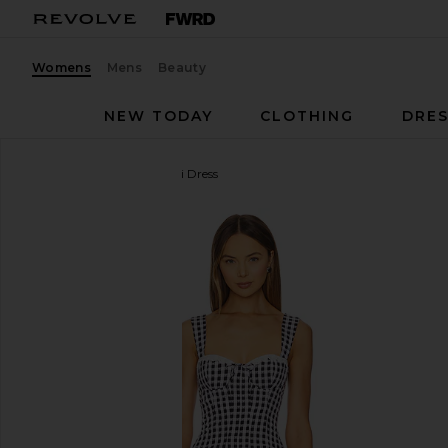
Womens
Mens
Beauty
NEW TODAY
CLOTHING
DRES
MAJORELLE
Reece Mini Dress
favorite MAJORELLE Reece Mini Dress in Black & 