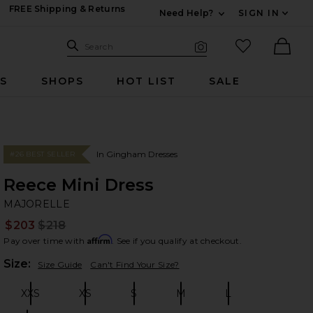
FREE Shipping & Returns
Need Help?
SIGN IN
Expand For Contac
Search Site
favorited it
Search
Visual Search
Ther
RS
SHOPS
HOT LIST
SALE
In Gingham Dresses
#26 BEST SELLER
Reece Mini Dress
M
bran
MAJORELLE
$203
$218
Prev
Affirm
Pay over time with
. See if you qualify at checkout.
Plea
Size:
Size Guide
Can't Find Your Size?
XXS
XS
S
M
L
Size:
Size:
Size:
Size:
Size: