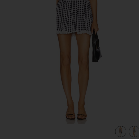
previous slides
view 4 of 4 Reece Mini Dress in Black & White