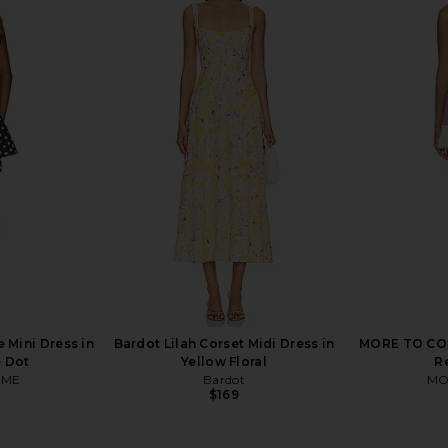
ia Mini Dress
Free People Island Letter Mini Dress
Tularosa Ar
Floral
in Tea Combo
B
ends
Free People
$198
Mini Dress in
Bardot Lilah Corset Midi Dress in
MORE TO COME
e Dot
Yellow Floral
R
OME
Bardot
MO
$169