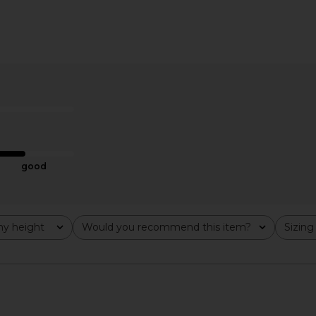
ine Chiffon
Frankies Bikinis Sweet Dreams
Free People 
ve Drop
Poplin Mini Dress in Black
is
Frankies Bikinis
$165
$185
Previous price:
good
y height
Would you recommend this item?
Sizing
All
All