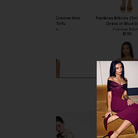
Free People In This Groove Mini
Frankies Bikinis Chr
Slip Dress in Tofu
Dress in Blue 
Free People
Frankies Bikin
$118
$195