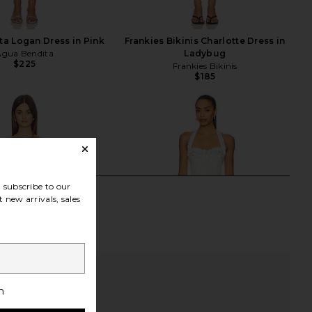
a Logan Dress in Pink
Frankies Bikinis Charlotte Dress in
Agua Bendita
Ladybug
$225
Frankies Bikinis
$185
subscribe to our
 new arrivals, sales
h