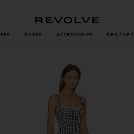
Revolve
SES
SHOES
ACCESSORIES
DESIGNE
White