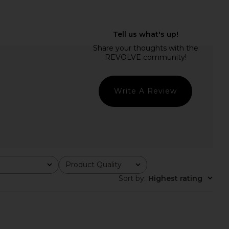
Bali Flora Mini Dress in
WeWoreWhat Drop Waist Dress in
Tea Combo
Navy & Ivory
Free People
WeWoreWhat
$168
$158
Write A Review
Product Quality
All
Sort by
:
Highest rating