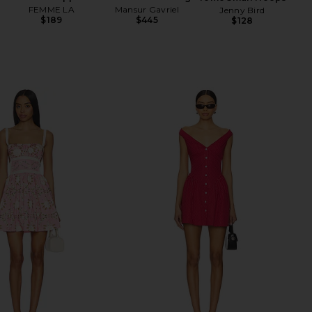
FEMME LA
Mansur Gavriel
Jenny Bird
$189
$445
$128