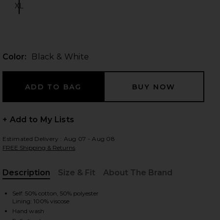
XL
Size:
 slides
Color:
Black & White
+ Add to My Lists
Estimated Delivery : Aug 07 - Aug 08
FREE Shipping & Returns
Description
Size & Fit
About The Brand
, Cu
Self: 50% cotton, 50% polyester
Lining: 100% viscose
iew 2 of 4 Reece Mini Dress in Black & White
view
Hand wash