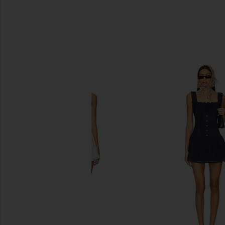
SIMILAR ITEMS