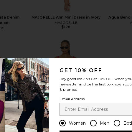
ista Denim
MAJORELLE Ann Mini Dress in Ivory
Agua Bendit
Denim
MAJORELLE
$178
is
GET 10% OFF
view more
Hey good lookin'! Get
10% OFF
when you 
newsletter and be the first to know about
& promos!
Email Address
Women
Men
Bot