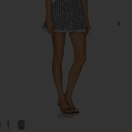
next
view 1 of 4 Reece Mini Dress in Black & White
v