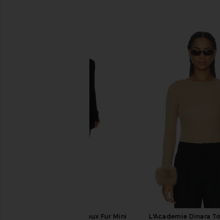
SIMILAR ITEMS
MAJORELLE Zoey Faux Fur Mini
L'Academie Dinara T