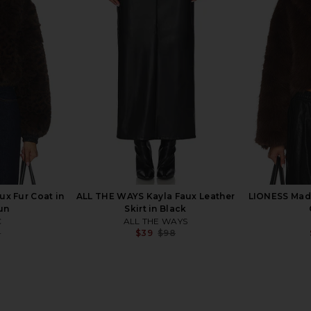
onnie Mini
I.AM.GIA Cressida Faux Fur Jacket
MORE TO COM
ck
in Red
ends
I.AM.GIA
MO
$145
Previous price:
x Fur Coat in
ALL THE WAYS Kayla Faux Leather
LIONESS Mada
un
Skirt in Black
C
ALL THE WAYS
8
$39
$98
Previous price:
Previous price: