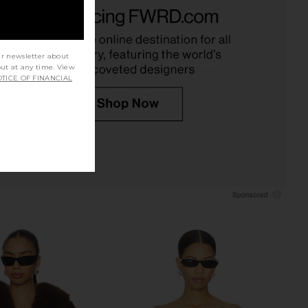
 Shoulder Top in Brown
Good American Soft Stretch Ponte
I.AM.GIA
Mini Skirt in Black001
$84
$125
Good American
Previous price:
$158
ur newsletter about
out at any time. View
TICE OF FINANCIAL