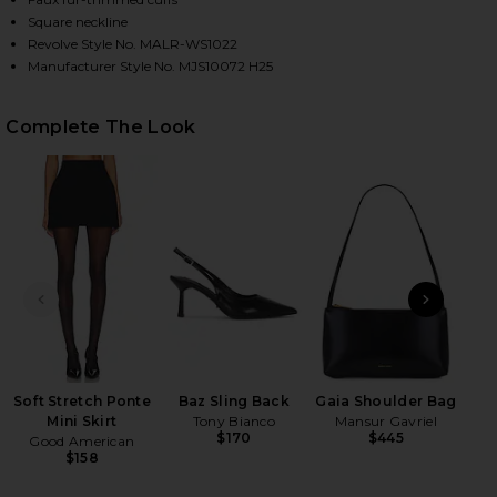
Square neckline
Revolve Style No. MALR-WS1022
Manufacturer Style No. MJS10072 H25
HARE DAPHINE TOP IN BLACK ON FACEBOOK (OPENS
HARE DAPHINE TOP IN BLACK ON TWITTER (OPENS 
HARE DAPHINE TOP IN BLACK ON PINTEREST (OPEN
Complete The Look
PREVIOUS SLIDE
NEXT
Indi
Soft Stretch Ponte
Baz Sling Back
Gaia Shoulder Bag
Mini Skirt
Tony Bianco
Mansur Gavriel
$170
$445
Good American
$158