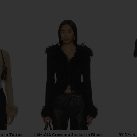
op in Taupe
I.AM.GIA Cressida Jacket in Black
BY.DYLN 