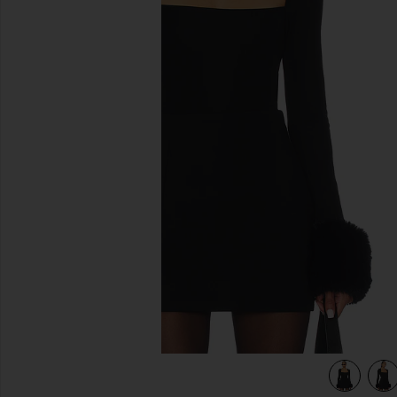
previous slides
view 5 of 4 Daphine Top in Black