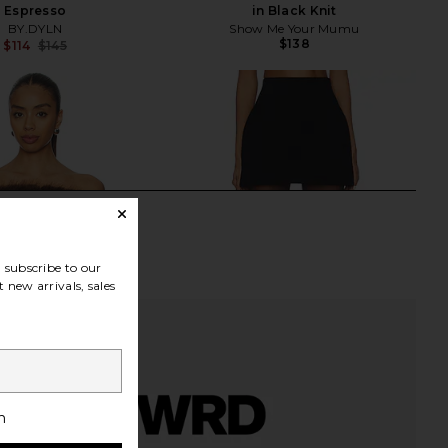
Espresso
in Black Knit
BY.DYLN
Show Me Your Mumu
$138
$114
$145
Previous price:
subscribe to our
 new arrivals, sales
h