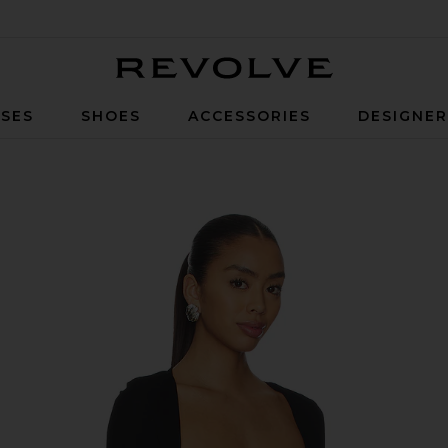
Revolve
SES
SHOES
ACCESSORIES
DESIGNE