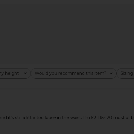
e Mock Neck
I.AM.GIA Cressida Faux Fur Sweater
Lovers and F
t Pink
in Neutral
ho
I.AM.GIA
Lov
$145
y height
Would you recommend this item?
Sizing
All
All
d it’s still a little too loose in the waist. I’m 5’3 115-120 most o