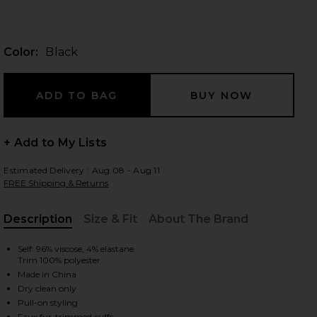
Color:
Black
 slides
+ Add to My Lists
Estimated Delivery : Aug 08 - Aug 11
FREE Shipping & Returns
Description
Size & Fit
About The Brand
, Cu
Self: 96% viscose, 4% elastane
Trim 100% polyester
Made in China
Dry clean only
iew 2 of 4 Daphine Top in Black
view
Pull-on styling
Faux fur-trimmed cuffs