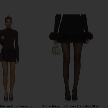
Parisa Mini Dress in
Show Me Your Mumu Fran Mini Skirt