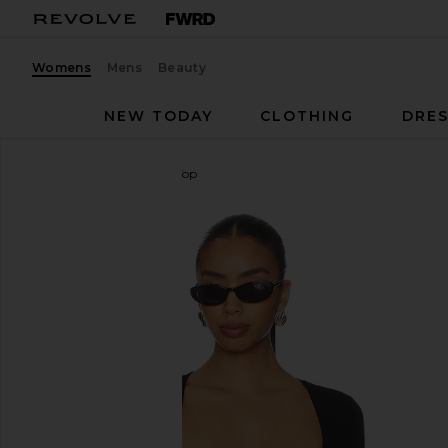
Womens
Mens
Beauty
NEW TODAY
CLOTHING
DRES
MAJORELLE
Daphine Top
favorite MAJORELLE Daphine Top in Black