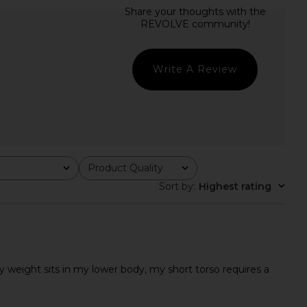
riends Sofia Mini Dress
LIONESS Stars Align Mini Dress in
in Black
Onyx
ers and Friends
LIONESS
$229
$79
Write A Review
Product Quality
All
Sort by
:
Highest rating
f by weight sits in my lower body, my short torso requires a