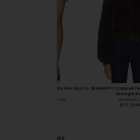
Show Me Your Mumu Drescher Mini
Lovers and Friends B
Dress in Black
Dress in Bla
Show Me Your Mumu
Lovers and Fri
$248
$91
$349
MORE TO COME Vasanta Mini Skirt in
BLANKNYC Cropped Fau
Black
Midnight R
MORE TO COME
BLANKNY
$58
$113
$18