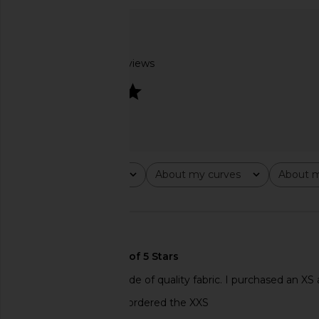
LIONESS Oui Oui Coat in Ink
Camila Coelho Paulin
LIONESS
Sweater in Ligh
$109
Camila Coel
$138
Based on 2 reviews
4
Rating
About my curves
About m
All ratings
All
All
🇺🇸
Such a pretty top made of quality fabric. I purchased an XS an
tailored waist. Wish I ordered the XXS