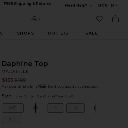
FREE Shipping & Returns
Need Help?
SIGN IN
Expand For Contac
Search Site
favorited it
Search
Ther
RS
SHOPS
HOT LIST
SALE
Daphine Top
M
bran
MAJORELLE
$133
$189
Prev
Affirm
Pay over time with
. See if you qualify at checkout.
Plea
Size:
Size Guide
Can't Find Your Size?
XXS
XS
S
M
L
Size:
Size:
Size:
Size:
Size:
XL
Size: