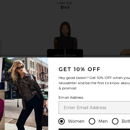
I.AM.GIA
$149
Previous price:
view more
GET 10% OFF
Hey good lookin'! Get
10% OFF
when you 
newsletter and be the first to know about
& promos!
Email Address
Women
Men
Bot