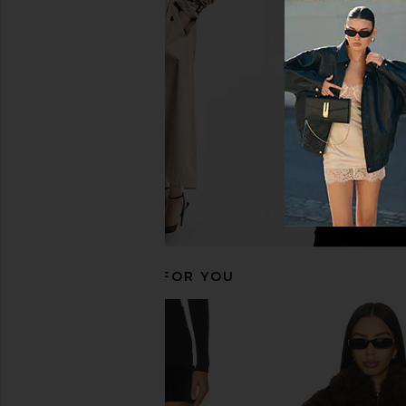
MORE TO COME Harlyn Dress in
superdown Eisley Min
Black
Cream
MORE TO COME
superdown
$88
$98
RECOMMENDED FOR YOU