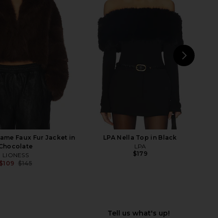
E Martti Mini Dress in
Steve Madden Riello Dress in Black
Black
Steve Madden
$129
RE TO COME
$94
NEXT
LEV
me Faux Fur Jacket in
LPA Nella Top in Black
Chocolate
LPA
$179
LIONESS
$109
$145
Previous price: