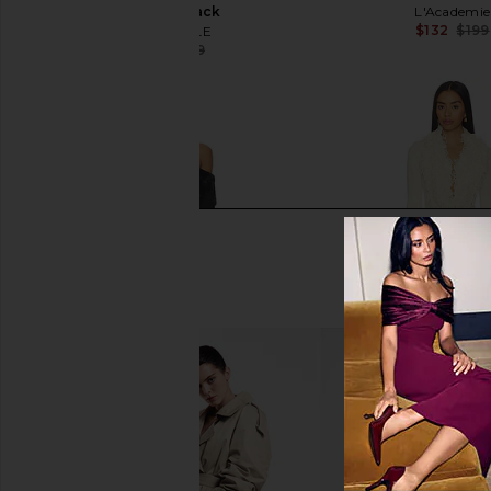
Dress in Black
L'Academie
$132
$199
MAJORELLE
$147
$219
Previous price: