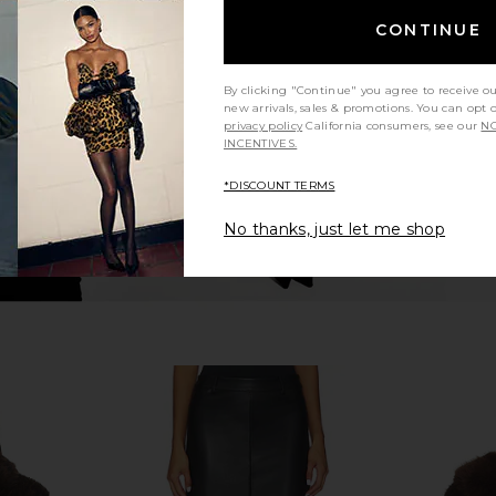
i Dress in
Stone Cold Fox x REVOLVE Noosa
I.AM.GIA Off
Mini Dress in Black
CONTINUE
Stone Cold Fox
$258
By clicking "Continue" you agree to receive o
new arrivals, sales & promotions. You can opt 
privacy policy
California consumers, see our
NO
INCENTIVES.
*DISCOUNT TERMS
No thanks, just let me shop