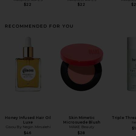
$22
$22
$
RECOMMENDED FOR YOU
Honey Infused Hair Oil
Skin Mimetic
Triple Thr
Luxe
Microsuede Blush
he
Gisou By Negin Mirsalehi
MAKE Beauty
$1
$46
$28