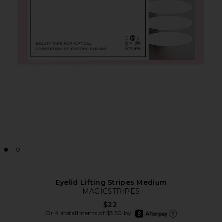
Eyelid Lifting Stripes Medium
MAGICSTRIPES
$22
afterpay
Or 4 installments of $5.50 by
Learn more about Afte