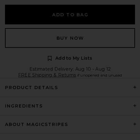
ADD TO BAG
BUY NOW
Add to My Lists
Estimated Delivery: Aug 10 - Aug 12
FREE Shipping & Returns
if unopened and unused
PRODUCT DETAILS
INGREDIENTS
ABOUT MAGICSTRIPES