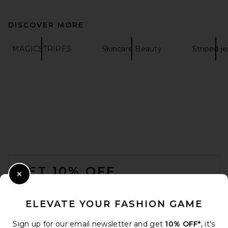
DISCOVER MORE
MAGICSTRIPES
Skincare Beauty
Striped j
FOOTER
GET 10% OFF
Close Modal
When you sign up for our newsletter by submitting your email.
Opt out at any time.
privacy policy
ELEVATE YOUR FASHION GAME
Email Address
Sign up for our email newsletter and get
10% OFF*
, it's