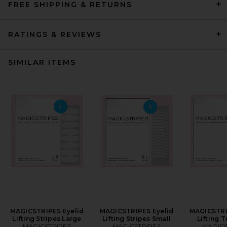
FREE SHIPPING & RETURNS
RATINGS & REVIEWS
SIMILAR ITEMS
MAGICSTRIPES Eyelid
MAGICSTRIPES Eyelid
MAGICSTRI
Lifting Stripes Large
Lifting Stripes Small
Lifting T
MAGICSTRIPES
MAGICSTRIPES
MAGICS