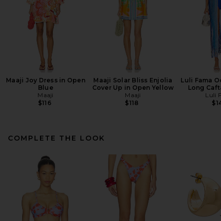
Maaji Joy Dress in Open
Maaji Solar Bliss Enjolia
Luli Fama 
Blue
Cover Up in Open Yellow
Long Caft
Maaji
Maaji
Luli
$116
$118
$1
COMPLETE THE LOOK