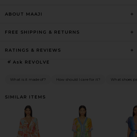
ABOUT MAAJI
FREE SHIPPING & RETURNS
RATINGS & REVIEWS
Ask
REVOLVE
What is it made of?
How should I care for it?
What shoes pai
SIMILAR ITEMS