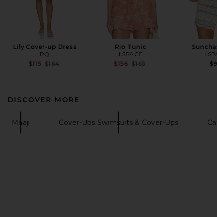
Lily Cover-up Dress
Rio Tunic
Suncha
PQ
LSPACE
LSP
Previous price:
Previous price:
$115
$164
$156
$165
$
DISCOVER MORE
Maaji
Cover-Ups Swimsuits & Cover-Ups
Ca