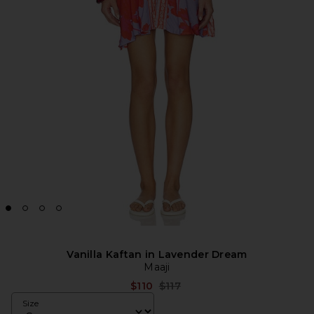
Vanilla Kaftan in Lavender Dream
Maaji
Previous price:
$110
$117
Size