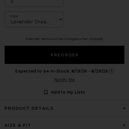
Color
Preorder items will be charged when shipped.
PREORDER
Expected to be In-Stock: 8/19/26 - 8/29/26
Opens in 
Notify Me
Add to My Lists
PRODUCT DETAILS
SIZE & FIT