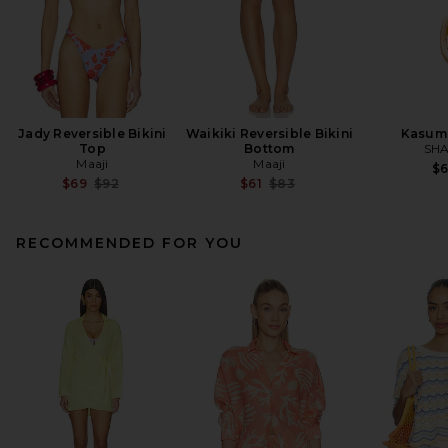
Jady Reversible Bikini
Waikiki Reversible Bikini
Kasum
Top
Bottom
SHA
Maaji
Maaji
$
Previous price:
Previous price:
$69
$92
$61
$83
RECOMMENDED FOR YOU