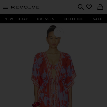
menu - shows more content
Revolve, Apparel & Fashion
Search
NEW TODAY
DRESSES
CLOTHING
SALE
Favorite Vanilla Kaftan in Lavender