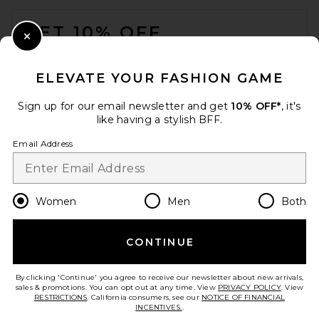
FOOTER
GET 10% OFF
Close Modal
When you sign up for our newsletter by submitting your email.
Opt out at any time.
privacy policy
ELEVATE YOUR FASHION GAME
Email Address
Sign up for our email newsletter and get
10% OFF*
, it's
like having a stylish BFF.
Sign Up
Email Address
en
USD
Change Country Regions Preferences
Women
Men
Both
CONTINUE
HELP US IMPROVE!
Take a brief survey about today's visit.
Let's Go!
By clicking 'Continue' you agree to receive our newsletter about new arrivals,
sales & promotions. You can opt out at any time. View
PRIVACY POLICY
. View
RESTRICTIONS
. California consumers, see our
NOTICE OF FINANCIAL
INCENTIVES.
.
CUSTOMER CARE