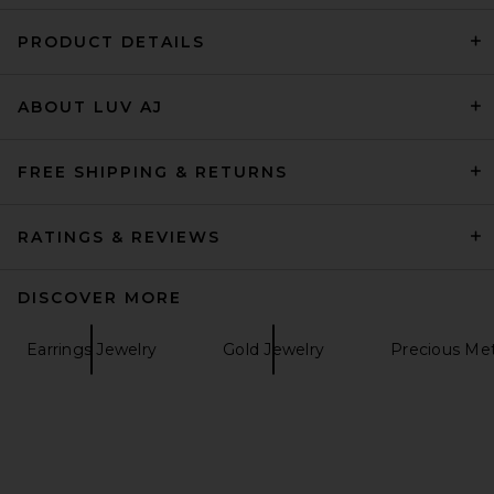
PRODUCT DETAILS
retrofete Savannah Pearl
ABOUT LUV AJ
Drop Earring in Gold
retrofete
Previous price:
$135
$168
FREE SHIPPING & RETURNS
RATINGS & REVIEWS
DISCOVER MORE
Earrings Jewelry
Gold Jewelry
Precious Met