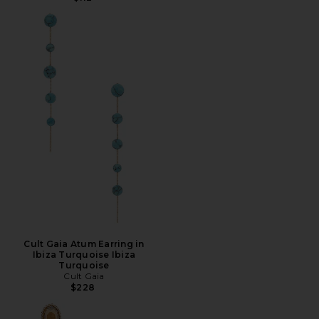
Cult Gaia Atum Earring in
Ibiza Turquoise Ibiza
Turquoise
Cult Gaia
$228