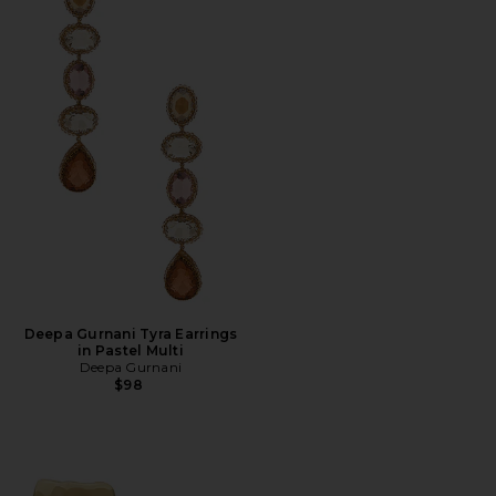
Deepa Gurnani Tyra Earrings
in Pastel Multi
Deepa Gurnani
$98