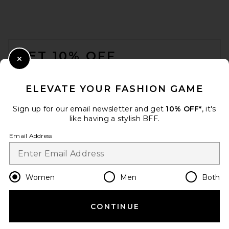
Cult Gaia Dahlia Earring in
Cornsilk
Cult Gaia
FOOTER
$198
GET 10% OFF
Close Modal
When you sign up for our newsletter by submitting your email.
Opt out at any time.
privacy policy
ELEVATE YOUR FASHION GAME
Email Address
Sign up for our email newsletter and get
10% OFF*
, it's
like having a stylish BFF.
Sign Up
Email Address
en
USD
Change Country Regions Preferences
Women
Men
Both
CONTINUE
HELP US IMPROVE!
Heaven Mayhem Prize
Earrings in Gold & Cream
Take a brief survey about today's visit.
Let's Go!