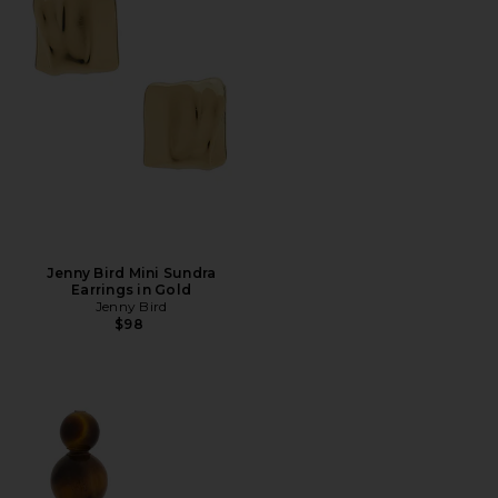
Jenny Bird Mini Sundra
Earrings in Gold
Jenny Bird
$98