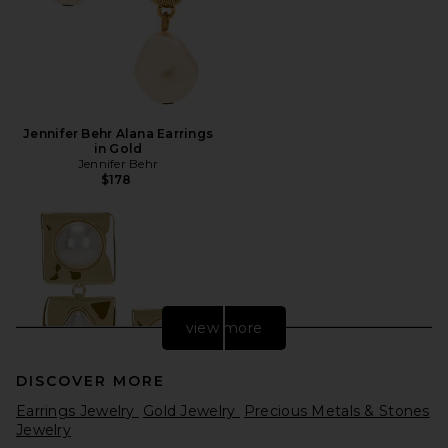
Jennifer Behr Alana Earrings
in Gold
Jennifer Behr
$178
view more
DISCOVER MORE
Earrings Jewelry
Gold Jewelry
Precious Metals & Stones
Jewelry