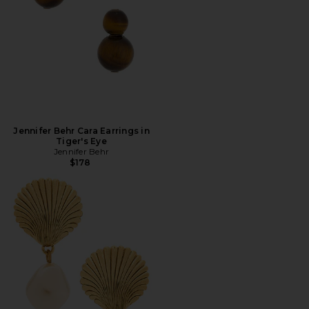
Jennifer Behr Cara Earrings in
Tiger's Eye
Jennifer Behr
$178