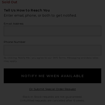
Sold Out
Tell Us How to Reach You
Enter email, phone, or both to get notified.
Email Address
Phone Number
By clicking ‘Notify Me,’ you agree to our
SMS Terms
. Messaging and data rates
may apply.
NOTIFY ME WHEN AVAILABLE
Opens in a modal w
Or Submit Special Order Request
Back in Stock requests are not guaranteed.
Unfulfilled requests are cancelled after 6 weeks.