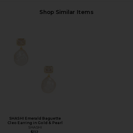
Shop Similar Items
SHASHI Emerald Baguette
Cleo Earring in Gold & Pearl
SHASHI
$112