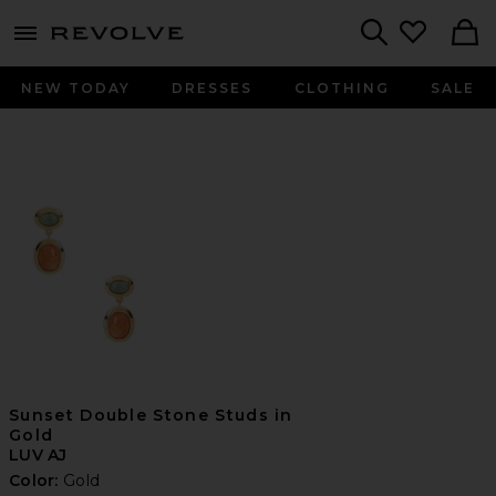
menu - shows more content
Revolve, Apparel & Fashion
Search
NEW TODAY
DRESSES
CLOTHING
SALE
Sunset Double Stone Studs in
Gold
LUV AJ
Color:
Gold