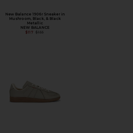
New Balance 1906r Sneaker in
Mushroom, Black, & Black
Metallic
NEW BALANCE
PREVIOUS PRICE:
$117
$155