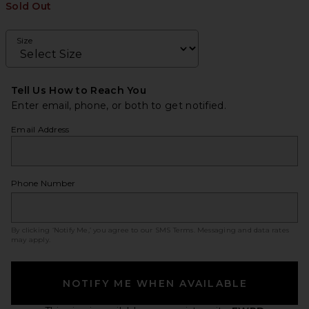
Sold Out
Size
Tell Us How to Reach You
Enter email, phone, or both to get notified.
Email Address
Phone Number
By clicking ‘Notify Me,’ you agree to our
SMS Terms
. Messaging and data rates
may apply.
NOTIFY ME WHEN AVAILABLE