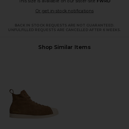
This size is available
on our sister-site
FWRD
Opens in a moda
Or get in-stock notifications
BACK IN STOCK REQUESTS ARE NOT GUARANTEED.
UNFULFILLED REQUESTS ARE CANCELLED AFTER 6 WEEKS.
Shop Similar Items