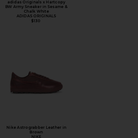
adidas Originals x Hartcopy
BW Army Sneaker in Sesame &
Chalk White
ADIDAS ORIGINALS
$130
Nike Astrograbber Leather in
Brown
NIKE