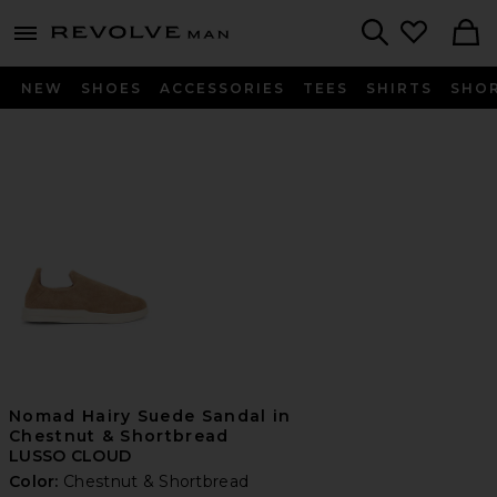
Revolve
menu - shows more content
Search
NEW
SHOES
ACCESSORIES
TEES
SHIRTS
SHO
Nomad Hairy Suede Sandal in
Chestnut & Shortbread
LUSSO CLOUD
Color:
Chestnut & Shortbread