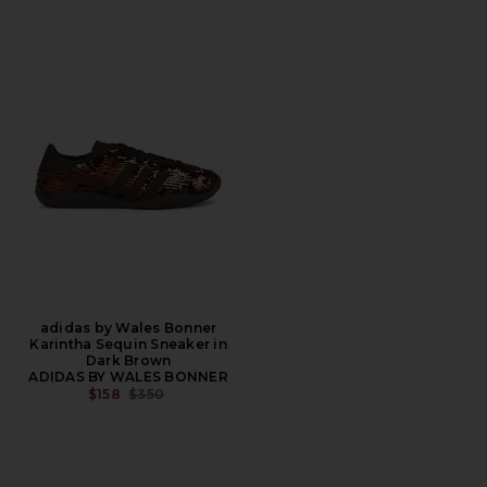
adidas by Wales Bonner
Karintha Sequin Sneaker in
Dark Brown
ADIDAS BY WALES BONNER
PREVIOUS PRICE:
$158
$350