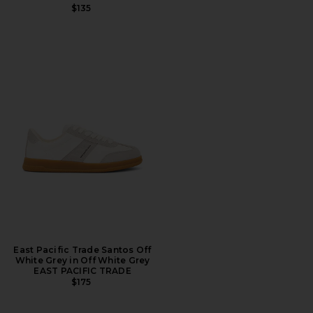
$135
East Pacific Trade Santos Off
White Grey in Off White Grey
EAST PACIFIC TRADE
$175