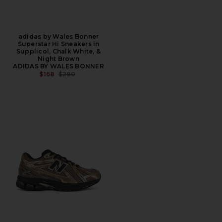
adidas by Wales Bonner
Superstar Hi Sneakers in
Supplicol, Chalk White, &
Night Brown
ADIDAS BY WALES BONNER
PREVIOUS PRICE:
$168
$280