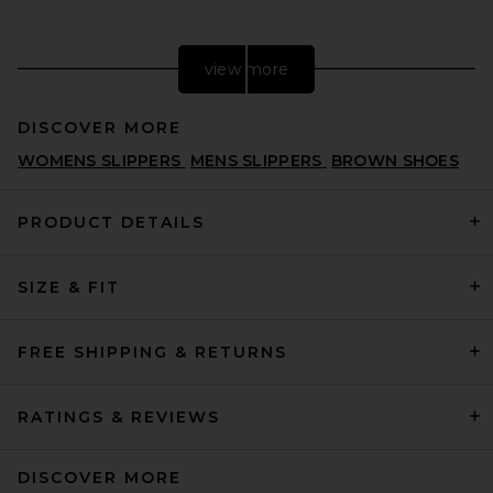
view more
DISCOVER MORE
WOMENS SLIPPERS
MENS SLIPPERS
BROWN SHOES
PRODUCT DETAILS
SIZE & FIT
adidas Originals Messi
Samba in Black & Easy Pink
ADIDAS ORIGINALS
PREVIOUS PRICE:
$75
$100
FREE SHIPPING & RETURNS
RATINGS & REVIEWS
DISCOVER MORE