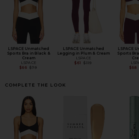
LSPACE Unmatched
LSPACE Unmatched
LSPACE U
Sports Bra in Black &
Legging in Plum & Cream
Sports Bra
Cream
LSPACE
Cr
LSPACE
Previous price:
LSP
$61
$119
Previous price:
$66
$79
$68
COMPLETE THE LOOK