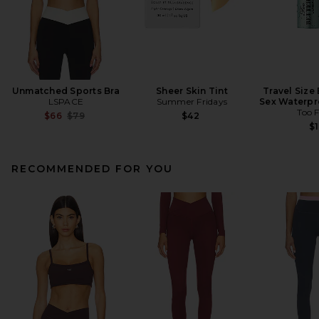
Unmatched Sports Bra
Sheer Skin Tint
Travel Size
LSPACE
Summer Fridays
Sex Waterpr
Too 
Previous price:
$66
$79
$42
$1
RECOMMENDED FOR YOU