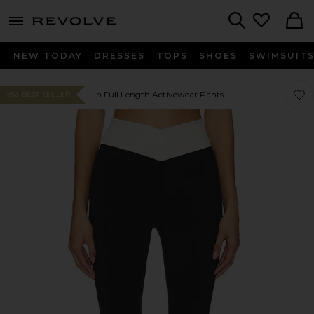
menu - shows more content
Revolve, Apparel & Fashion
Search
NEW TODAY
DRESSES
TOPS
SHOES
SWIMSUIT
Favo
Favo
In Full Length Activewear Pants
#56 BEST SELLER