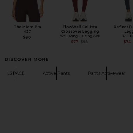
The Micro Bra
FlowWell Callista
Reflect F
437
Crossover Legging
Leg
WellBeing + BeingWell
P.E N
$80
Previous price:
$77
$98
$74
DISCOVER MORE
LSPACE
Active Pants
Pants Activewear