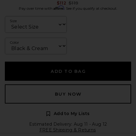
Previous price:
$112
$119
Affirm
Pay over time with
. See if you qualify at checkout.
Size
Color
ADD TO BAG
BUY NOW
Add to My Lists
Estimated Delivery: Aug 11 - Aug 12
FREE Shipping & Returns