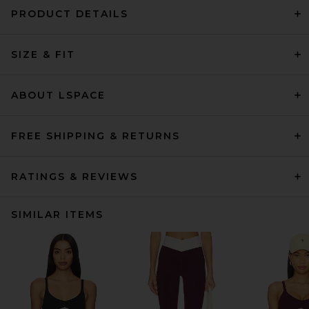
PRODUCT DETAILS
SIZE & FIT
ABOUT LSPACE
FREE SHIPPING & RETURNS
RATINGS & REVIEWS
SIMILAR ITEMS