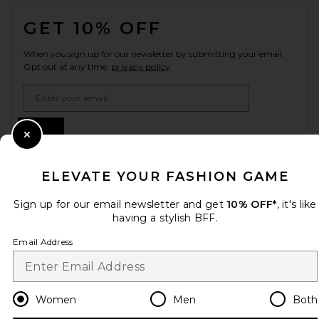
FOOTER
GET 10% OFF
When you sign up for our newsletter by submitting your email.
Opt out at any time.
privacy policy
Email Address
Sign Up
Close Modal
ELEVATE YOUR FASHION GAME
en
USD
Change Country Regions Preferences
Sign up for our email newsletter and get
10% OFF*
, it's like
having a stylish BFF.
Email Address
HELP US IMPROVE!
Take a brief survey about today's visit.
Let's Go!
Women
Men
Both
CUSTOMER CARE