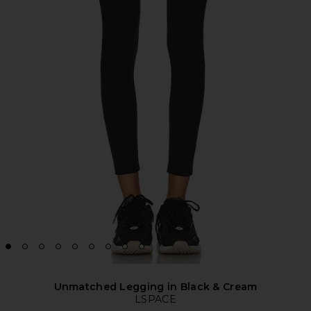
Unmatched Legging in Black & Cream
LSPACE