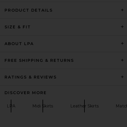
PRODUCT DETAILS
L'Academie Etienne Midi Skirt
in Ivory
SIZE & FIT
L'Academie
Previous price:
$168
$178
ABOUT LPA
FREE SHIPPING & RETURNS
RATINGS & REVIEWS
DISCOVER MORE
LPA
Midi Skirts
Leather Skirts
Matc