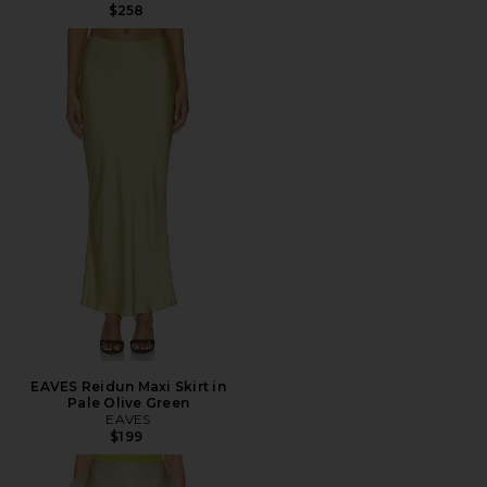
$258
EAVES Reidun Maxi Skirt in
Pale Olive Green
EAVES
$199