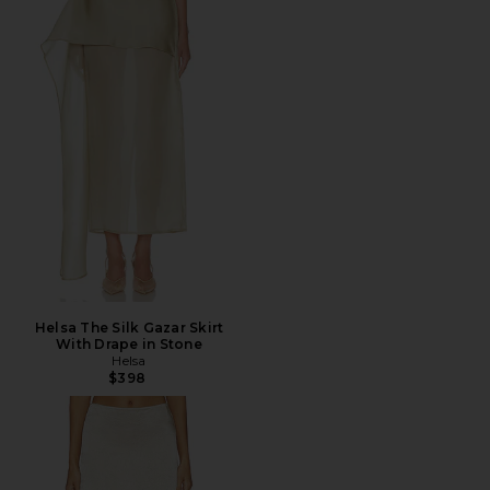
Helsa The Silk Gazar Skirt
With Drape in Stone
Helsa
$398