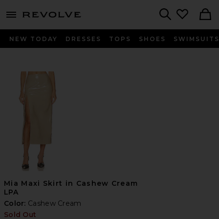
menu - shows more content
Revolve, Apparel & Fashion
Search
NEW TODAY
DRESSES
TOPS
SHOES
SWIMSUIT
Mia Maxi Skirt in Cashew Cream
LPA
Color:
Cashew Cream
Sold Out