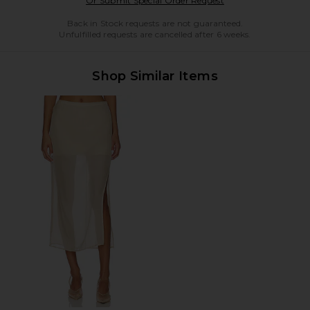
Or Submit Special Order Request
Back in Stock requests are not guaranteed.
Unfulfilled requests are cancelled after 6 weeks.
Shop Similar Items