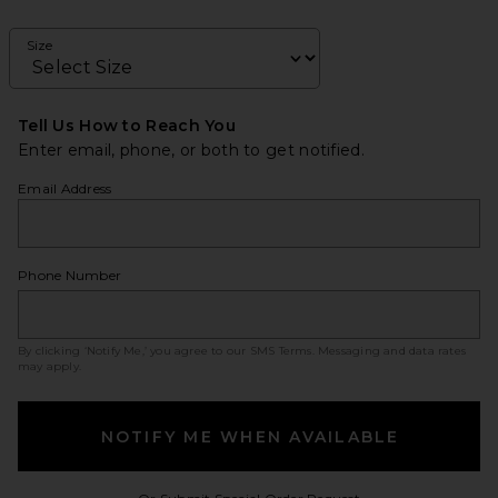
Size
Tell Us How to Reach You
Enter email, phone, or both to get notified.
Email Address
Phone Number
By clicking ‘Notify Me,’ you agree to our
SMS Terms
. Messaging and data rates
may apply.
NOTIFY ME WHEN AVAILABLE
Opens in a modal w