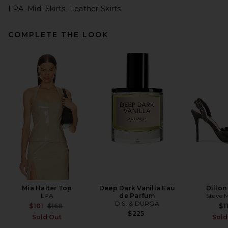
LPA
Midi Skirts
Leather Skirts
COMPLETE THE LOOK
SRG Rosie Skirt in Taupe
SRG
Previous price:
$180
$300
Mia Halter Top
Deep Dark Vanilla Eau
Dillo
LPA
de Parfum
Steve 
D.S. & DURGA
Previous price:
$101
$168
$1
$225
Sold Out
Sold