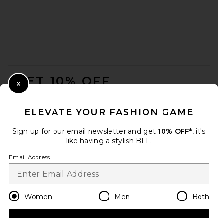
L'Academie Tahlia Maxi Skirt
in Honeydew
L'Academie
$229
FOOTER
GET 10% OFF
Close Modal
When you sign up for our newsletter by submitting your email.
Opt out at any time.
privacy policy
ELEVATE YOUR FASHION GAME
Email Address
Sign up for our email newsletter and get
10% OFF*
, it's
like having a stylish BFF.
Sign Up
Email Address
en
USD
Change Country Regions Preferences
Women
Men
Both
Citizens of Humanity Vita
Maxi Skirt in Pale Toffee
Citizens of Humanity