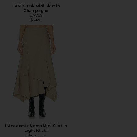
EAVES Osk Midi Skirt in
Champagne
EAVES
$249
L'Academie Noma Midi Skirt in
Light Khaki
L'Academie