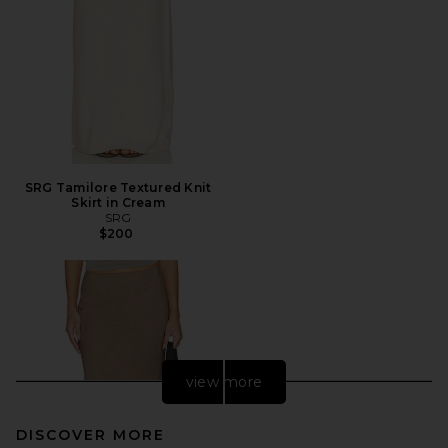
SRG Tamilore Textured Knit
Skirt in Cream
SRG
$200
view more
DISCOVER MORE