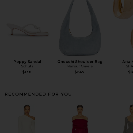
Poppy Sandal
Gnocchi Shoulder Bag
Aria
Schutz
Mansur Gavriel
SHA
$138
$645
$
RECOMMENDED FOR YOU