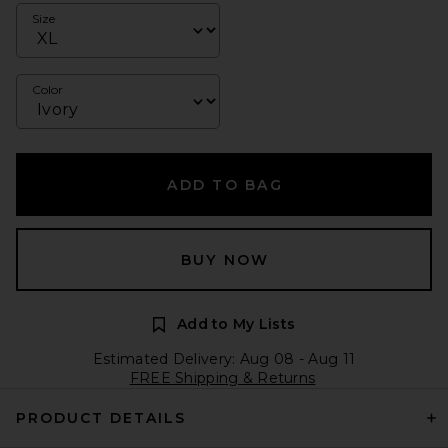
Size
Color
ADD TO BAG
BUY NOW
Add to My Lists
Estimated Delivery: Aug 08 - Aug 11
FREE Shipping & Returns
PRODUCT DETAILS