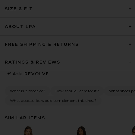
SIZE & FIT
ABOUT LPA
FREE SHIPPING & RETURNS
RATINGS & REVIEWS
Ask
REVOLVE
What is it made of?
How should I care for it?
What shoes pai
What accessories would complement this dress?
SIMILAR ITEMS