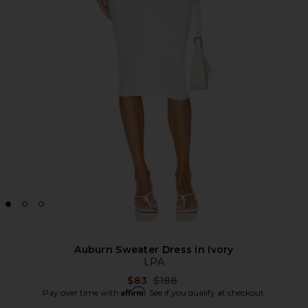
Auburn Sweater Dress in Ivory
LPA
Previous price:
$83
$188
Affirm
Pay over time with
. See if you qualify at checkout.