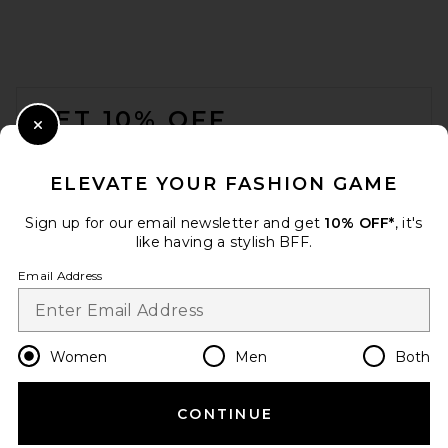
FOOTER
GET 10% OFF
Close Modal
When you sign up for our newsletter by submitting your email.
Opt out at any time.
privacy policy
ELEVATE YOUR FASHION GAME
Email Address
Sign up for our email newsletter and get
10% OFF*
, it's
like having a stylish BFF.
Sign Up
Email Address
en
USD
Change Country Regions Preferences
Women
Men
Both
CONTINUE
HELP US IMPROVE!