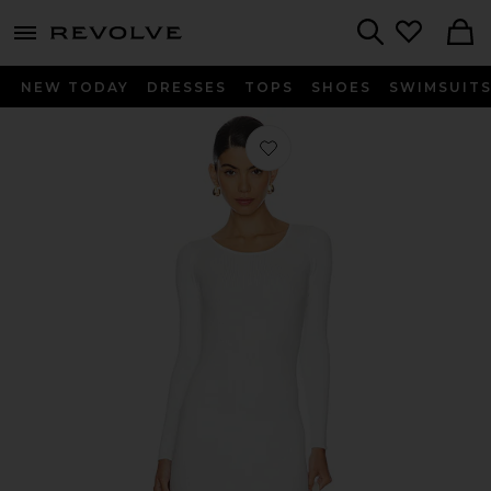
menu - shows more content
Revolve, Apparel & Fashion
Search
NEW TODAY
DRESSES
TOPS
SHOES
SWIMSUIT
Favorite Auburn Sweater Dress in Iv