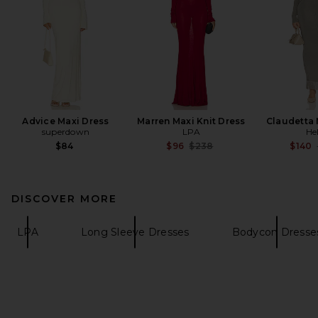
Advice Maxi Dress
Marren Maxi Knit Dress
Claudetta 
superdown
LPA
He
Previous price:
$84
$96
$238
$140
DISCOVER MORE
LPA
Long Sleeve Dresses
Bodycon Dresse