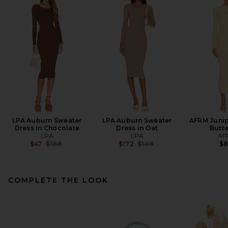
LPA Auburn Sweater
LPA Auburn Sweater
AFRM Junip
Dress in Chocolate
Dress in Oat
Butt
LPA
LPA
AF
Previous price:
Previous price:
$47
$188
$172
$188
$
COMPLETE THE LOOK