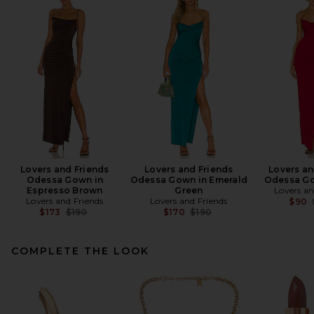
Lovers and Friends
Lovers and Friends
Lovers an
Odessa Gown in
Odessa Gown in Emerald
Odessa Go
Espresso Brown
Green
Lovers an
Lovers and Friends
Lovers and Friends
$90
Previous price:
Previous price:
$173
$190
$170
$190
COMPLETE THE LOOK