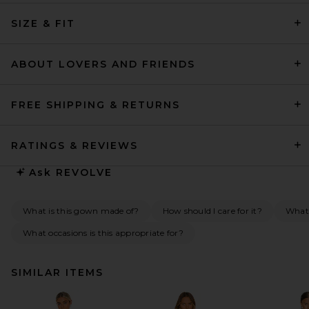
SIZE & FIT
ABOUT LOVERS AND FRIENDS
FREE SHIPPING & RETURNS
RATINGS & REVIEWS
Ask
REVOLVE
What is this gown made of?
How should I care for it?
What 
What occasions is this appropriate for?
SIMILAR ITEMS