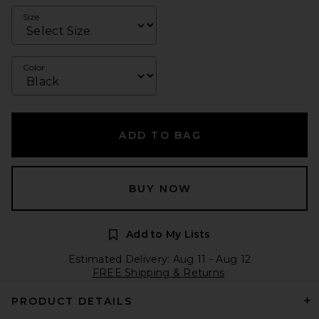
Size
Color
ADD TO BAG
BUY NOW
Add to My Lists
Estimated Delivery: Aug 11 - Aug 12
FREE Shipping & Returns
PRODUCT DETAILS