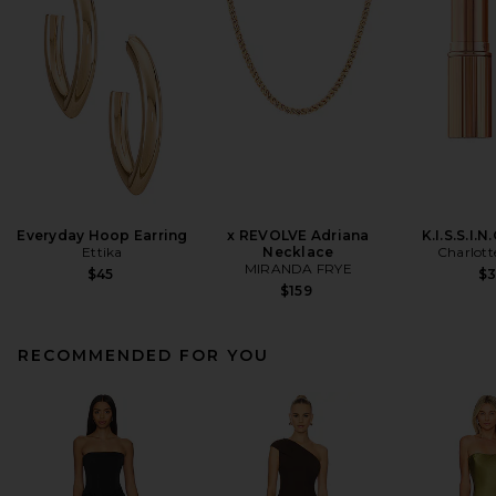
Everyday Hoop Earring
x REVOLVE Adriana
K.I.S.S.I.N
Ettika
Necklace
Charlott
MIRANDA FRYE
$45
$
$159
RECOMMENDED FOR YOU