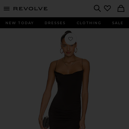
menu - shows more content
Revolve, Apparel & Fashion
Search
NEW TODAY
DRESSES
CLOTHING
SALE
Favorite Odessa Gown in Black