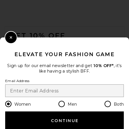
FOOTER
GET 10% OFF
Close Modal
When you sign up for our newsletter by submitting your email.
Opt out at any time.
privacy policy
ELEVATE YOUR FASHION GAME
Email Address
Sign up for our email newsletter and get
10% OFF*
, it's
like having a stylish BFF.
Sign Up
Email Address
en
USD
Change Country Regions Preferences
Women
Men
Both
CONTINUE
HELP US IMPROVE!