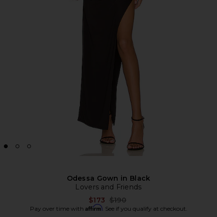
Odessa Gown in Black
Lovers and Friends
Previous price:
$173
$190
Affirm
Pay over time with
. See if you qualify at checkout.