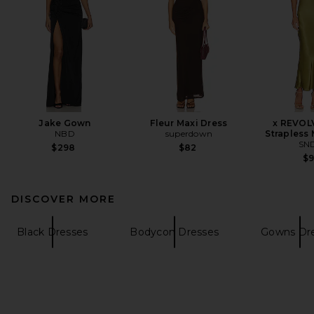
Jake Gown
Fleur Maxi Dress
x REVOL
NBD
superdown
Strapless 
SN
$298
$82
$
DISCOVER MORE
Black Dresses
Bodycon Dresses
Gowns Dr